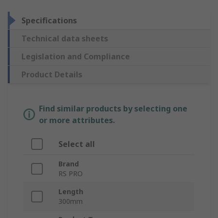
Specifications
Technical data sheets
Legislation and Compliance
Product Details
Find similar products by selecting one
or more attributes.
Select all
Brand
RS PRO
Length
300mm