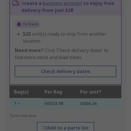
create a
business account
to enjoy free
delivery from just $28
In Stock
523
unit(s) ready to ship from another
location
Need more?
Click ‘Check delivery dates’ to
find extra stock and lead times.
Check delivery dates
Bag(s)
Per Bag
Per unit*
1 +
SGD23.98
SGD0.24
*price indicative
Add to a parts list