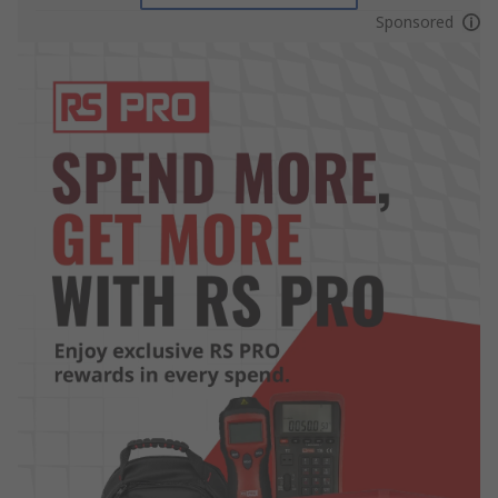
Sponsored