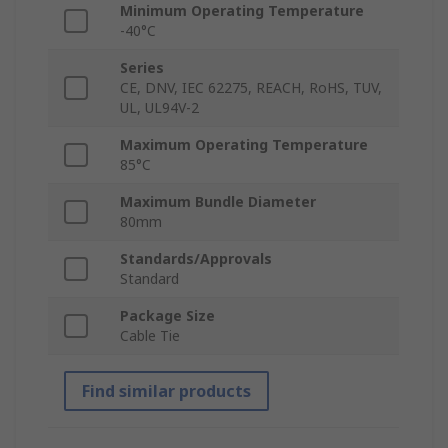
Minimum Operating Temperature
-40°C
Series
CE, DNV, IEC 62275, REACH, RoHS, TUV,
UL, UL94V-2
Maximum Operating Temperature
85°C
Maximum Bundle Diameter
80mm
Standards/Approvals
Standard
Package Size
Cable Tie
Find similar products