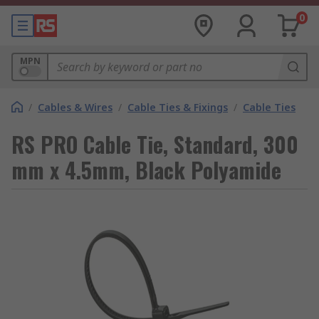
0
MPN
/
Cables & Wires
/
Cable Ties & Fixings
/
Cable Ties
RS PRO Cable Tie, Standard, 300
mm x 4.5mm, Black Polyamide