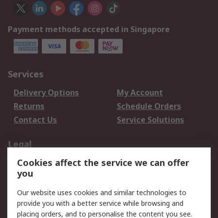
Payment methods accepted in Singapore
Services
Delivery Options
My Account
Returns
Schedule Orders
Contact Us
Service Solutions
Legal
Cookies affect the service we can offer
Data Protection
Email Security
you
Privacy Policy
Website Terms
Terms and Conditions
Our website uses cookies and similar technologies to
of Sale
provide you with a better service while browsing and
placing orders, and to personalise the content you see.