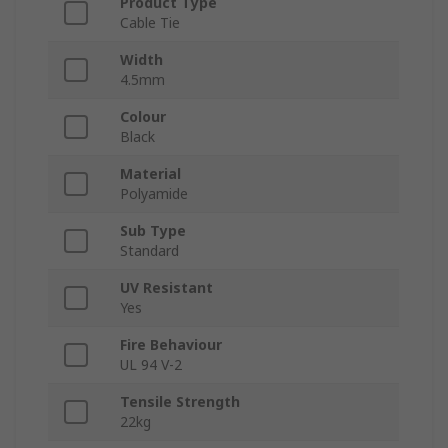
Product Type
Cable Tie
Width
4.5mm
Colour
Black
Material
Polyamide
Sub Type
Standard
UV Resistant
Yes
Fire Behaviour
UL 94 V-2
Tensile Strength
22kg