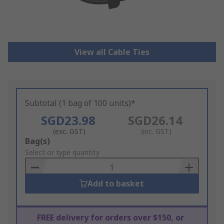
View all Cable Ties
Subtotal (1 bag of 100 units)*
SGD23.98
SGD26.14
(exc. GST)
(inc. GST)
Add
Bag(s)
to
Select or type quantity
Basket
Add to basket
FREE delivery for orders over $150, or