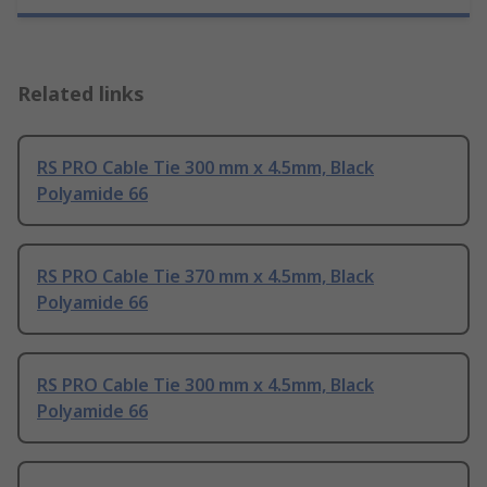
Related links
RS PRO Cable Tie 300 mm x 4.5mm, Black
Polyamide 66
RS PRO Cable Tie 370 mm x 4.5mm, Black
Polyamide 66
RS PRO Cable Tie 300 mm x 4.5mm, Black
Polyamide 66