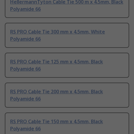
HellermannTyton Cable Tie 500 m x 4.5mm, Black
Polyamide 66
RS PRO Cable Tie 300 mm x 4.5mm, White
Polyamide 66
RS PRO Cable Tie 125 mm x 4.5mm, Black
Polyamide 66
RS PRO Cable Tie 200 mm x 4.5mm, Black
Polyamide 66
RS PRO Cable Tie 150 mm x 4.5mm, Black
Polyamide 66