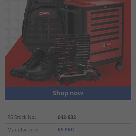
RS Stock No.
:
642-832
Manufacturer
:
RS PRO