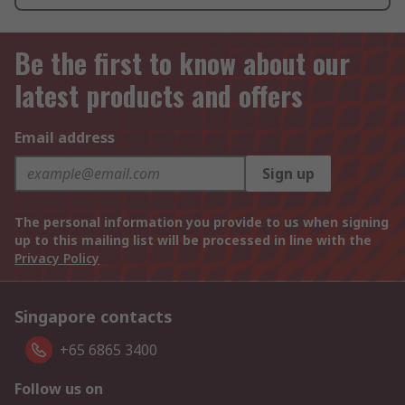
Be the first to know about our
latest products and offers
Email address
Sign up
The personal information you provide to us when signing
up to this mailing list will be processed in line with the
Privacy Policy
Singapore contacts
+65 6865 3400
Follow us on