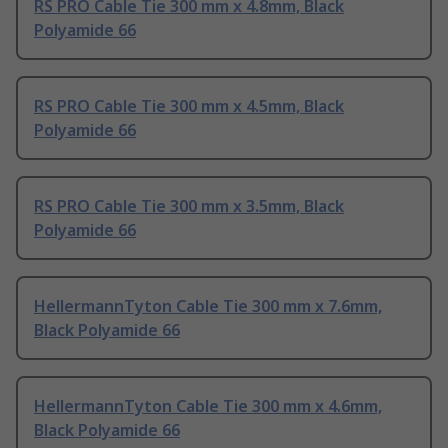
RS PRO Cable Tie 300 mm x 4.8mm, Black
Polyamide 66
RS PRO Cable Tie 300 mm x 4.5mm, Black
Polyamide 66
RS PRO Cable Tie 300 mm x 3.5mm, Black
Polyamide 66
HellermannTyton Cable Tie 300 mm x 7.6mm,
Black Polyamide 66
HellermannTyton Cable Tie 300 mm x 4.6mm,
Black Polyamide 66