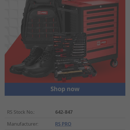
RS Stock No.
:
642-847
Manufacturer
:
RS PRO