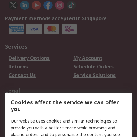
Payment methods accepted in Singapore
Services
Delivery Options
My Account
Returns
Schedule Orders
Contact Us
Service Solutions
Legal
Cookies affect the service we can offer
Data Protection
Email Security
you
Privacy Policy
Website Terms
Terms and Conditions
Our website uses cookies and similar technologies to
of Sale
provide you with a better service while browsing and
placing orders, and to personalise the content you see.