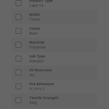
Product Type
Cable Tie
Width
7.5mm
Colour
Black
Material
Polyamide
Sub Type
Standard
UV Resistant
Yes
Fire Behaviour
UL 94 V-2
Tensile Strength
55kg