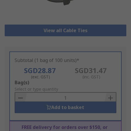
View all Cable Ties
Subtotal (1 bag of 100 units)*
SGD28.87
SGD31.47
(exc. GST)
(inc. GST)
Add
Bag(s)
to
Select or type quantity
Basket
Add to basket
FREE delivery for orders over $150, or