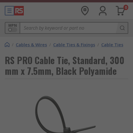
0
MPN
/
Cables & Wires
/
Cable Ties & Fixings
/
Cable Ties
RS PRO Cable Tie, Standard, 300
mm x 7.5mm, Black Polyamide