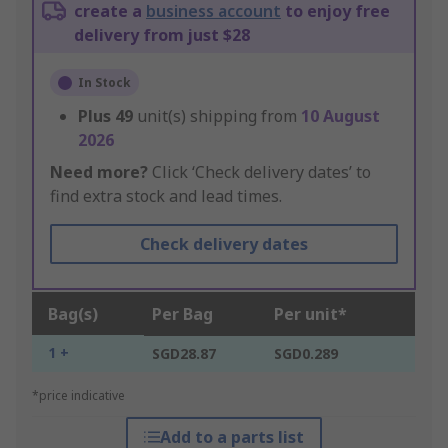
create a
business account
to enjoy free
delivery from just $28
In Stock
Plus
49
unit(s) shipping from
10 August
2026
Need more?
Click ‘Check delivery dates’ to
find extra stock and lead times.
Check delivery dates
Bag(s)
Per Bag
Per unit*
1 +
SGD28.87
SGD0.289
*price indicative
Add to a parts list