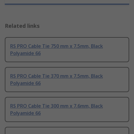
Related links
RS PRO Cable Tie 750 mm x 7.5mm, Black
Polyamide 66
RS PRO Cable Tie 370 mm x 7.5mm, Black
Polyamide 66
RS PRO Cable Tie 300 mm x 7.6mm, Black
Polyamide 66