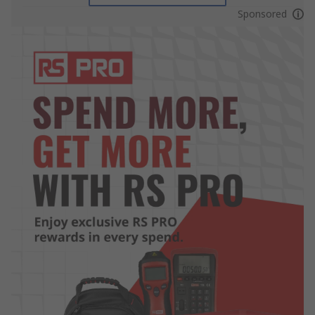
Sponsored