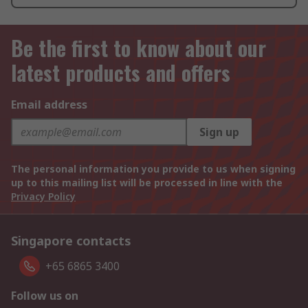
Be the first to know about our
latest products and offers
Email address
Sign up
The personal information you provide to us when signing
up to this mailing list will be processed in line with the
Privacy Policy
Singapore contacts
+65 6865 3400
Follow us on