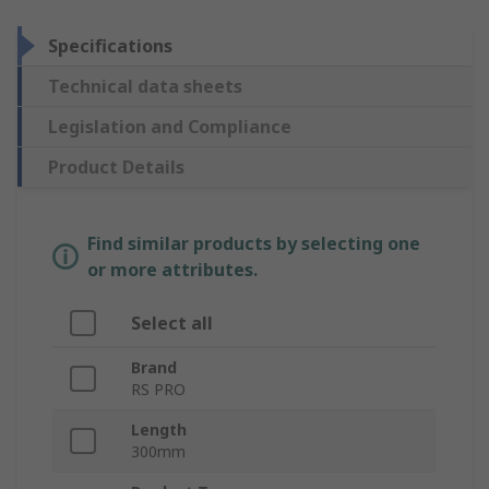
Specifications
Technical data sheets
Legislation and Compliance
Product Details
Find similar products by selecting one
or more attributes.
Select all
Brand
RS PRO
Length
300mm