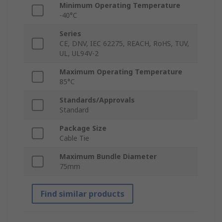
Minimum Operating Temperature
-40°C
Series
CE, DNV, IEC 62275, REACH, RoHS, TUV,
UL, UL94V-2
Maximum Operating Temperature
85°C
Standards/Approvals
Standard
Package Size
Cable Tie
Maximum Bundle Diameter
75mm
Find similar products