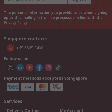
The personal information you provide to us when signing
up to this mailing list will be processed in line with the
Privacy Policy
Singapore contacts
+65 6865 3400
Follow us on
Payment methods accepted in Singapore
Services
Delivery Options
My Account