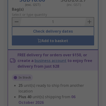
(exc. GST)
(inc. GST)
Add
Bag(s)
to
Select or type quantity
Basket
Check delivery dates
Add to basket
FREE delivery for orders over $150, or
create a
business account
to enjoy free
delivery from just $28
In Stock
25
unit(s) ready to ship from another
location
Plus
40
unit(s) shipping from
06
October 2026