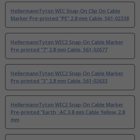
HellermannTyton WIC Snap-On Clip On Cable
Marker Pre-printed "PE" 2.8 mm Cable, 561-02338
HellermannTyton WIC2 Snap-On Cable Marker
Pre-printed "7" 2.8 mm Cable, 561-02677
HellermannTyton WIC2 Snap-On Cable Marker
Pre-printed "3" 2.8 mm Cable, 561-02633
HellermannTyton WIC2 Snap-On Cable Marker
Pre-printed "Earth · AC 3.8 mm Cable Yellow, 2.8
mm