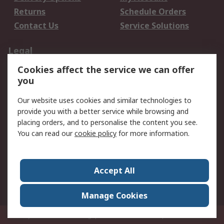
Returns
Schedule Orders
Contact Us
Service Solutions
Legal
Cookies affect the service we can offer
Data Protection
Email Security
you
Privacy Policy
Website Terms
Terms and Conditions
Our website uses cookies and similar technologies to
of Sale
provide you with a better service while browsing and
placing orders, and to personalise the content you see.
You can read our
cookie policy
for more information.
About RS
About RS
Careers
Corporate Group
Press Centre
Accept All
World Wide
Manage Cookies
Privy Box No. 920187 Singapore 929292
© RS Components Pte Ltd