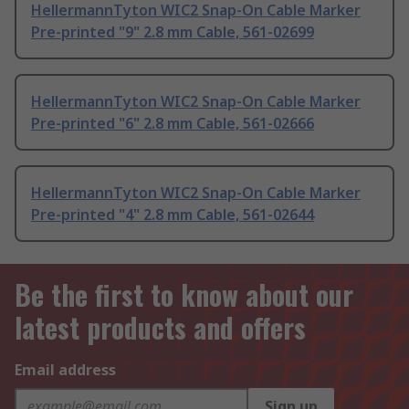
HellermannTyton WIC2 Snap-On Cable Marker
Pre-printed "9" 2.8 mm Cable, 561-02699
HellermannTyton WIC2 Snap-On Cable Marker
Pre-printed "6" 2.8 mm Cable, 561-02666
HellermannTyton WIC2 Snap-On Cable Marker
Pre-printed "4" 2.8 mm Cable, 561-02644
Be the first to know about our
latest products and offers
Email address
Sign up