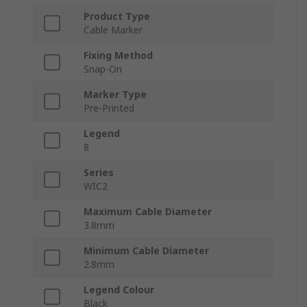
Product Type
Cable Marker
Fixing Method
Snap-On
Marker Type
Pre-Printed
Legend
8
Series
WIC2
Maximum Cable Diameter
3.8mm
Minimum Cable Diameter
2.8mm
Legend Colour
Black