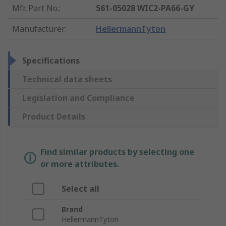
Mfr. Part No.
:
561-05028 WIC2-PA66-GY
Manufacturer
:
HellermannTyton
Specifications
Technical data sheets
Legislation and Compliance
Product Details
Find similar products by selecting one
or more attributes.
Select all
Brand
HellermannTyton