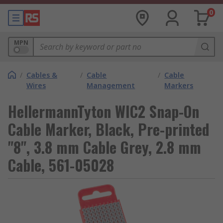
0
MPN
/
Cables &
/
Cable
/
Cable
Wires
Management
Markers
HellermannTyton WIC2 Snap-On
Cable Marker, Black, Pre-printed
"8", 3.8 mm Cable Grey, 2.8 mm
Cable, 561-05028