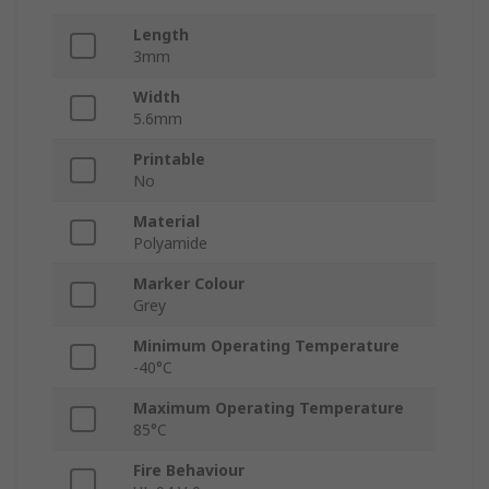
Length
3mm
Width
5.6mm
Printable
No
Material
Polyamide
Marker Colour
Grey
Minimum Operating Temperature
-40°C
Maximum Operating Temperature
85°C
Fire Behaviour