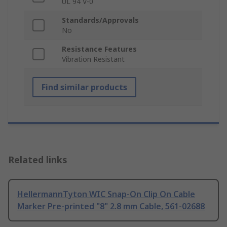
UL 94 V-0
Standards/Approvals
No
Resistance Features
Vibration Resistant
Find similar products
Related links
HellermannTyton WIC Snap-On Clip On Cable
Marker Pre-printed "8" 2.8 mm Cable, 561-02688