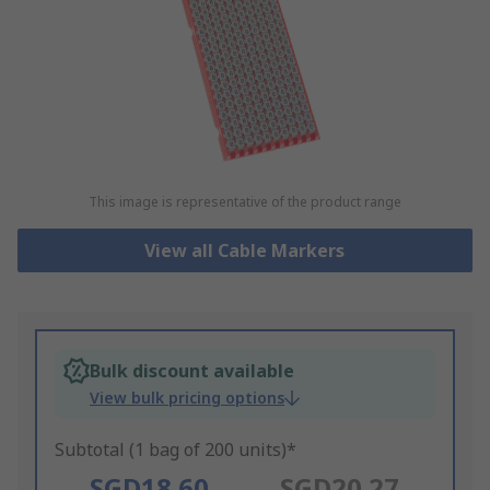
This image is representative of the product range
View all Cable Markers
Bulk discount available
View bulk pricing options
Subtotal (1 bag of 200 units)*
SGD18.60
SGD20.27