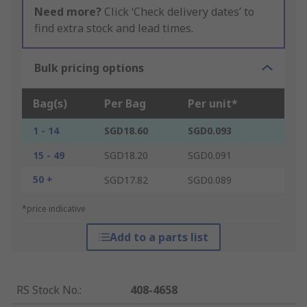
Need more?
Click ‘Check delivery dates’ to
find extra stock and lead times.
Bulk pricing options
Bag(s)
Per Bag
Per unit*
1 - 14
SGD18.60
SGD0.093
15 - 49
SGD18.20
SGD0.091
50 +
SGD17.82
SGD0.089
*price indicative
Add to a parts list
RS Stock No.
:
408-4658