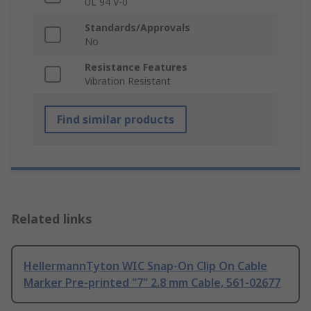
UL 94 V-0
Standards/Approvals
No
Resistance Features
Vibration Resistant
Find similar products
Related links
HellermannTyton WIC Snap-On Clip On Cable
Marker Pre-printed "7" 2.8 mm Cable, 561-02677