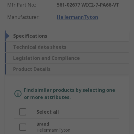
Mfr. Part No.
:
561-02677 WIC2-7-PA66-VT
Manufacturer
:
HellermannTyton
Specifications
Technical data sheets
Legislation and Compliance
Product Details
Find similar products by selecting one
or more attributes.
Select all
Brand
HellermannTyton