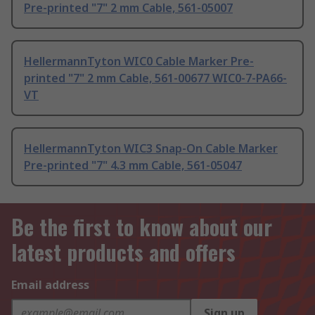
Pre-printed "7" 2 mm Cable, 561-05007
HellermannTyton WIC0 Cable Marker Pre-
printed "7" 2 mm Cable, 561-00677 WIC0-7-PA66-
VT
HellermannTyton WIC3 Snap-On Cable Marker
Pre-printed "7" 4.3 mm Cable, 561-05047
Be the first to know about our
latest products and offers
Email address
Sign up