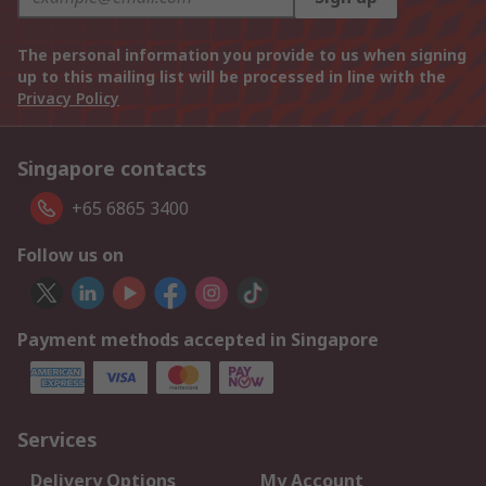
The personal information you provide to us when signing
up to this mailing list will be processed in line with the
Privacy Policy
Singapore contacts
+65 6865 3400
Follow us on
Payment methods accepted in Singapore
Services
Delivery Options
My Account