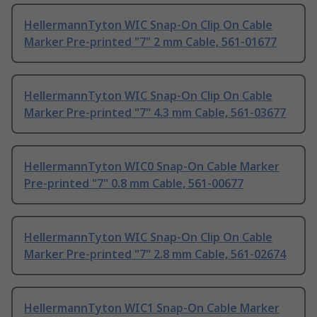
HellermannTyton WIC Snap-On Clip On Cable
Marker Pre-printed "7" 2 mm Cable, 561-01677
HellermannTyton WIC Snap-On Clip On Cable
Marker Pre-printed "7" 4.3 mm Cable, 561-03677
HellermannTyton WIC0 Snap-On Cable Marker
Pre-printed "7" 0.8 mm Cable, 561-00677
HellermannTyton WIC Snap-On Clip On Cable
Marker Pre-printed "7" 2.8 mm Cable, 561-02674
HellermannTyton WIC1 Snap-On Cable Marker