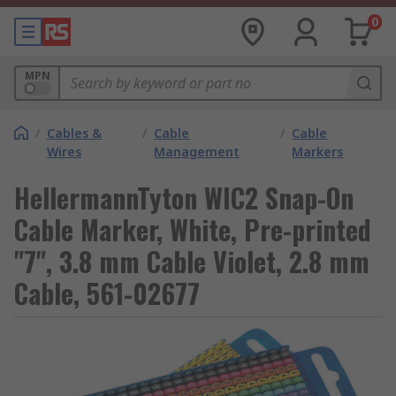
0
MPN
/
Cables &
/
Cable
/
Cable
Wires
Management
Markers
HellermannTyton WIC2 Snap-On
Cable Marker, White, Pre-printed
"7", 3.8 mm Cable Violet, 2.8 mm
Cable, 561-02677