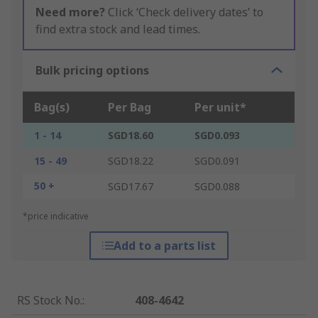
Need more?
Click ‘Check delivery dates’ to
find extra stock and lead times.
Bulk pricing options
Bag(s)
Per Bag
Per unit*
1 - 14
SGD18.60
SGD0.093
15 - 49
SGD18.22
SGD0.091
50 +
SGD17.67
SGD0.088
*price indicative
Add to a parts list
RS Stock No.
:
408-4642