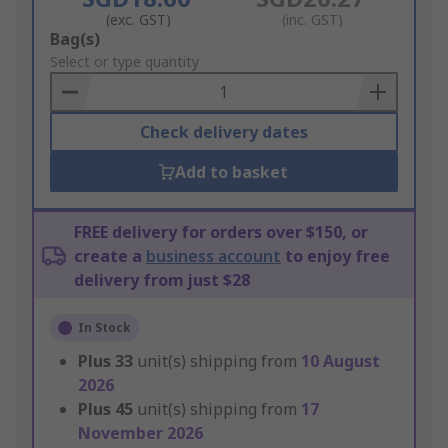
(exc. GST)
(inc. GST)
Add
Bag(s)
to
Select or type quantity
Basket
Check delivery dates
Add to basket
FREE delivery for orders over $150, or
create a
business account
to enjoy free
delivery from just $28
In Stock
Plus
33
unit(s) shipping from
10 August
2026
Plus
45
unit(s) shipping from
17
November 2026