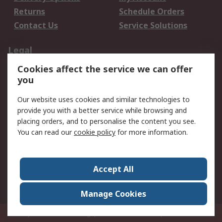
Returns
Schedule Orders
Contact Us
Service Solutions
Legal
Cookies affect the service we can offer
Data Protection
Email Security
you
Privacy Policy
Website Terms
Terms and Conditions
Our website uses cookies and similar technologies to
of Sale
provide you with a better service while browsing and
placing orders, and to personalise the content you see.
You can read our
cookie policy
for more information.
About RS
About RS
Careers
Corporate Group
Press Centre
Accept All
World Wide
Manage Cookies
Privy Box No. 920187 Singapore 929292
© RS Components Pte Ltd