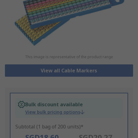
This image is representative of the product range
View all Cable Markers
Bulk discount available
View bulk pricing options
Subtotal (1 bag of 200 units)*
SGD18.60
SGD20.27