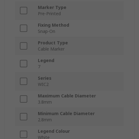
Marker Type
Pre-Printed
Fixing Method
Snap-On
Product Type
Cable Marker
Legend
7
Series
WIC2
Maximum Cable Diameter
3.8mm
Minimum Cable Diameter
2.8mm
Legend Colour
White