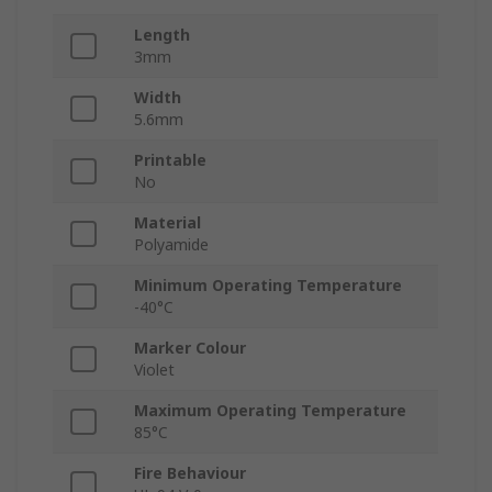
Length
3mm
Width
5.6mm
Printable
No
Material
Polyamide
Minimum Operating Temperature
-40°C
Marker Colour
Violet
Maximum Operating Temperature
85°C
Fire Behaviour