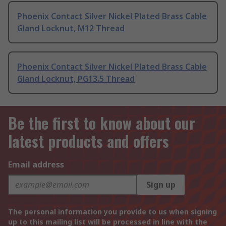
Phoenix Contact Silver Nickel Plated Brass Cable
Gland Locknut, M12 Thread
Phoenix Contact Silver Nickel Plated Brass Cable
Gland Locknut, PG13.5 Thread
Be the first to know about our
latest products and offers
Email address
Sign up
The personal information you provide to us when signing
up to this mailing list will be processed in line with the