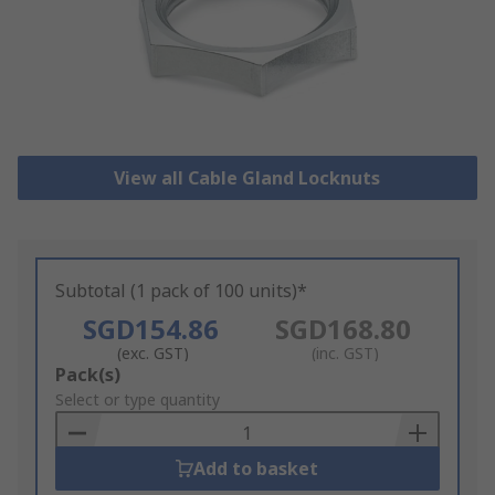
View all Cable Gland Locknuts
Subtotal (1 pack of 100 units)*
SGD154.86
SGD168.80
(exc. GST)
(inc. GST)
Add
Pack(s)
to
Select or type quantity
Basket
Add to basket