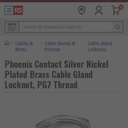
0
MPN
/
Cables &
/
Cable Glands &
/
Cable Gland
Wires
Fittings
Locknuts
Phoenix Contact Silver Nickel
Plated Brass Cable Gland
Locknut, PG7 Thread