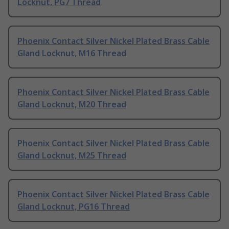
Locknut, PG7 Thread
Phoenix Contact Silver Nickel Plated Brass Cable
Gland Locknut, M16 Thread
Phoenix Contact Silver Nickel Plated Brass Cable
Gland Locknut, M20 Thread
Phoenix Contact Silver Nickel Plated Brass Cable
Gland Locknut, M25 Thread
Phoenix Contact Silver Nickel Plated Brass Cable
Gland Locknut, PG16 Thread