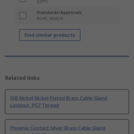
220°C
Standards/Approvals
RoHS, REACH
Find similar products
Related links
SIB Nickel Nickel Plated Brass Cable Gland
Locknut, PG7 Thread
Phoenix Contact Silver Brass Cable Gland