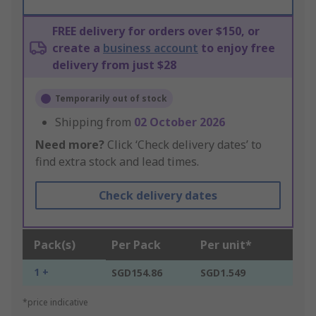
FREE delivery for orders over $150, or
create a
business account
to enjoy free
delivery from just $28
Temporarily out of stock
Shipping from
02 October 2026
Need more?
Click ‘Check delivery dates’ to
find extra stock and lead times.
Check delivery dates
Pack(s)
Per Pack
Per unit*
1 +
SGD154.86
SGD1.549
*price indicative