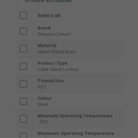
or more attributes.
Select all
Brand
Phoenix Contact
Material
Nickel Plated Brass
Product Type
Cable Gland Locknut
Thread Size
PG7
Colour
Silver
Minimum Operating Temperature
-70°C
Maximum Operating Temperature