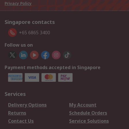
Privacy Policy
Singapore contacts
+65 6865 3400
Follow us on
Payment methods accepted in Singapore
Services
Delivery Options
My Account
Returns
Schedule Orders
Contact Us
Service Solutions