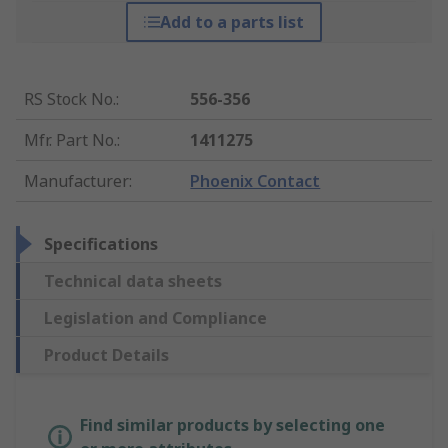
Add to a parts list
RS Stock No.
:
556-356
Mfr. Part No.
:
1411275
Manufacturer
:
Phoenix Contact
Specifications
Technical data sheets
Legislation and Compliance
Product Details
Find similar products by selecting one