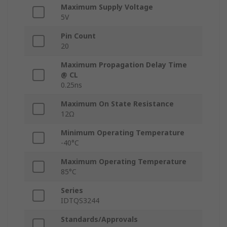
Maximum Supply Voltage
5V
Pin Count
20
Maximum Propagation Delay Time
@ CL
0.25ns
Maximum On State Resistance
12Ω
Minimum Operating Temperature
-40°C
Maximum Operating Temperature
85°C
Series
IDTQS3244
Standards/Approvals