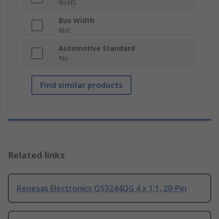
RoHS
Bus Width
8bit
Automotive Standard
No
Find similar products
Related links
Renesas Electronics QS3244QG 4 x 1:1, 20-Pin