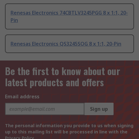
Renesas Electronics 74CBTLV3245PGG 8 x 1:1, 20-
Pin
Renesas Electronics QS3245SOG 8 x 1:1, 20-Pin
Be the first to know about our
latest products and offers
Email address
Sign up
The personal information you provide to us when signing
up to this mailing list will be processed in line with the
Privacy Policy