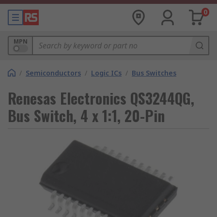
0
MPN
/
Semiconductors
/
Logic ICs
/
Bus Switches
Renesas Electronics QS3244QG,
Bus Switch, 4 x 1:1, 20-Pin