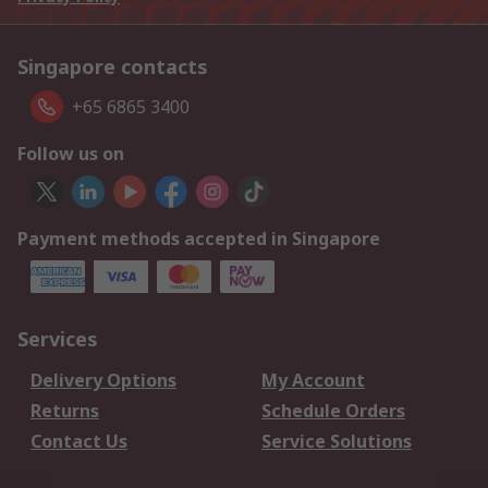
Singapore contacts
+65 6865 3400
Follow us on
Payment methods accepted in Singapore
Services
Delivery Options
My Account
Returns
Schedule Orders
Contact Us
Service Solutions