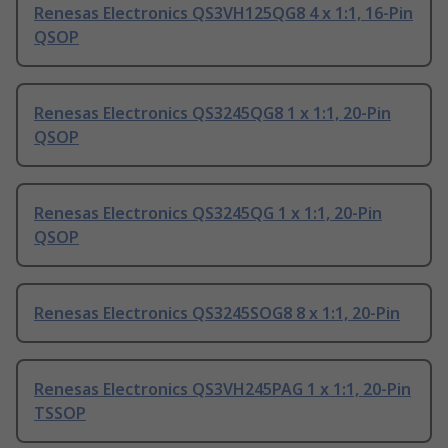
Renesas Electronics QS3VH125QG8 4 x 1:1, 16-Pin
QSOP
Renesas Electronics QS3245QG8 1 x 1:1, 20-Pin
QSOP
Renesas Electronics QS3245QG 1 x 1:1, 20-Pin
QSOP
Renesas Electronics QS3245SOG8 8 x 1:1, 20-Pin
Renesas Electronics QS3VH245PAG 1 x 1:1, 20-Pin
TSSOP