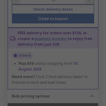
Check delivery dates
Add to basket
FREE delivery for orders over $150, or
create a
business account
to enjoy free
delivery from just $28
In Stock
Plus
610
unit(s) shipping from
10
August 2026
Need more?
Click ‘Check delivery dates’ to
find extra stock and lead times.
Bulk pricing options