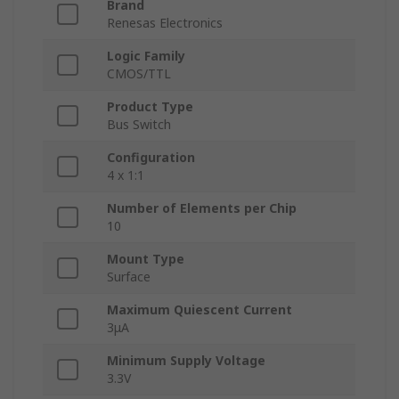
Brand
Renesas Electronics
Logic Family
CMOS/TTL
Product Type
Bus Switch
Configuration
4 x 1:1
Number of Elements per Chip
10
Mount Type
Surface
Maximum Quiescent Current
3μA
Minimum Supply Voltage
3.3V