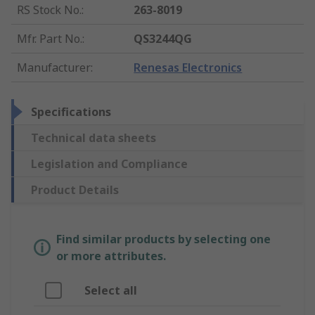
RS Stock No.
:
263-8019
Mfr. Part No.
:
QS3244QG
Manufacturer
:
Renesas Electronics
Specifications
Technical data sheets
Legislation and Compliance
Product Details
Find similar products by selecting one
or more attributes.
Select all