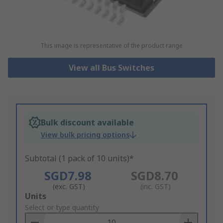
This image is representative of the product range
View all Bus Switches
Bulk discount available
View bulk pricing options
Subtotal (1 pack of 10 units)*
SGD7.98
SGD8.70
(exc. GST)
(inc. GST)
Add
Units
to
Select or type quantity
Basket