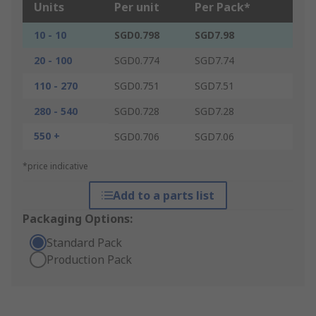
Units
Per unit
Per Pack*
10 - 10
SGD0.798
SGD7.98
20 - 100
SGD0.774
SGD7.74
110 - 270
SGD0.751
SGD7.51
280 - 540
SGD0.728
SGD7.28
550 +
SGD0.706
SGD7.06
*price indicative
Add to a parts list
Packaging Options:
Standard Pack
Production Pack