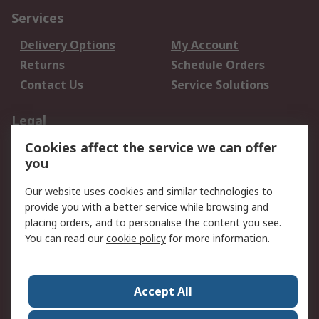
Services
Delivery Options
My Account
Returns
Schedule Orders
Contact Us
Service Solutions
Legal
Cookies affect the service we can offer
Data Protection
Email Security
you
Privacy Policy
Website Terms
Terms and Conditions
Our website uses cookies and similar technologies to
of Sale
provide you with a better service while browsing and
placing orders, and to personalise the content you see.
You can read our
cookie policy
for more information.
About RS
About RS
Careers
Corporate Group
Press Centre
Accept All
World Wide