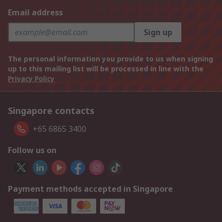
Email address
Sign up
The personal information you provide to us when signing
up to this mailing list will be processed in line with the
Privacy Policy
Singapore contacts
+65 6865 3400
Follow us on
Payment methods accepted in Singapore