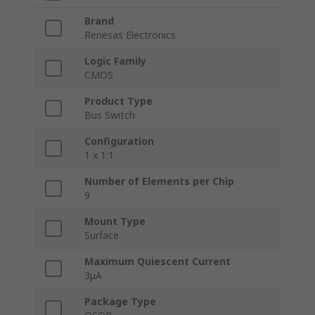
Brand
Renesas Electronics
Logic Family
CMOS
Product Type
Bus Switch
Configuration
1 x 1:1
Number of Elements per Chip
9
Mount Type
Surface
Maximum Quiescent Current
3μA
Package Type