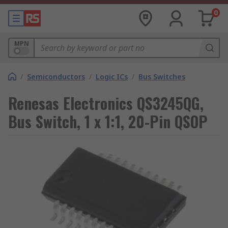
0
MPN
/
Semiconductors
/
Logic ICs
/
Bus Switches
Renesas Electronics QS3245QG,
Bus Switch, 1 x 1:1, 20-Pin QSOP