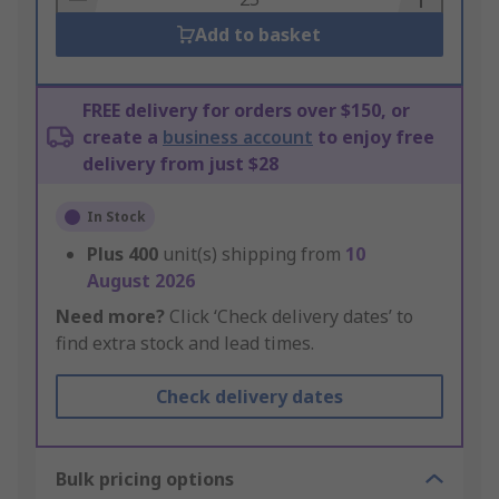
Add to basket
FREE delivery for orders over $150, or
create a
business account
to enjoy free
delivery from just $28
In Stock
Plus
400
unit(s) shipping from
10
August 2026
Need more?
Click ‘Check delivery dates’ to
find extra stock and lead times.
Check delivery dates
Bulk pricing options