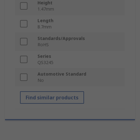
Height
1.47mm
Length
8.7mm
Standards/Approvals
RoHS
Series
QS3245
Automotive Standard
No
Find similar products