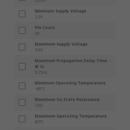
QSOP
Minimum Supply Voltage
2.3V
Pin Count
20
Maximum Supply Voltage
3.6V
Maximum Propagation Delay Time
@ CL
0.25ns
Minimum Operating Temperature
-40°C
Maximum On State Resistance
15Ω
Maximum Operating Temperature
85°C