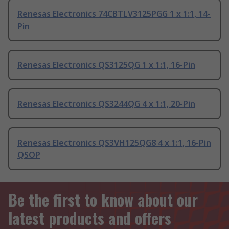
Renesas Electronics 74CBTLV3125PGG 1 x 1:1, 14-
Pin
Renesas Electronics QS3125QG 1 x 1:1, 16-Pin
Renesas Electronics QS3244QG 4 x 1:1, 20-Pin
Renesas Electronics QS3VH125QG8 4 x 1:1, 16-Pin
QSOP
Be the first to know about our
latest products and offers