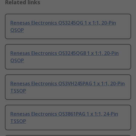
Related links
Renesas Electronics QS3245QG 1 x 1:1, 20-Pin
QSOP
Renesas Electronics QS3245QG8 1 x 1:1, 20-Pin
QSOP
Renesas Electronics QS3VH245PAG 1 x 1:1, 20-Pin
TSSOP
Renesas Electronics QS3861PAG 1 x 1:1, 24-Pin
TSSOP