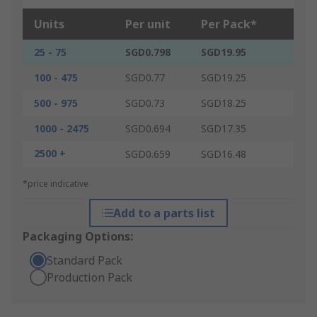
Units
Per unit
Per Pack*
25 - 75
SGD0.798
SGD19.95
100 - 475
SGD0.77
SGD19.25
500 - 975
SGD0.73
SGD18.25
1000 - 2475
SGD0.694
SGD17.35
2500 +
SGD0.659
SGD16.48
*price indicative
Add to a parts list
Packaging Options:
Standard Pack
Production Pack