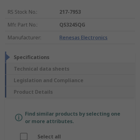
RS Stock No.
:
217-7953
Mfr. Part No.
:
QS3245QG
Manufacturer
:
Renesas Electronics
Specifications
Technical data sheets
Legislation and Compliance
Product Details
Find similar products by selecting one
or more attributes.
Select all