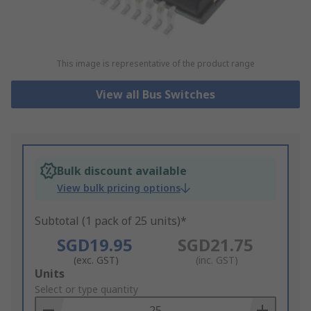
This image is representative of the product range
View all Bus Switches
Bulk discount available
View bulk pricing options
Subtotal (1 pack of 25 units)*
SGD19.95
SGD21.75
(exc. GST)
(inc. GST)
Add
Units
to
Select or type quantity
Basket