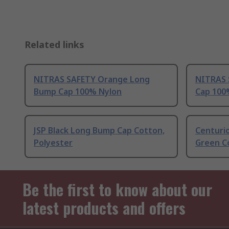
Related links
NITRAS SAFETY Orange Long
NITRAS 
Bump Cap 100% Nylon
Cap 100
JSP Black Long Bump Cap Cotton,
Centuri
Polyester
Green C
Be the first to know about our
latest products and offers