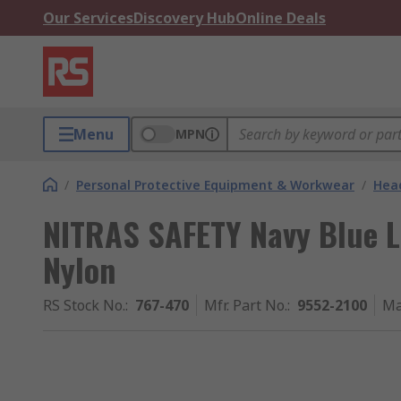
Our Services
Discovery Hub
Online Deals
Menu
MPN
/
Personal Protective Equipment & Workwear
/
Head
NITRAS SAFETY Navy Blue
Nylon
RS Stock No.
:
767-470
Mfr. Part No.
:
9552-2100
Ma