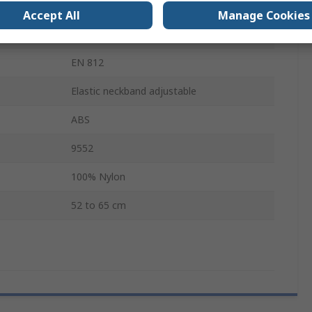
Yes
Accept All
Manage Cookies
Yes
EN 812
Elastic neckband adjustable
ABS
9552
100% Nylon
52 to 65 cm