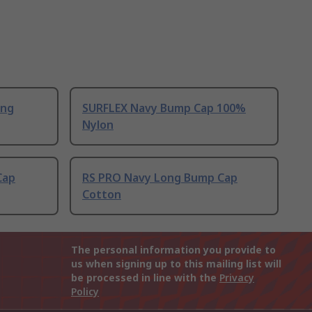
ong
SURFLEX Navy Bump Cap 100%
Nylon
Cap
RS PRO Navy Long Bump Cap
Cotton
The personal information you provide to
us when signing up to this mailing list will
be processed in line with the
Privacy
Policy