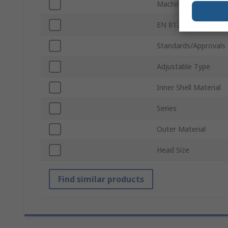
Machine Washable
EN 812 Compliant
Standards/Approvals
Adjustable Type
Inner Shell Material
Series
Outer Material
Head Size
Find similar products