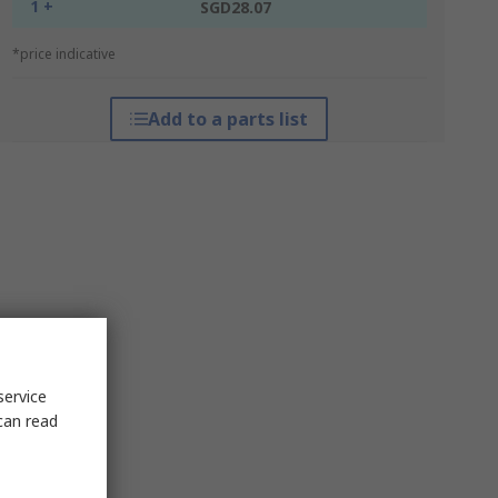
1 +
SGD28.07
*price indicative
Add to a parts list
service
can read