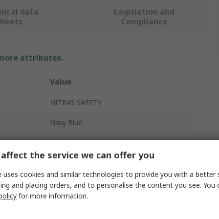
nical data
Legislation and
sheets
Compliance
 more attributes.
Value
NITRAS SAFETY
Navy Blue
Bump Cap
affect the service we can offer you
Long
 uses cookies and similar technologies to provide you with a better 
Yes
ing and placing orders, and to personalise the content you see. You 
policy
for more information.
Yes