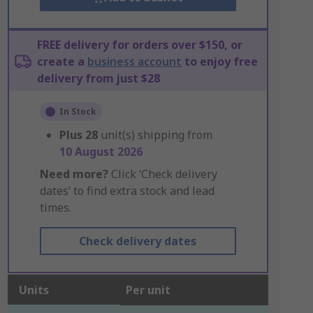
FREE delivery for orders over $150, or
create a
business account
to enjoy free
delivery from just $28
In Stock
Plus
28
unit(s) shipping from
10 August 2026
Need more?
Click ‘Check delivery
dates’ to find extra stock and lead
times.
Check delivery dates
Units
Per unit