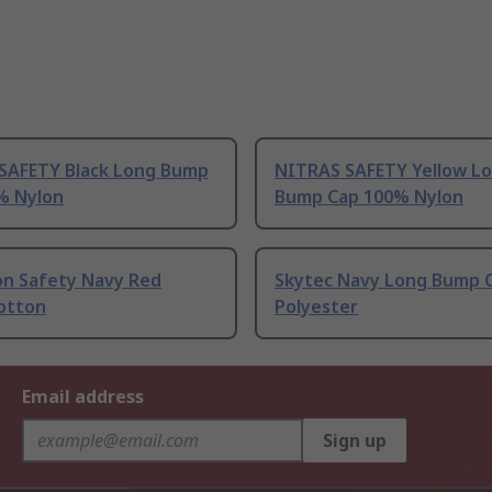
SAFETY Black Long Bump
NITRAS SAFETY Yellow L
% Nylon
Bump Cap 100% Nylon
on Safety Navy Red
Skytec Navy Long Bump 
otton
Polyester
Email address
Sign up