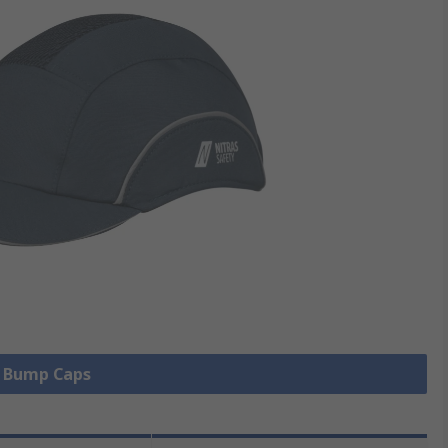
l Bump Caps