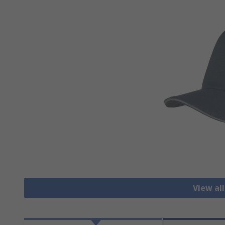
View al