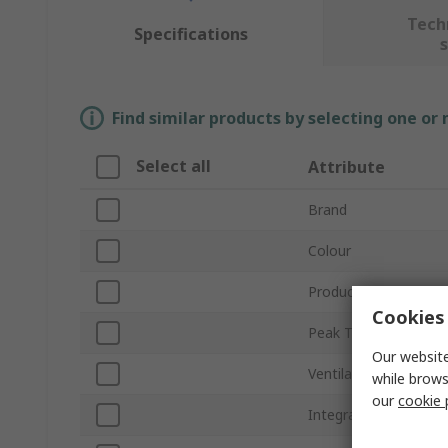
Tech
Specifications
Find similar products by selecting one or
Select all
Attribute
Brand
Colour
Product Type
Cookies 
Peak Type
Our website
Ventilated
while brows
our
cookie 
Integral Sweatband