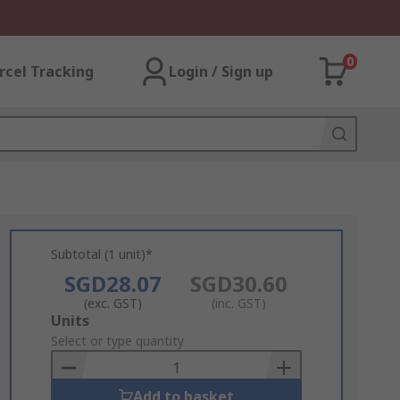
0
rcel Tracking
Login / Sign up
Subtotal (1 unit)*
SGD28.07
SGD30.60
(exc. GST)
(inc. GST)
Add
Units
to
Select or type quantity
Basket
Add to basket