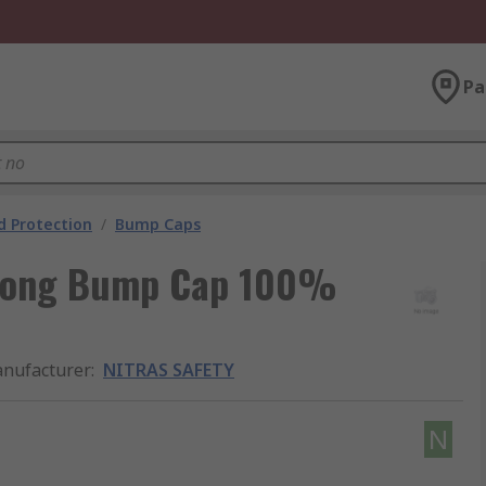
Pa
 Protection
/
Bump Caps
 Long Bump Cap 100%
nufacturer
:
NITRAS SAFETY
N