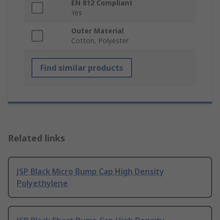
EN 812 Compliant
Yes
Outer Material
Cotton, Polyester
Find similar products
Related links
JSP Black Micro Bump Cap High Density
Polyethylene