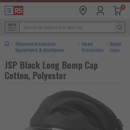
0
MPN
/
Personal Protective
/
Head
/
Bump
Equipment & Workwear
Protection
Caps
JSP Black Long Bump Cap
Cotton, Polyester