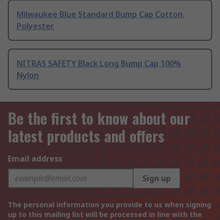
Milwaukee Blue Standard Bump Cap Cotton,
Polyester
NITRAS SAFETY Black Long Bump Cap 100%
Nylon
Be the first to know about our
latest products and offers
Email address
Sign up
The personal information you provide to us when signing
up to this mailing list will be processed in line with the