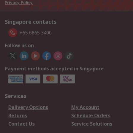
Privacy Policy
Singapore contacts
+65 6865 3400
Follow us on
Payment methods accepted in Singapore
Services
Delivery Options
My Account
Returns
Schedule Orders
Contact Us
Service Solutions