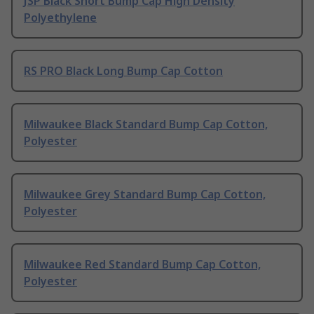
JSP Black Short Bump Cap High Density
Polyethylene
RS PRO Black Long Bump Cap Cotton
Milwaukee Black Standard Bump Cap Cotton,
Polyester
Milwaukee Grey Standard Bump Cap Cotton,
Polyester
Milwaukee Red Standard Bump Cap Cotton,
Polyester