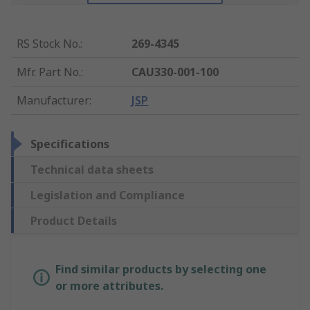
RS Stock No.
:
269-4345
Mfr. Part No.
:
CAU330-001-100
Manufacturer
:
JSP
Specifications
Technical data sheets
Legislation and Compliance
Product Details
Find similar products by selecting one
or more attributes.