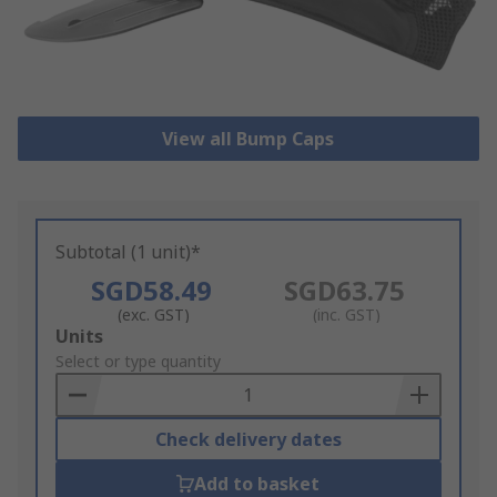
View all Bump Caps
Subtotal (1 unit)*
SGD58.49
SGD63.75
(exc. GST)
(inc. GST)
Add
Units
to
Select or type quantity
Basket
Check delivery dates
Add to basket