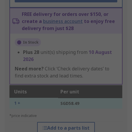
FREE delivery for orders over $150, or
create a
business account
to enjoy free
delivery from just $28
In Stock
Plus
28
unit(s) shipping from
10 August
2026
Need more?
Click ‘Check delivery dates’ to
find extra stock and lead times.
Units
Per unit
1 +
SGD58.49
*price indicative
Add to a parts list