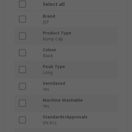
Select all
Brand
JSP
Product Type
Bump Cap
Colour
Black
Peak Type
Long
Ventilated
Yes
Machine Washable
Yes
Standards/Approvals
EN 812