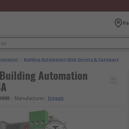
Pa
utomation
/
Building Automation Web Servers & Gateways
Building Automation
BA
R000
Manufacturer
:
Intesis