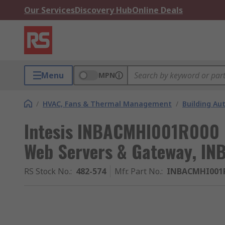
Our Services
Discovery Hub
Online Deals
Menu
MPN
/
HVAC, Fans & Thermal Management
/
Building A
Intesis INBACMHI001R000 
Web Servers & Gateway, IN
RS Stock No.
:
482-574
Mfr. Part No.
:
INBACMHI001