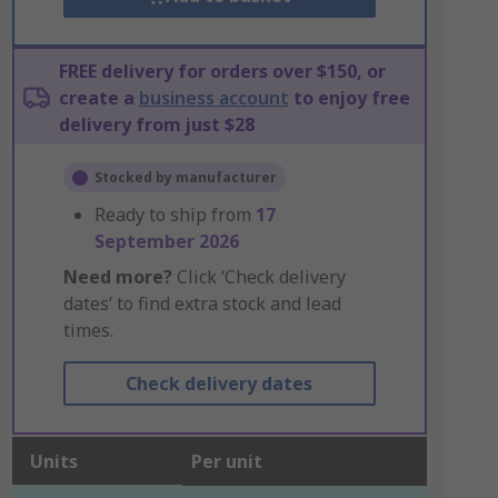
FREE delivery for orders over $150, or
create a
business account
to enjoy free
delivery from just $28
Stocked by manufacturer
Ready to ship from
17
September 2026
Need more?
Click ‘Check delivery
dates’ to find extra stock and lead
times.
Check delivery dates
Units
Per unit