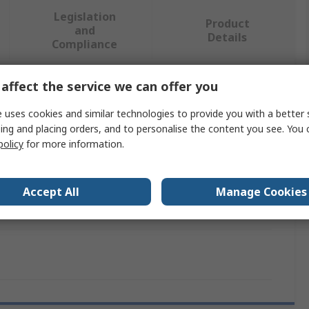
Legislation
Product
and
Details
Compliance
affect the service we can offer you
 more attributes.
 uses cookies and similar technologies to provide you with a better 
alue
ing and placing orders, and to personalise the content you see. You 
policy
for more information.
ntesis
uilding Automation Web Servers & Gateway
Accept All
Manage Cookies
NBA