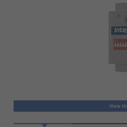
View th