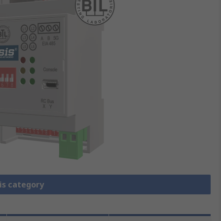
is category