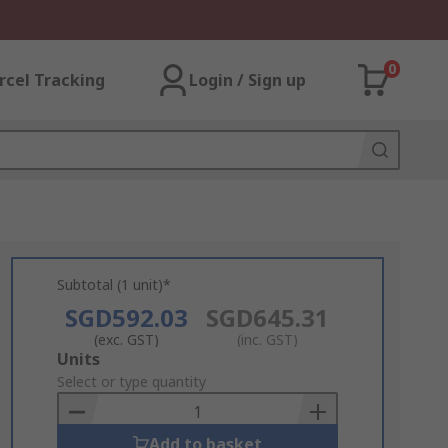
0
rcel Tracking
Login / Sign up
Subtotal (1 unit)*
SGD592.03
SGD645.31
(exc. GST)
(inc. GST)
Add
Units
to
Select or type quantity
Basket
Add to basket