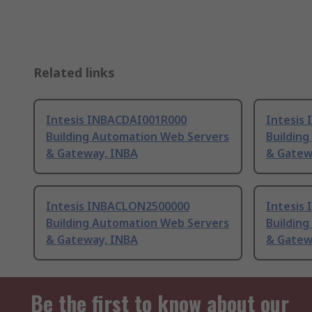
Related links
Intesis INBACDAI001R000
Intesis
Building Automation Web Servers
Buildin
& Gateway, INBA
& Gatew
Intesis INBACLON2500000
Intesis
Building Automation Web Servers
Buildin
& Gateway, INBA
& Gatew
Be the first to know about our