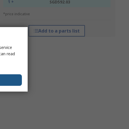
1 +
SGD592.03
*price indicative
Add to a parts list
service
can read