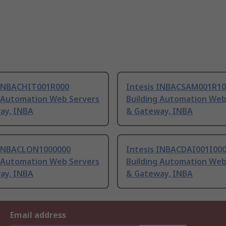
 INBACHIT001R000
Intesis INBACSAM001R10
g Automation Web Servers
Building Automation Web
ay, INBA
& Gateway, INBA
 INBACLON1000000
Intesis INBACDAI001I00
g Automation Web Servers
Building Automation Web
ay, INBA
& Gateway, INBA
Email address