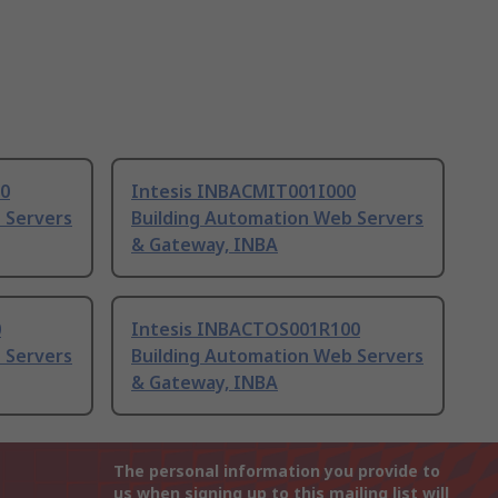
0
Intesis INBACMIT001I000
 Servers
Building Automation Web Servers
& Gateway, INBA
0
Intesis INBACTOS001R100
 Servers
Building Automation Web Servers
& Gateway, INBA
The personal information you provide to
us when signing up to this mailing list will