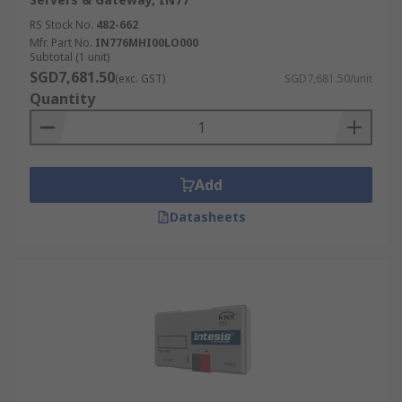
RS Stock No.
482-662
Mfr. Part No.
IN776MHI00LO000
Subtotal (1 unit)
SGD7,681.50
(exc. GST)
SGD7,681.50/unit
Quantity
Add
Datasheets