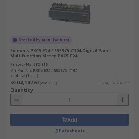
Stocked by manufacturer
Siemens PXC5.E24 / S55375-C104 Digital Panel
Multifunction Meter, PXC5.E24
RS Stock No.
632-315
Mfr. Part No.
PXC5.E24 / S55375-C104
Subtotal (1 unit)
SGD4,102.63
(exc. GST)
SGD4,102.63/unit
Quantity
Add
Datasheets