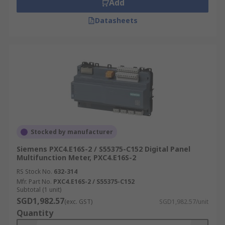
Add
Datasheets
Stocked by manufacturer
Siemens PXC4.E16S-2 / S55375-C152 Digital Panel
Multifunction Meter, PXC4.E16S-2
RS Stock No.
632-314
Mfr. Part No.
PXC4.E16S-2 / S55375-C152
Subtotal (1 unit)
SGD1,982.57
(exc. GST)
SGD1,982.57/unit
Quantity