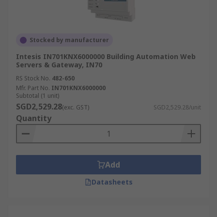
Stocked by manufacturer
Intesis IN701KNX6000000 Building Automation Web
Servers & Gateway, IN70
RS Stock No.
482-650
Mfr. Part No.
IN701KNX6000000
Subtotal (1 unit)
SGD2,529.28
(exc. GST)
SGD2,529.28/unit
Quantity
Add
Datasheets