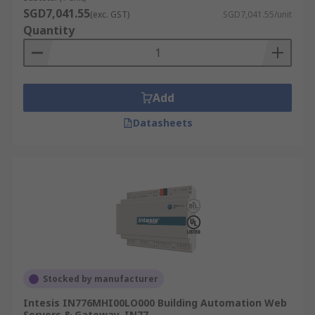
SGD7,041.55
(exc. GST)
SGD7,041.55/unit
Quantity
Add
Datasheets
Stocked by manufacturer
Intesis IN776MHI00LO000 Building Automation Web
Servers & Gateway, IN77