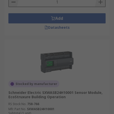
Add
Datasheets
Stocked by manufacturer
Schneider Electric SXWASB24H10001 Sensor Module,
EcoStruxure Building Operation
RS Stock No.
758-766
Mfr. Part No.
SXWASB24H10001
Subtotal (1 unit)