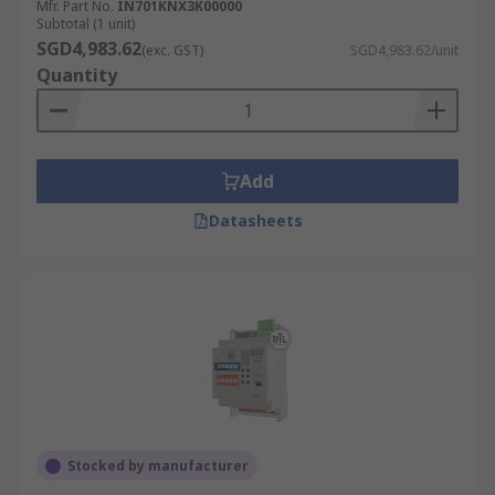
Mfr. Part No.
IN701KNX3K00000
Subtotal (1 unit)
SGD4,983.62
(exc. GST)
SGD4,983.62/unit
Quantity
Add
Datasheets
Stocked by manufacturer