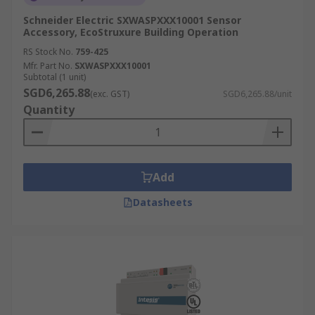
Schneider Electric SXWASPXXX10001 Sensor
Accessory, EcoStruxure Building Operation
RS Stock No.
759-425
Mfr. Part No.
SXWASPXXX10001
Subtotal (1 unit)
SGD6,265.88
(exc. GST)
SGD6,265.88/unit
Quantity
Add
Datasheets