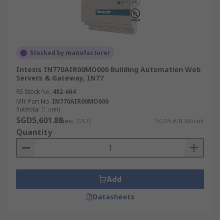
Stocked by manufacturer
Intesis IN770AIR00MO000 Building Automation Web
Servers & Gateway, IN77
RS Stock No.
482-664
Mfr. Part No.
IN770AIR00MO000
Subtotal (1 unit)
SGD5,601.88
(exc. GST)
SGD5,601.88/unit
Quantity
Add
Datasheets