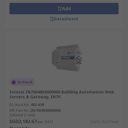
Add
Datasheets
In Stock
Intesis IN7004856000000 Building Automation Web
Servers & Gateway, IN70
RS Stock No.
482-638
Mfr. Part No.
IN7004856000000
Subtotal (1 unit)
SGD2,182.67
(exc. GST)
SGD2,182.67/unit