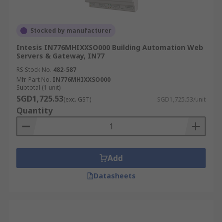
Stocked by manufacturer
Intesis IN776MHIXXSO000 Building Automation Web
Servers & Gateway, IN77
RS Stock No.
482-587
Mfr. Part No.
IN776MHIXXSO000
Subtotal (1 unit)
SGD1,725.53
(exc. GST)
SGD1,725.53/unit
Quantity
Add
Datasheets