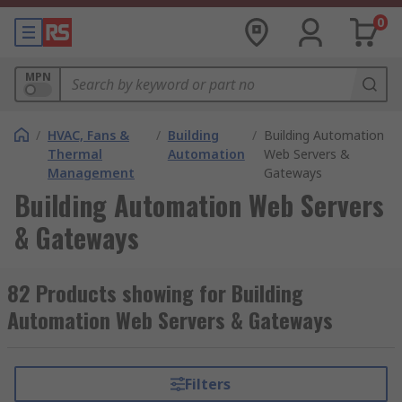
0
MPN
/
HVAC, Fans &
/
Building
/
Building Automation
Thermal
Automation
Web Servers &
Management
Gateways
Building Automation Web Servers
& Gateways
82 Products showing for Building
Automation Web Servers & Gateways
Filters