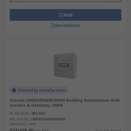
Add
Datasheets
Stocked by manufacturer
Intesis INKNXPAN001R000 Building Automation Web
Servers & Gateway, INKN
RS Stock No.
482-683
Mfr. Part No.
INKNXPAN001R000
Subtotal (1 unit)
SGD438.40
(exc. GST)
SGD438.40/unit