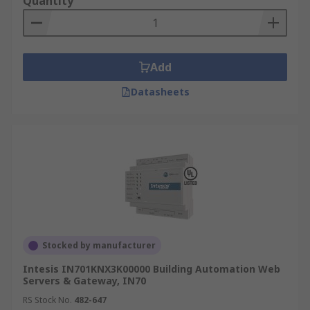
Quantity
Add
Datasheets
Stocked by manufacturer
Intesis IN701KNX3K00000 Building Automation Web
Servers & Gateway, IN70
RS Stock No.
482-647