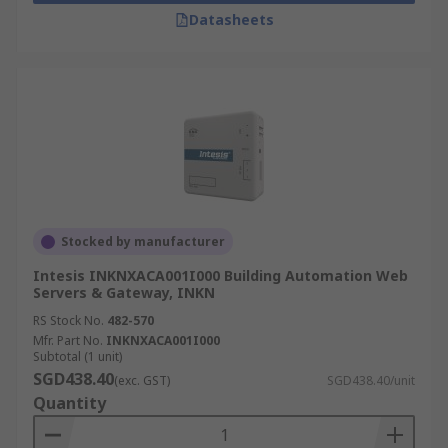
Datasheets
Stocked by manufacturer
Intesis INKNXACA001I000 Building Automation Web
Servers & Gateway, INKN
RS Stock No.
482-570
Mfr. Part No.
INKNXACA001I000
Subtotal (1 unit)
SGD438.40
(exc. GST)
SGD438.40/unit
Quantity