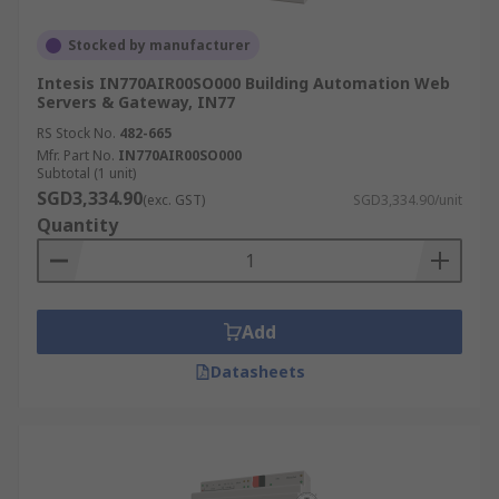
Stocked by manufacturer
Intesis IN770AIR00SO000 Building Automation Web
Servers & Gateway, IN77
RS Stock No.
482-665
Mfr. Part No.
IN770AIR00SO000
Subtotal (1 unit)
SGD3,334.90
(exc. GST)
SGD3,334.90/unit
Quantity
Add
Datasheets