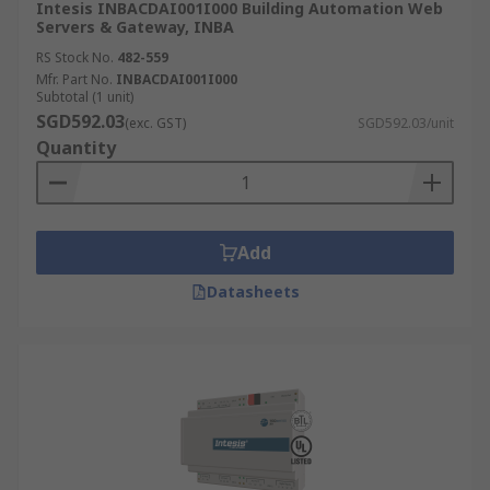
Intesis INBACDAI001I000 Building Automation Web
Servers & Gateway, INBA
RS Stock No.
482-559
Mfr. Part No.
INBACDAI001I000
Subtotal (1 unit)
SGD592.03
(exc. GST)
SGD592.03/unit
Quantity
Add
Datasheets