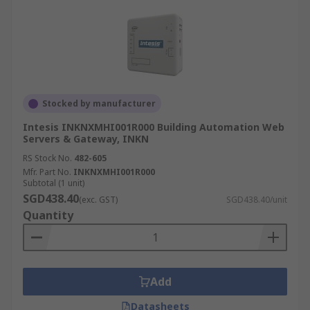
Stocked by manufacturer
Intesis INKNXMHI001R000 Building Automation Web
Servers & Gateway, INKN
RS Stock No.
482-605
Mfr. Part No.
INKNXMHI001R000
Subtotal (1 unit)
SGD438.40
(exc. GST)
SGD438.40/unit
Quantity
Add
Datasheets