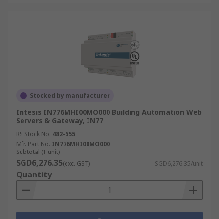
Stocked by manufacturer
Intesis IN776MHI00MO000 Building Automation Web
Servers & Gateway, IN77
RS Stock No.
482-655
Mfr. Part No.
IN776MHI00MO000
Subtotal (1 unit)
SGD6,276.35
(exc. GST)
SGD6,276.35/unit
Quantity