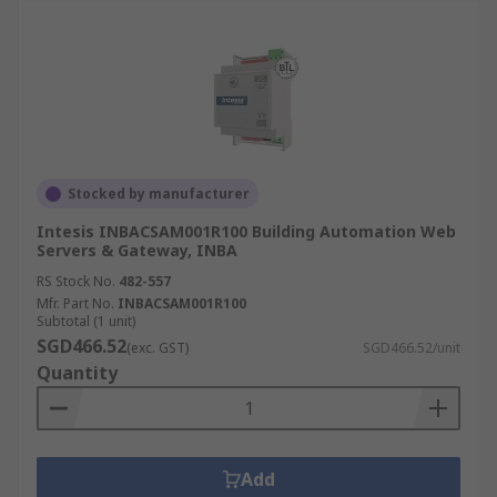
Stocked by manufacturer
Intesis INBACSAM001R100 Building Automation Web
Servers & Gateway, INBA
RS Stock No.
482-557
Mfr. Part No.
INBACSAM001R100
Subtotal (1 unit)
SGD466.52
(exc. GST)
SGD466.52/unit
Quantity
Add