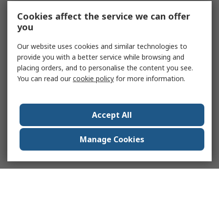
Cookies affect the service we can offer
you
Our website uses cookies and similar technologies to
provide you with a better service while browsing and
placing orders, and to personalise the content you see.
You can read our
cookie policy
for more information.
Accept All
Manage Cookies