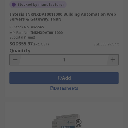
Stocked by manufacturer
Intesis INKNXDAI001I000 Building Automation Web
Servers & Gateway, INKN
RS Stock No.
482-565
Mfr. Part No.
INKNXDAI001I000
Subtotal (1 unit)
SGD355.97
(exc. GST)
SGD355.97/unit
Quantity
Add
Datasheets