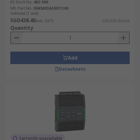
RS Stock No.
482-560
Mfr. Part No.
INKNXDAI001I100
Subtotal (1 unit)
SGD438.40
(exc. GST)
SGD438.40/unit
Quantity
Add
Datasheets
Currently unavailable