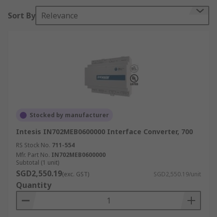
Sort By
Relevance
Stocked by manufacturer
Intesis IN702MEB0600000 Interface Converter, 700
RS Stock No.
711-554
Mfr. Part No.
IN702MEB0600000
Subtotal (1 unit)
SGD2,550.19
(exc. GST)
SGD2,550.19/unit
Quantity