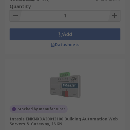
Quantity
Add
Datasheets
Stocked by manufacturer
Intesis INKNXDAI001I100 Building Automation Web
Servers & Gateway, INKN