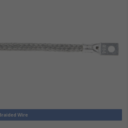
 Braided Wire