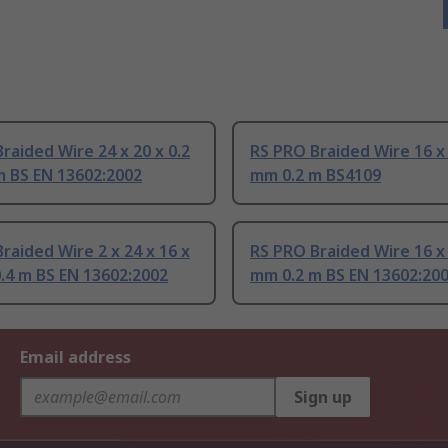
raided Wire 24 x 20 x 0.2
RS PRO Braided Wire 16 x 
m BS EN 13602:2002
mm 0.2 m BS4109
raided Wire 2 x 24 x 16 x
RS PRO Braided Wire 16 x 
.4 m BS EN 13602:2002
mm 0.2 m BS EN 13602:20
Email address
Sign up