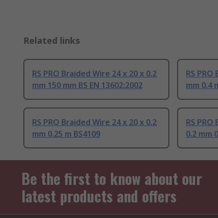
Related links
RS PRO Braided Wire 24 x 20 x 0.2
RS PRO B
mm 150 mm BS EN 13602:2002
mm 0.4 
RS PRO Braided Wire 24 x 20 x 0.2
RS PRO B
mm 0.25 m BS4109
0.2 mm 0
Be the first to know about our
latest products and offers