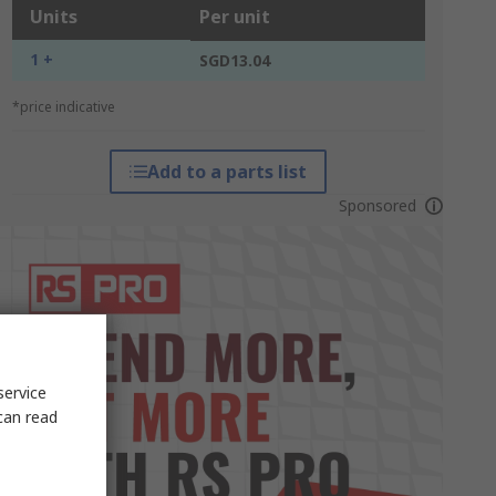
Units
Per unit
1 +
SGD13.04
*price indicative
Add to a parts list
Sponsored
service
can read