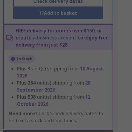
Check delivery dates
Add to basket
FREE delivery for orders over $150, or
create a
business account
to enjoy free
delivery from just $28
In Stock
Plus
3
unit(s) shipping from
10 August
2026
Plus
264
unit(s) shipping from
28
September 2026
Plus
538
unit(s) shipping from
12
October 2026
Need more?
Click ‘Check delivery dates’ to
find extra stock and lead times.