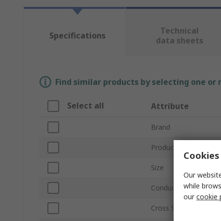
Technical
Specifications
data sheets
Find similar products by selecting one or
Select all
Attribute
Brand
Product Type
Cookies 
Size
Our website
while brows
Conductor Material
our
cookie 
Cross Sectional Area