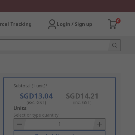
0
rcel Tracking
Login / Sign up
Subtotal (1 unit)*
SGD13.04
SGD14.21
(exc. GST)
(inc. GST)
Add
Units
to
Select or type quantity
Basket