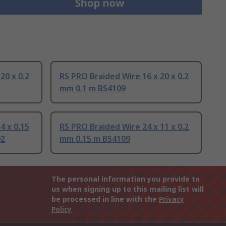
20 x 0.2
RS PRO Braided Wire 16 x 20 x 0.2
mm 0.1 m BS4109
4 x 0.15
RS PRO Braided Wire 24 x 11 x 0.2
02
mm 0.15 m BS4109
The personal information you provide to
us when signing up to this mailing list will
be processed in line with the
Privacy
Policy