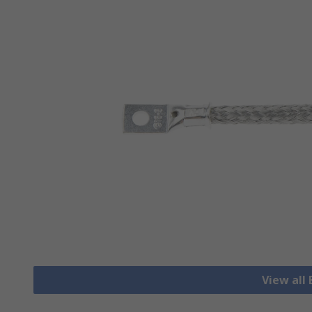
View all