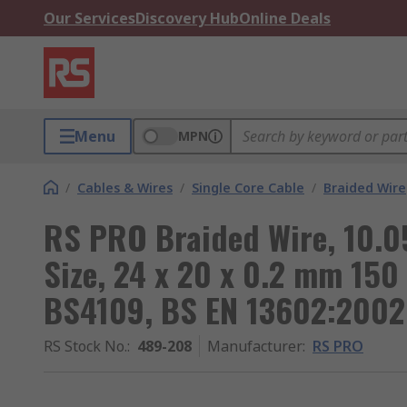
Our Services
Discovery Hub
Online Deals
Menu
MPN
/
Cables & Wires
/
Single Core Cable
/
Braided Wire
RS PRO Braided Wire, 10.
Size, 24 x 20 x 0.2 mm 150
BS4109, BS EN 13602:2002
RS Stock No.
:
489-208
Manufacturer
:
RS PRO