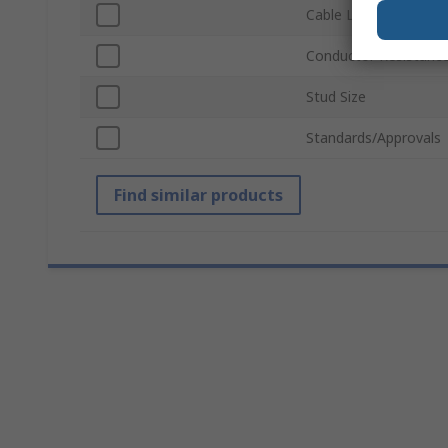
Cable Length
Conductor Resistanc
Stud Size
Standards/Approvals
Find similar products