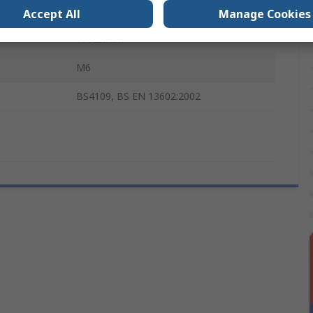
150mm
Accept All
Manage Cookies
e
1762Ω/km
M6
BS4109, BS EN 13602:2002