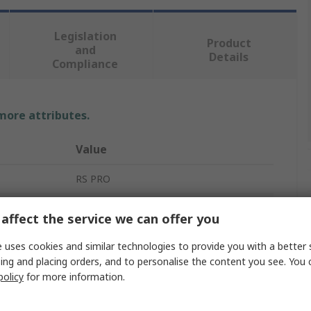
Legislation
Product
and
Details
Compliance
 more attributes.
Value
RS PRO
Braided Wire
affect the service we can offer you
24 x 20 x 0.2 mm
 uses cookies and similar technologies to provide you with a better 
ing and placing orders, and to personalise the content you see. You 
Tin Copper Wire
policy
for more information.
10.05 mm²