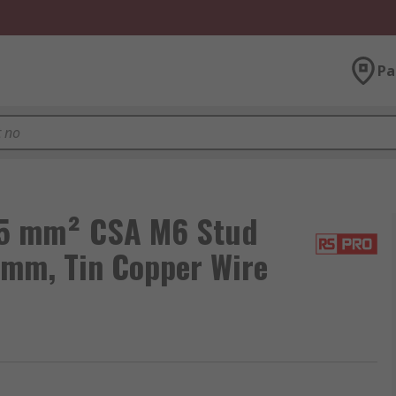
Pa
05 mm² CSA M6 Stud
 mm, Tin Copper Wire