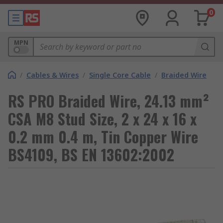
0
MPN
/
Cables & Wires
/
Single Core Cable
/
Braided Wire
RS PRO Braided Wire, 24.13 mm²
CSA M8 Stud Size, 2 x 24 x 16 x
0.2 mm 0.4 m, Tin Copper Wire
BS4109, BS EN 13602:2002