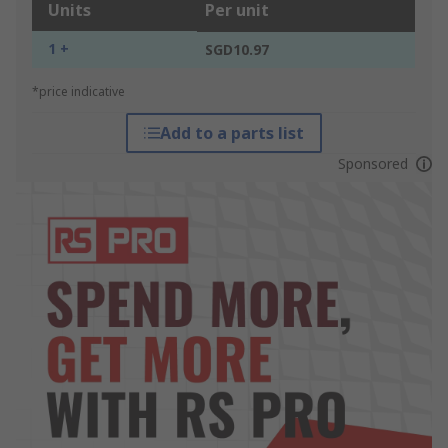
Units
Per unit
1 +
SGD10.97
*price indicative
Add to a parts list
Sponsored