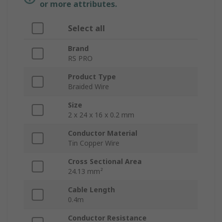
or more attributes.
Select all
Brand
RS PRO
Product Type
Braided Wire
Size
2 x 24 x 16 x 0.2 mm
Conductor Material
Tin Copper Wire
Cross Sectional Area
24.13 mm²
Cable Length
0.4m
Conductor Resistance