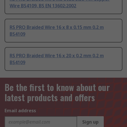
Wire BS4109, BS EN 13602:2002
RS PRO Braided Wire 16 x 8 x 0.15 mm 0.2 m
BS4109
RS PRO Braided Wire 16 x 20 x 0.2 mm 0.2 m
BS4109
Be the first to know about our
latest products and offers
Email address
Sign up