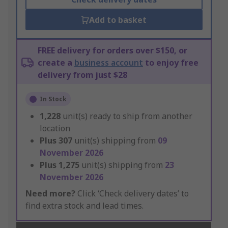
Add to basket
FREE delivery for orders over $150, or
create a
business account
to enjoy free
delivery from just $28
In Stock
1,228
unit(s) ready to ship from another
location
Plus
307
unit(s) shipping from
09
November 2026
Plus
1,275
unit(s) shipping from
23
November 2026
Need more?
Click ‘Check delivery dates’ to
find extra stock and lead times.