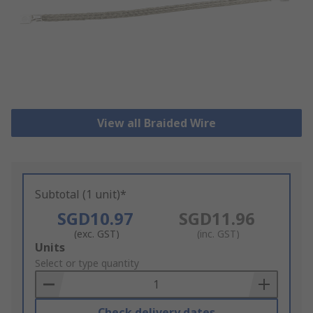
View all Braided Wire
Subtotal (1 unit)*
SGD10.97
SGD11.96
(exc. GST)
(inc. GST)
Add
Units
to
Select or type quantity
Basket
Check delivery dates