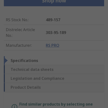
RS Stock No.
:
489-157
Distrelec Article
303-95-189
No.
:
Manufacturer
:
RS PRO
Specifications
Technical data sheets
Legislation and Compliance
Product Details
Find similar products by selecting one