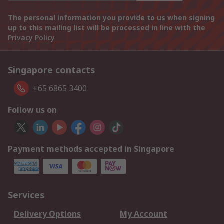
The personal information you provide to us when signing
up to this mailing list will be processed in line with the
Privacy Policy
Singapore contacts
+65 6865 3400
Follow us on
Payment methods accepted in Singapore
Services
Delivery Options
My Account