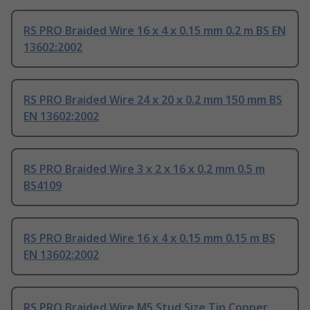
RS PRO Braided Wire 16 x 4 x 0.15 mm 0.2 m BS EN
13602:2002
RS PRO Braided Wire 24 x 20 x 0.2 mm 150 mm BS
EN 13602:2002
RS PRO Braided Wire 3 x 2 x 16 x 0.2 mm 0.5 m
BS4109
RS PRO Braided Wire 16 x 4 x 0.15 mm 0.15 m BS
EN 13602:2002
RS PRO Braided Wire M5 Stud Size Tin Copper