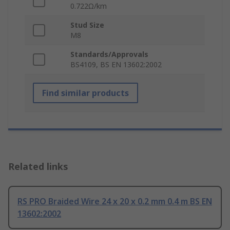
0.722Ω/km
Stud Size
M8
Standards/Approvals
BS4109, BS EN 13602:2002
Find similar products
Related links
RS PRO Braided Wire 24 x 20 x 0.2 mm 0.4 m BS EN
13602:2002