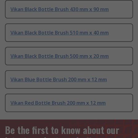
Vikan Black Bottle Brush 430 mm x 90 mm
Vikan Black Bottle Brush 510 mm x 40 mm
Vikan Black Bottle Brush 500 mm x 20 mm
Vikan Blue Bottle Brush 200 mm x 12 mm
Vikan Red Bottle Brush 200 mm x 12 mm
Be the first to know about our