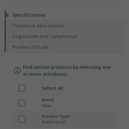
Specifications
Technical data sheets
Legislation and Compliance
Product Details
Find similar products by selecting one
or more attributes.
Select all
Brand
Vikan
Product Type
Bottle Brush