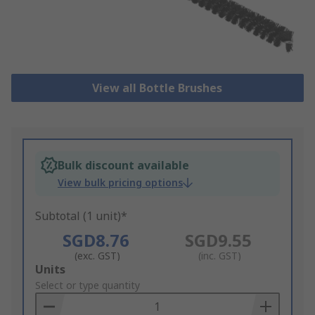
View all Bottle Brushes
Bulk discount available
View bulk pricing options
Subtotal (1 unit)*
SGD8.76
SGD9.55
(exc. GST)
(inc. GST)
Add
Units
to
Select or type quantity
Basket