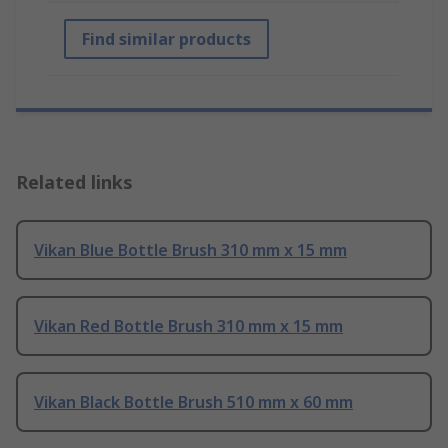
Find similar products
Related links
Vikan Blue Bottle Brush 310 mm x 15 mm
Vikan Red Bottle Brush 310 mm x 15 mm
Vikan Black Bottle Brush 510 mm x 60 mm