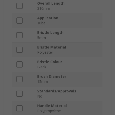
Overall Length
310mm
Application
Tube
Bristle Length
5mm
Bristle Material
Polyester
Bristle Colour
Black
Brush Diameter
15mm
Standards/Approvals
No
Handle Material
Polypropylene