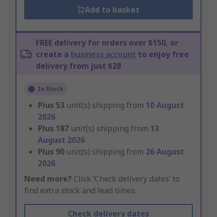
Add to basket
FREE delivery for orders over $150, or
create a
business account
to enjoy free
delivery from just $28
In Stock
Plus
53
unit(s) shipping from
10 August
2026
Plus
187
unit(s) shipping from
13
August 2026
Plus
90
unit(s) shipping from
26 August
2026
Need more?
Click ‘Check delivery dates’ to
find extra stock and lead times.
Check delivery dates