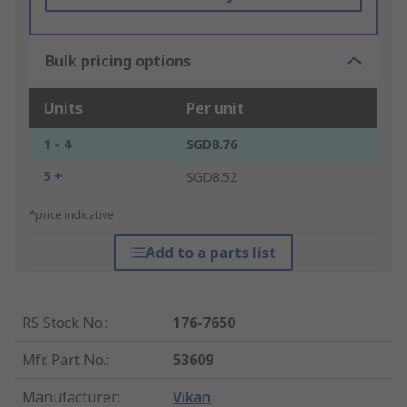
Bulk pricing options
Units
Per unit
1 - 4
SGD8.76
5 +
SGD8.52
*price indicative
Add to a parts list
RS Stock No.
:
176-7650
Mfr. Part No.
:
53609
Manufacturer
:
Vikan