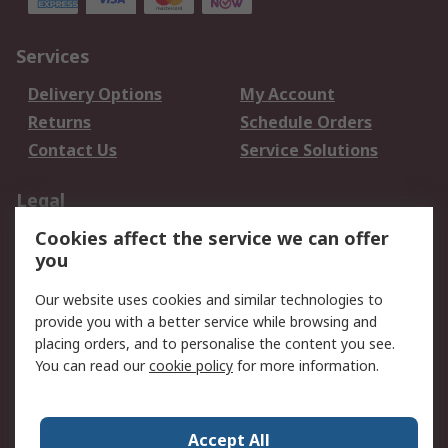
Services
Delivery Options
My Account
Returns
Schedule Orders
Contact Us
Service Solutions
Legal
Cookies affect the service we can offer
Data Protection
Email Security
you
Privacy Policy
Website Terms
Terms and Conditions
Our website uses cookies and similar technologies to
of Sale
provide you with a better service while browsing and
placing orders, and to personalise the content you see.
You can read our
cookie policy
for more information.
About RS
About RS
Careers
Corporate Group
Press Centre
Accept All