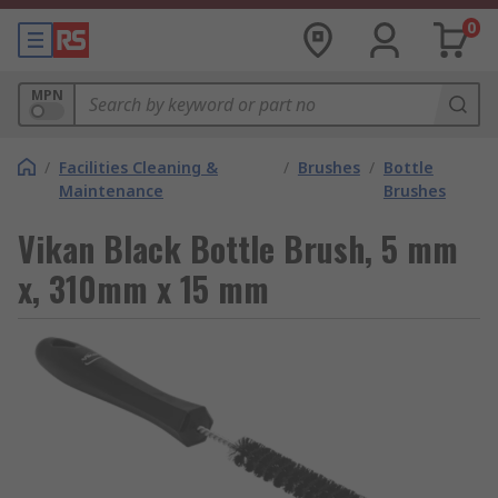
0
MPN
/
Facilities Cleaning &
/
Brushes
/
Bottle
Maintenance
Brushes
Vikan Black Bottle Brush, 5 mm
x, 310mm x 15 mm