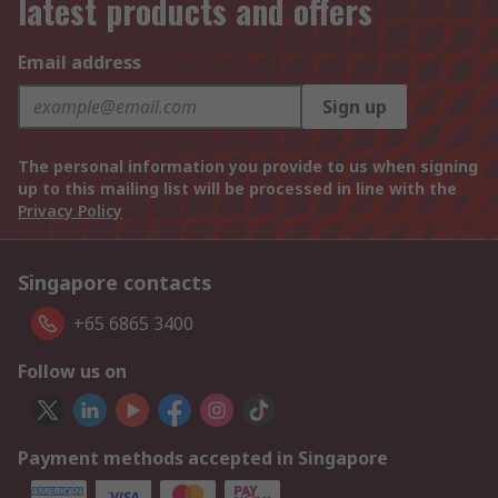
latest products and offers
Email address
Sign up
The personal information you provide to us when signing
up to this mailing list will be processed in line with the
Privacy Policy
Singapore contacts
+65 6865 3400
Follow us on
Payment methods accepted in Singapore