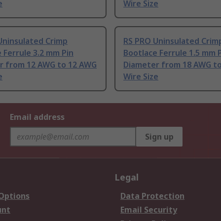
e
Wire Size
Uninsulated Crimp
RS PRO Uninsulated Crim
 Ferrule 3.2 mm Pin
Bootlace Ferrule 1.5 mm 
r from 12 AWG to 12 AWG
Diameter from 18 AWG t
e
Wire Size
Email address
Sign up
Legal
 Options
Data Protection
unt
Email Security