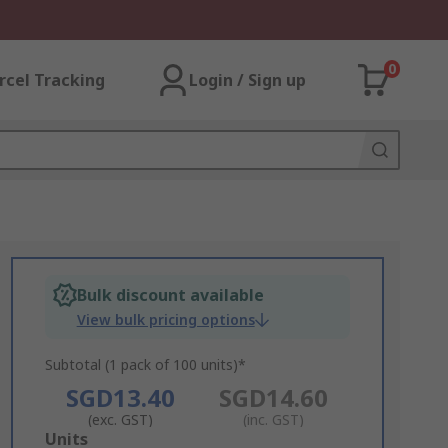
0
rcel Tracking
Login / Sign up
Bulk discount available
View bulk pricing options
Subtotal (1 pack of 100 units)*
SGD13.40
SGD14.60
(exc. GST)
(inc. GST)
Add
Units