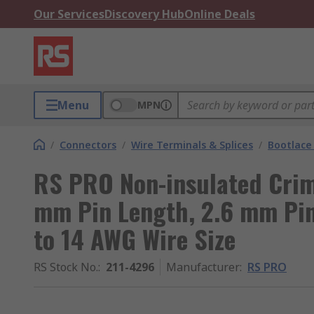
Our Services
Discovery Hub
Online Deals
Menu
MPN
/
Connectors
/
Wire Terminals & Splices
/
Bootlace 
RS PRO Non-insulated Crim
mm Pin Length, 2.6 mm Pi
to 14 AWG Wire Size
RS Stock No.
:
211-4296
Manufacturer
:
RS PRO