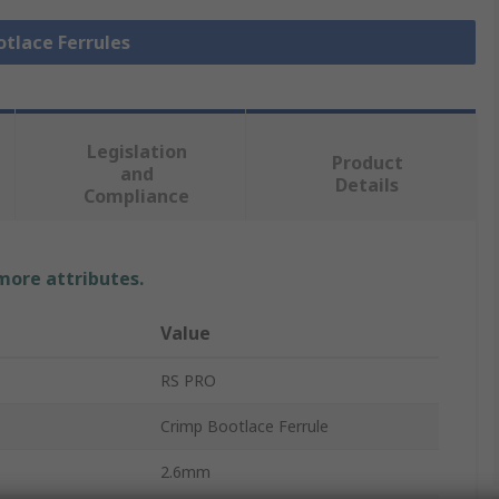
otlace Ferrules
Legislation
Product
and
Details
Compliance
 more attributes.
Value
RS PRO
Crimp Bootlace Ferrule
2.6mm