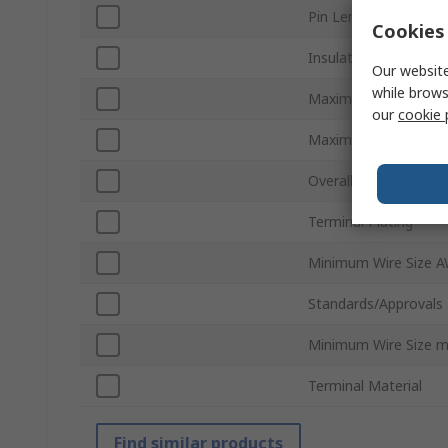
Pin Length
Cookies 
Insulation
Our website
while brows
Maximum Wire Size
our
cookie 
Maximum Wire Size 
Overall Length
Terminal Plating
Minimum Wire Size 
Standards/Approvals
Minimum Wire Size 
Terminal Material
Find similar products