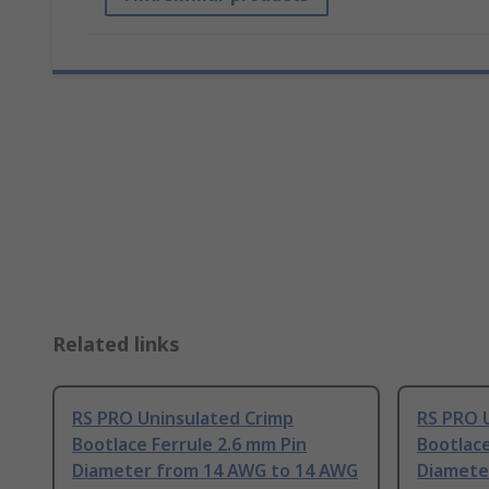
Related links
RS PRO Uninsulated Crimp
RS PRO 
Bootlace Ferrule 2.6 mm Pin
Bootlace
Diameter from 14 AWG to 14 AWG
Diamete