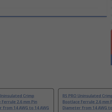
Uninsulated Crimp
RS PRO Uninsulated Crim
 Ferrule 2.6 mm Pin
Bootlace Ferrule 2.6 mm 
r from 14 AWG to 14 AWG
Diameter from 14 AWG t