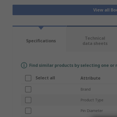
View all Bo
Technical
Specifications
data sheets
Find similar products by selecting one or
Select all
Attribute
Brand
Product Type
Pin Diameter