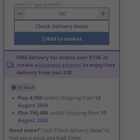
to
Select or type quantity
Basket
Check delivery dates
Add to basket
FREE delivery for orders over $150, or
create a
business account
to enjoy free
delivery from just $28
In Stock
Plus
4,000
unit(s) shipping from
10
August 2026
Plus
190,400
unit(s) shipping from
10
August 2026
Need more?
Click ‘Check delivery dates’ to
find extra stock and lead times.