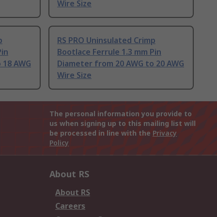
Wire Size
p
RS PRO Uninsulated Crimp
Pin
Bootlace Ferrule 1.3 mm Pin
o 18 AWG
Diameter from 20 AWG to 20 AWG
Wire Size
The personal information you provide to
us when signing up to this mailing list will
be processed in line with the
Privacy
Policy
About RS
About RS
Careers