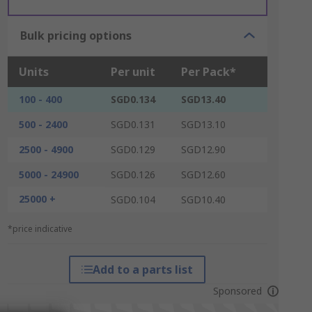
Bulk pricing options
Units
Per unit
Per Pack*
100 - 400
SGD0.134
SGD13.40
500 - 2400
SGD0.131
SGD13.10
2500 - 4900
SGD0.129
SGD12.90
5000 - 24900
SGD0.126
SGD12.60
25000 +
SGD0.104
SGD10.40
*price indicative
Add to a parts list
Sponsored