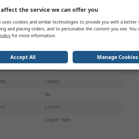
10mm
affect the service we can offer you
Non-insulated
 uses cookies and similar technologies to provide you with a better 
ing and placing orders, and to personalise the content you see. You 
 mm²
2.5mm²
policy
for more information.
AWG
14AWG
10mm
Accept All
Manage Cookies
Tin
AWG
14AWG
No
mm²
2.5mm²
Copper Tube