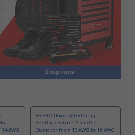
p
RS PRO Uninsulated Crimp
Pin
Bootlace Ferrule 2 mm Pin
o 14 AWG
Diameter from 16 AWG to 16 AWG