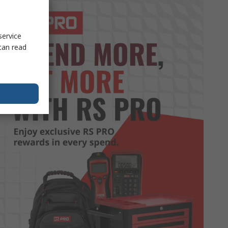
service
can read