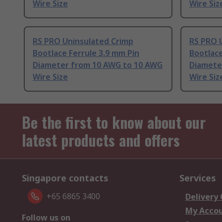
Wire Size
Wire Siz
RS PRO Uninsulated Crimp
RS PRO 
Bootlace Ferrule 3.9 mm Pin
Bootlace
Diameter from 10 AWG to 10 AWG
Diamete
Wire Size
Wire Siz
Be the first to know about our
latest products and offers
Singapore contacts
Services
+65 6865 3400
Delivery
My Acco
Follow us on