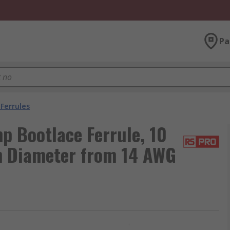
Pa
Ferrules
p Bootlace Ferrule, 10
n Diameter from 14 AWG