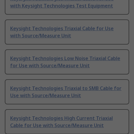
with Keysight Technologies Test Equipment
Keysight Technologies Triaxial Cable for Use
with Source/Measure Unit
Keysight Technologies Low Noise Triaxial Cable
for Use with Source/Measure Unit
Keysight Technologies Triaxial to SMB Cable for
Use with Source/Measure Unit
Keysight Technologies High Current Triaxial
Cable for Use with Source/Measure Unit