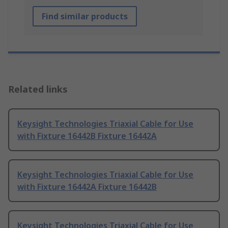
Find similar products
Related links
Keysight Technologies Triaxial Cable for Use
with Fixture 16442B Fixture 16442A
Keysight Technologies Triaxial Cable for Use
with Fixture 16442A Fixture 16442B
Keysight Technologies Triaxial Cable for Use