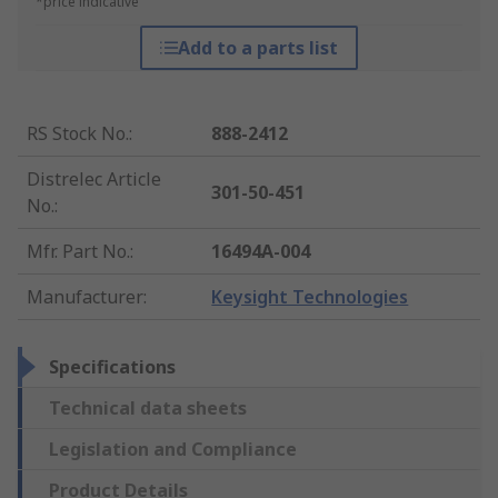
*price indicative
Add to a parts list
RS Stock No.
:
888-2412
Distrelec Article
301-50-451
No.
:
Mfr. Part No.
:
16494A-004
Manufacturer
:
Keysight Technologies
Specifications
Technical data sheets
Legislation and Compliance
Product Details