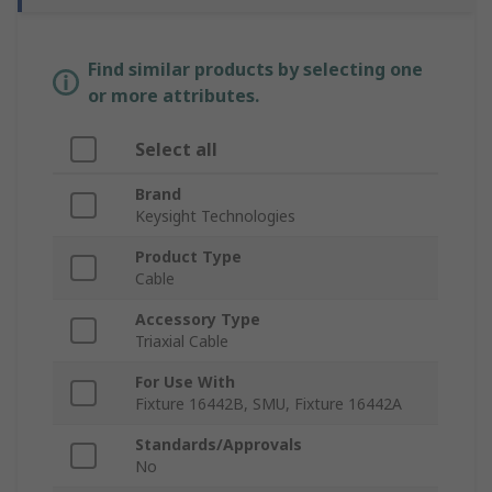
Find similar products by selecting one
or more attributes.
Select all
Brand
Keysight Technologies
Product Type
Cable
Accessory Type
Triaxial Cable
For Use With
Fixture 16442B, SMU, Fixture 16442A
Standards/Approvals
No