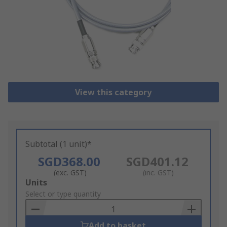
View this category
Subtotal (1 unit)*
SGD368.00
SGD401.12
(exc. GST)
(inc. GST)
Add
Units
to
Select or type quantity
Basket
Add to basket