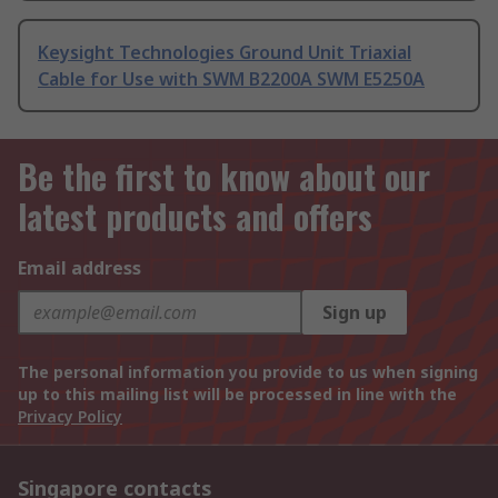
Keysight Technologies Ground Unit Triaxial
Cable for Use with SWM B2200A SWM E5250A
Be the first to know about our
latest products and offers
Email address
Sign up
The personal information you provide to us when signing
up to this mailing list will be processed in line with the
Privacy Policy
Singapore contacts