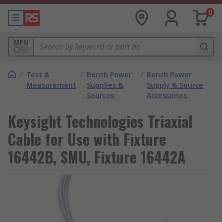
0
MPN
/
Test &
/
Bench Power
/
Bench Power
Measurement
Supplies &
Supply & Source
Sources
Accessories
Keysight Technologies Triaxial
Cable for Use with Fixture
16442B, SMU, Fixture 16442A