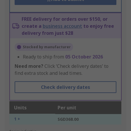
FREE delivery for orders over $150, or
create a
business account
to enjoy free
delivery from just $28
Stocked by manufacturer
Ready to ship from
05 October 2026
Need more?
Click ‘Check delivery dates’ to
find extra stock and lead times.
Check delivery dates
Units
Per unit
1 +
SGD368.00