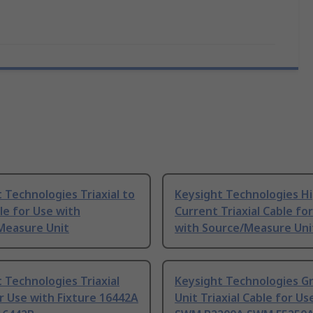
 Technologies Triaxial to
Keysight Technologies H
e for Use with
Current Triaxial Cable fo
Measure Unit
with Source/Measure Uni
 Technologies Triaxial
Keysight Technologies G
r Use with Fixture 16442A
Unit Triaxial Cable for Us