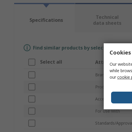
Technical
Specifications
data sheets
Find similar products by selecting one or
Cookies 
Select all
Attribute
Our website
while brows
Brand
our
cookie 
Product Type
Accessory Type
For Use With
Standards/Approva