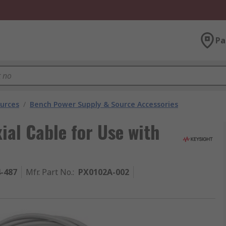
Pa
urces
/
Bench Power Supply & Source Accessories
ial Cable for Use with
4-487
Mfr. Part No.
:
PX0102A-002