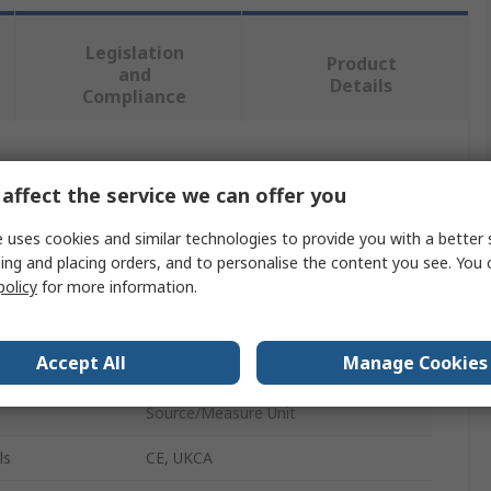
Legislation
Product
and
Details
Compliance
 more attributes.
affect the service we can offer you
Value
 uses cookies and similar technologies to provide you with a better 
ing and placing orders, and to personalise the content you see. You 
Keysight Technologies
policy
for more information.
Cable
Accept All
Manage Cookies
Triaxial Cable
Source/Measure Unit
ls
CE, UKCA