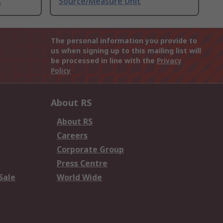
A
Source/Measure Unit
The personal information you provide to
us when signing up to this mailing list will
be processed in line with the
Privacy
Policy
About RS
About RS
Careers
Corporate Group
Press Centre
Sale
World Wide