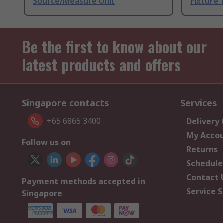
Source/Measure Unit
Fixture 
Be the first to know about our
latest products and offers
Singapore contacts
Services
+65 6865 3400
Delivery
My Acco
Follow us on
Returns
Schedule
Contact 
Payment methods accepted in
Service S
Singapore