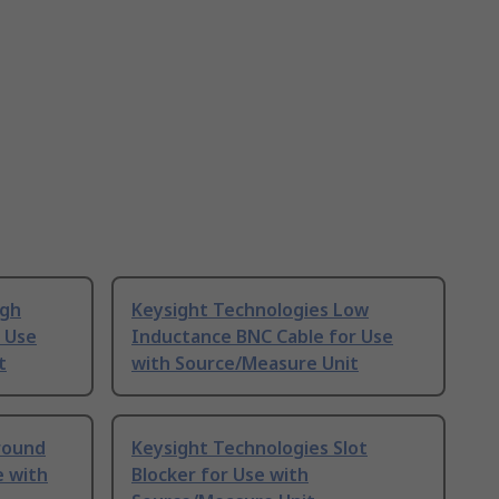
igh
Keysight Technologies Low
r Use
Inductance BNC Cable for Use
t
with Source/Measure Unit
round
Keysight Technologies Slot
e with
Blocker for Use with