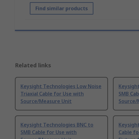
Find similar products
Related links
Keysight Technologies Low Noise
Keysight
Triaxial Cable for Use with
SMB Cabl
Source/Measure Unit
Source/
Keysight Technologies BNC to
Keysight
SMB Cable for Use with
Cable fo