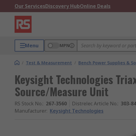
Our Services
Discovery Hub
Online Deals
Menu
MPN
/
Test & Measurement
/
Bench Power Supplies & So
Keysight Technologies Triax
Source/Measure Unit
RS Stock No.
:
267-3560
Distrelec Article No.
:
303-8
Manufacturer
:
Keysight Technologies