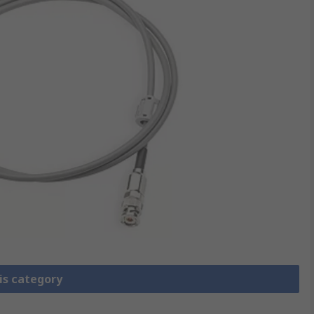
is category