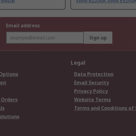
16442B
SWM B2200A SWM E5250
Email address
Sign up
Legal
 Options
Data Protection
unt
Email Security
Privacy Policy
 Orders
Website Terms
Us
Terms and Conditions of 
olutions