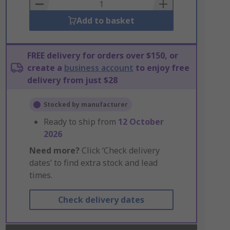
Basket
Add to basket
FREE delivery for orders over $150, or
create a
business account
to enjoy free
delivery from just $28
Stocked by manufacturer
Ready to ship from
12 October
2026
Need more?
Click ‘Check delivery
dates’ to find extra stock and lead
times.
Check delivery dates