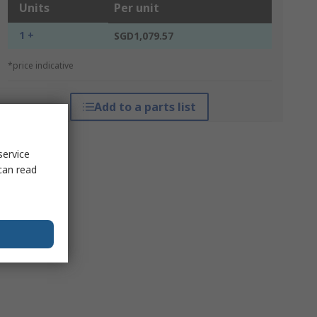
Units
Per unit
1 +
SGD1,079.57
*price indicative
Add to a parts list
service
can read