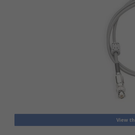
View th