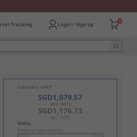
0
rcel Tracking
Login / Sign up
Subtotal (1 unit)*
SGD1,079.57
(exc. GST)
SGD1,176.73
(inc. GST)
Add
Units
to
Select or type quantity