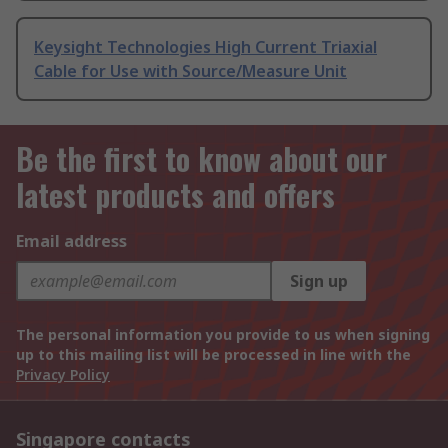
Keysight Technologies High Current Triaxial
Cable for Use with Source/Measure Unit
Be the first to know about our
latest products and offers
Email address
Sign up
The personal information you provide to us when signing
up to this mailing list will be processed in line with the
Privacy Policy
Singapore contacts