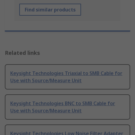
Find similar products
Related links
Keysight Technologies Triaxial to SMB Cable for
Use with Source/Measure Unit
Keysight Technologies BNC to SMB Cable for
Use with Source/Measure Unit
Keysight Technologies Low Noise Filter Adapter