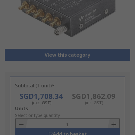
View this category
Subtotal (1 unit)*
SGD1,708.34
SGD1,862.09
(exc. GST)
(inc. GST)
Add
Units
to
Select or type quantity
Basket
Add to basket