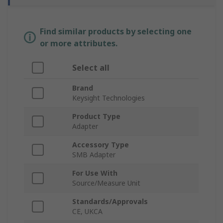
Find similar products by selecting one
or more attributes.
Select all
Brand
Keysight Technologies
Product Type
Adapter
Accessory Type
SMB Adapter
For Use With
Source/Measure Unit
Standards/Approvals
CE, UKCA