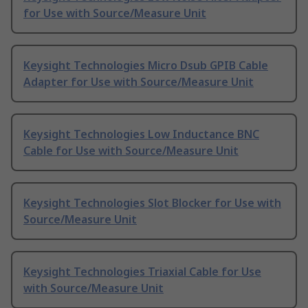
for Use with Source/Measure Unit
Keysight Technologies Micro Dsub GPIB Cable
Adapter for Use with Source/Measure Unit
Keysight Technologies Low Inductance BNC
Cable for Use with Source/Measure Unit
Keysight Technologies Slot Blocker for Use with
Source/Measure Unit
Keysight Technologies Triaxial Cable for Use
with Source/Measure Unit