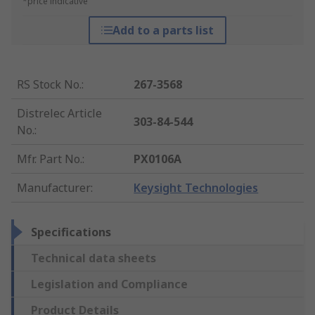
*price indicative
Add to a parts list
RS Stock No.
:
267-3568
Distrelec Article
303-84-544
No.
:
Mfr. Part No.
:
PX0106A
Manufacturer
:
Keysight Technologies
Specifications
Technical data sheets
Legislation and Compliance
Product Details