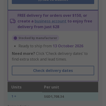
FREE delivery for orders over $150, or
create a
business account
to enjoy free
delivery from just $28
Stocked by manufacturer
Ready to ship from
13 October 2026
Need more?
Click ‘Check delivery dates’ to
find extra stock and lead times.
Check delivery dates
Units
Per unit
1 +
SGD1,708.34