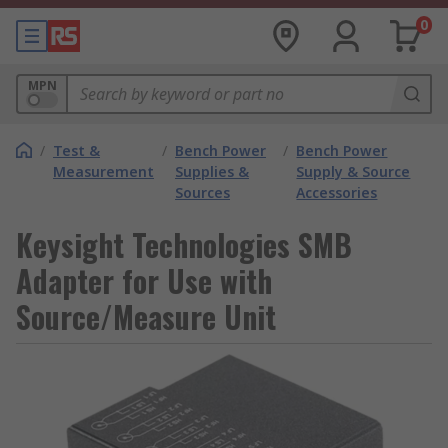
0
MPN
/
Test &
/
Bench Power
/
Bench Power
Measurement
Supplies &
Supply & Source
Sources
Accessories
Keysight Technologies SMB
Adapter for Use with
Source/Measure Unit