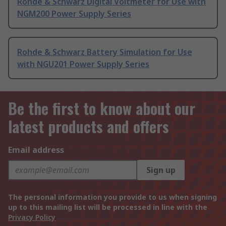
Rohde & Schwarz Digital Voltmeter for Use with
NGM200 Power Supply Series
Rohde & Schwarz Battery Simulation for Use
with NGU201 Power Supply Series
Be the first to know about our
latest products and offers
Email address
Sign up
The personal information you provide to us when signing
up to this mailing list will be processed in line with the
Privacy Policy