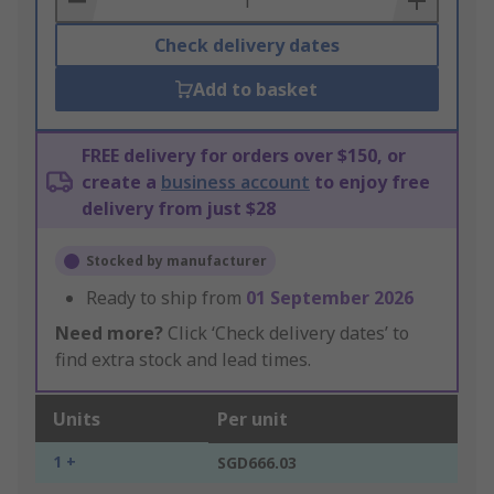
Check delivery dates
Add to basket
FREE delivery for orders over $150, or
create a
business account
to enjoy free
delivery from just $28
Stocked by manufacturer
Ready to ship from
01 September 2026
Need more?
Click ‘Check delivery dates’ to
find extra stock and lead times.
Units
Per unit
1 +
SGD666.03