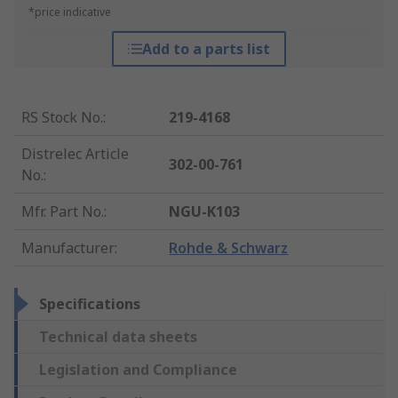
*price indicative
Add to a parts list
RS Stock No.
:
219-4168
Distrelec Article
302-00-761
No.
:
Mfr. Part No.
:
NGU-K103
Manufacturer
:
Rohde & Schwarz
Specifications
Technical data sheets
Legislation and Compliance