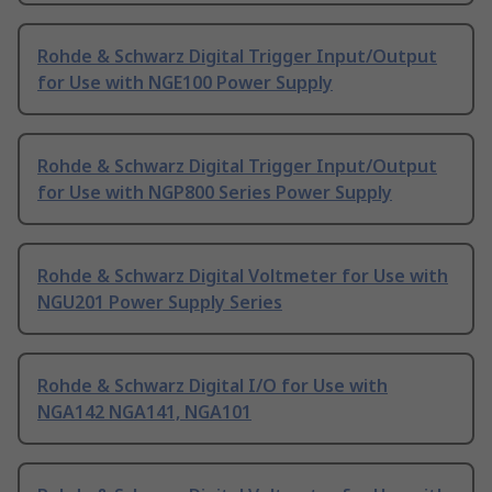
Rohde & Schwarz Digital Trigger Input/Output
for Use with NGE100 Power Supply
Rohde & Schwarz Digital Trigger Input/Output
for Use with NGP800 Series Power Supply
Rohde & Schwarz Digital Voltmeter for Use with
NGU201 Power Supply Series
Rohde & Schwarz Digital I/O for Use with
NGA142 NGA141, NGA101