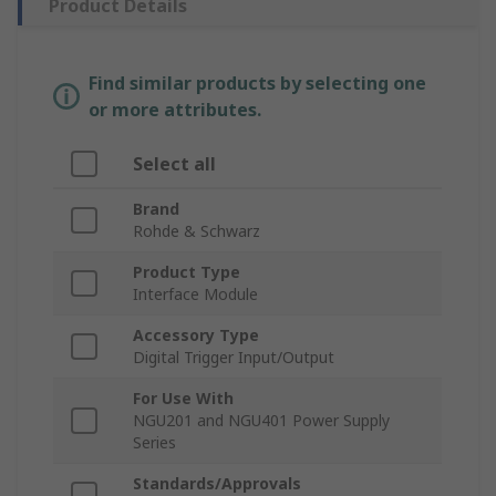
Product Details
Find similar products by selecting one
or more attributes.
Select all
Brand
Rohde & Schwarz
Product Type
Interface Module
Accessory Type
Digital Trigger Input/Output
For Use With
NGU201 and NGU401 Power Supply
Series
Standards/Approvals