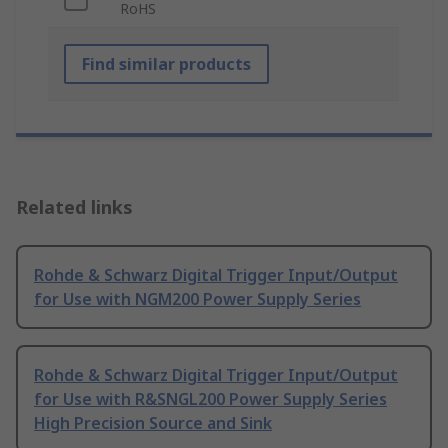
RoHS
Find similar products
Related links
Rohde & Schwarz Digital Trigger Input/Output
for Use with NGM200 Power Supply Series
Rohde & Schwarz Digital Trigger Input/Output
for Use with R&SNGL200 Power Supply Series
High Precision Source and Sink