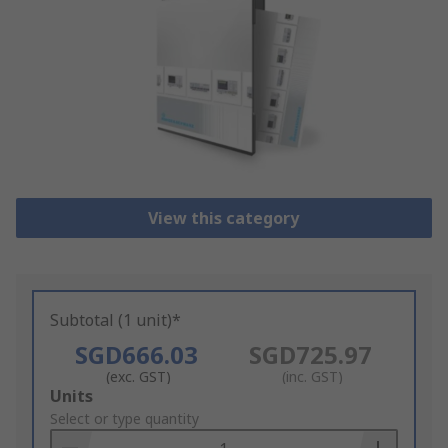
View this category
Subtotal (1 unit)*
SGD666.03
SGD725.97
(exc. GST)
(inc. GST)
Add
Units
to
Select or type quantity
Basket