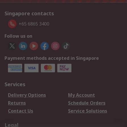
Singapore contacts
+65 6865 3400
Follow us on
Payment methods accepted in Singapore
Services
Delivery Options
My Account
Returns
Schedule Orders
Contact Us
Service Solutions
Legal