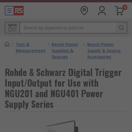
0
MPN
/
Test &
/
Bench Power
/
Bench Power
Measurement
Supplies &
Supply & Source
Sources
Accessories
Rohde & Schwarz Digital Trigger
Input/Output for Use with
NGU201 and NGU401 Power
Supply Series