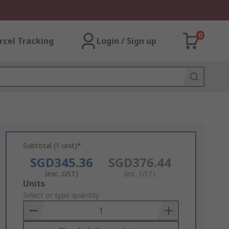
0
rcel Tracking
Login / Sign up
Subtotal (1 unit)*
SGD345.36
SGD376.44
(exc. GST)
(inc. GST)
Add
Units
to
Select or type quantity
Basket