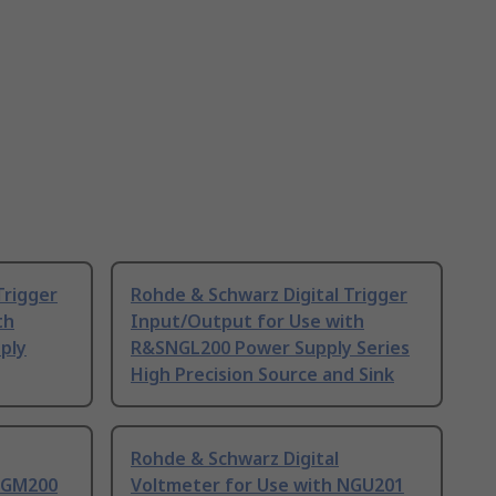
Trigger
Rohde & Schwarz Digital Trigger
th
Input/Output for Use with
ply
R&SNGL200 Power Supply Series
High Precision Source and Sink
Rohde & Schwarz Digital
 NGM200
Voltmeter for Use with NGU201