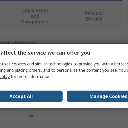
Legislation
Product
and
Details
Compliance
 more attributes.
affect the service we can offer you
Value
 uses cookies and similar technologies to provide you with a better 
Rohde & Schwarz
ing and placing orders, and to personalise the content you see. You 
policy
for more information.
Software
Digital Trigger Input/Output
Accept All
Manage Cookies
NGE100 Power Supply
No