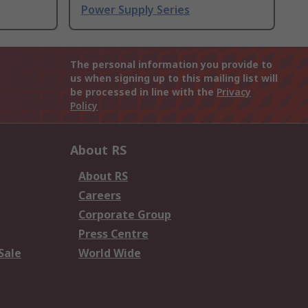
Power Supply Series
The personal information you provide to
us when signing up to this mailing list will
be processed in line with the
Privacy
Policy
About RS
About RS
Careers
Corporate Group
Press Centre
Sale
World Wide