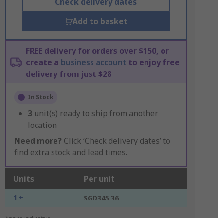
Check delivery dates
Add to basket
FREE delivery for orders over $150, or
create a
business account
to enjoy free
delivery from just $28
In Stock
3
unit(s) ready to ship from another
location
Need more?
Click ‘Check delivery dates’ to
find extra stock and lead times.
Units
Per unit
1 +
SGD345.36