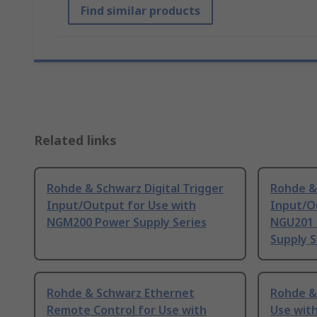
Find similar products
Related links
Rohde & Schwarz Digital Trigger
Rohde & 
Input/Output for Use with
Input/O
NGM200 Power Supply Series
NGU201 
Supply S
Rohde & Schwarz Ethernet
Rohde & 
Remote Control for Use with
Use wit