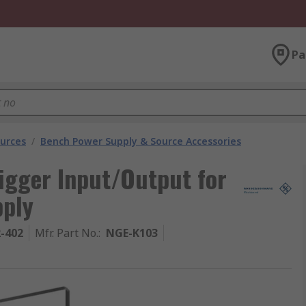
Pa
urces
/
Bench Power Supply & Source Accessories
igger Input/Output for
pply
2-402
Mfr. Part No.
:
NGE-K103