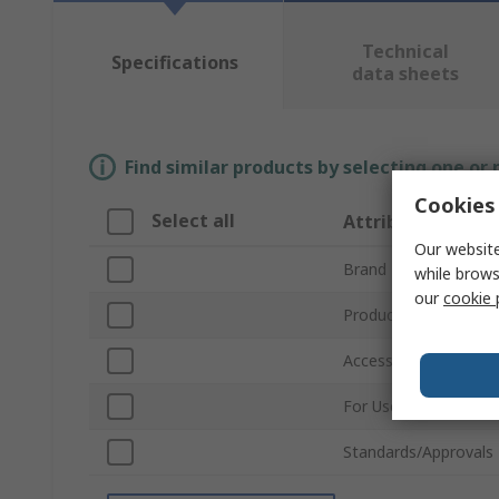
Technical
Specifications
data sheets
Find similar products by selecting one or
Cookies 
Select all
Attribute
Our website
Brand
while brows
our
cookie 
Product Type
Accessory Type
For Use With
Standards/Approvals