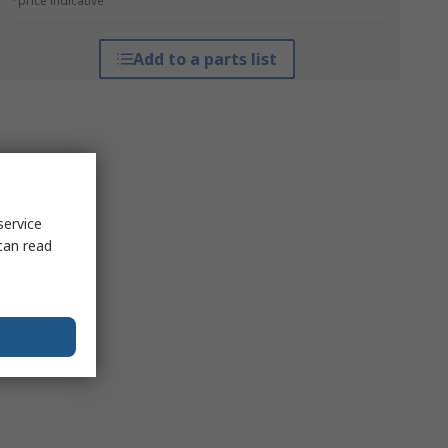
*price indicative
Add to a parts list
service
can read