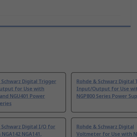
Schwarz Digital Trigger
Rohde & Schwarz Digital 
utput for Use with
Input/Output for Use wi
and NGU401 Power
NGP800 Series Power Sup
eries
Schwarz Digital I/O for
Rohde & Schwarz Digital
h NGA142 NGA141,
Voltmeter for Use with