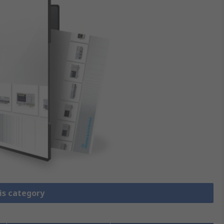
is category