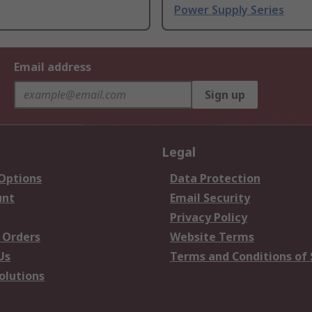
Power Supply Series
Email address
Sign up
Legal
 Options
Data Protection
unt
Email Security
Privacy Policy
 Orders
Website Terms
Us
Terms and Conditions of 
olutions