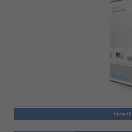
View th