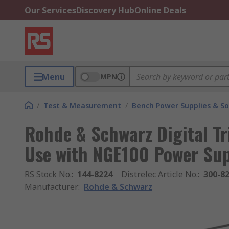
Our Services
Discovery Hub
Online Deals
Menu
MPN
/
Test & Measurement
/
Bench Power Supplies & So
Rohde & Schwarz Digital Tr
Use with NGE100 Power Su
RS Stock No.
:
144-8224
Distrelec Article No.
:
300-8
Manufacturer
:
Rohde & Schwarz