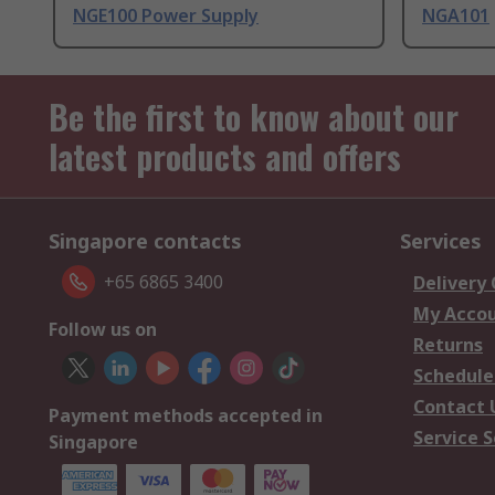
NGE100 Power Supply
NGA101
Be the first to know about our
latest products and offers
Singapore contacts
Services
+65 6865 3400
Delivery
My Acco
Follow us on
Returns
Schedule
Contact 
Payment methods accepted in
Service S
Singapore