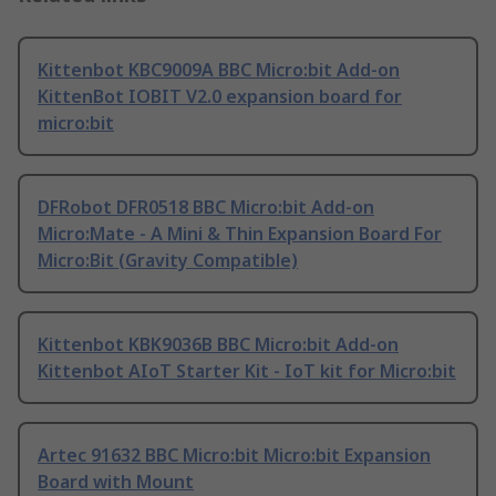
Kittenbot KBC9009A BBC Micro:bit Add-on
KittenBot IOBIT V2.0 expansion board for
micro:bit
DFRobot DFR0518 BBC Micro:bit Add-on
Micro:Mate - A Mini & Thin Expansion Board For
Micro:Bit (Gravity Compatible)
Kittenbot KBK9036B BBC Micro:bit Add-on
Kittenbot AIoT Starter Kit - IoT kit for Micro:bit
Artec 91632 BBC Micro:bit Micro:bit Expansion
Board with Mount