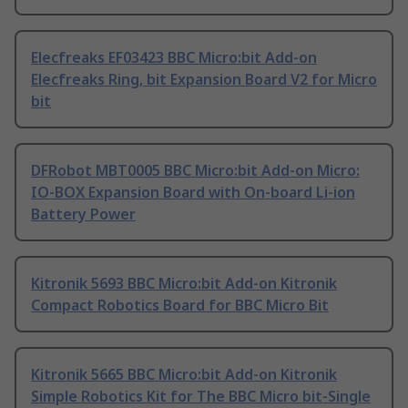
Elecfreaks EF03423 BBC Micro:bit Add-on
Elecfreaks Ring, bit Expansion Board V2 for Micro
bit
DFRobot MBT0005 BBC Micro:bit Add-on Micro:
IO-BOX Expansion Board with On-board Li-ion
Battery Power
Kitronik 5693 BBC Micro:bit Add-on Kitronik
Compact Robotics Board for BBC Micro Bit
Kitronik 5665 BBC Micro:bit Add-on Kitronik
Simple Robotics Kit for The BBC Micro bit-Single