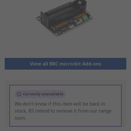
View all BBC micro:bit Add-ons
Currently unavailable
We don't know if this item will be back in
stock, RS intend to remove it from our range
soon.