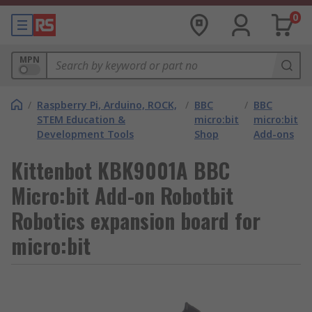
0
MPN
/
Raspberry Pi, Arduino, ROCK,
/
BBC
/
BBC
STEM Education &
micro:bit
micro:bit
Development Tools
Shop
Add-ons
Kittenbot KBK9001A BBC
Micro:bit Add-on Robotbit
Robotics expansion board for
micro:bit