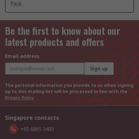
Pack
Be the first to know about our
latest products and offers
Email address
Sign up
The personal information you provide to us when signing
up to this mailing list will be processed in line with the
Privacy Policy
Singapore contacts
+65 6865 3400