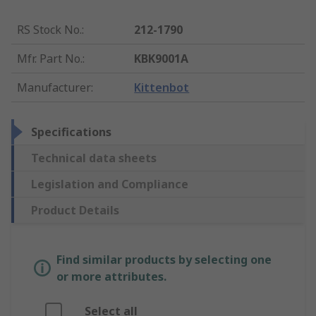
RS Stock No.
:
212-1790
Mfr. Part No.
:
KBK9001A
Manufacturer
:
Kittenbot
Specifications
Technical data sheets
Legislation and Compliance
Product Details
Find similar products by selecting one
or more attributes.
Select all