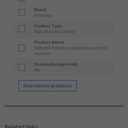
Brand
Kittenbot
Product Type
BBC Micro:bit Add-on
Product Name
Robotbit Robotics expansion board for
micro:bit
Standards/Approvals
No
Find similar products
Related links