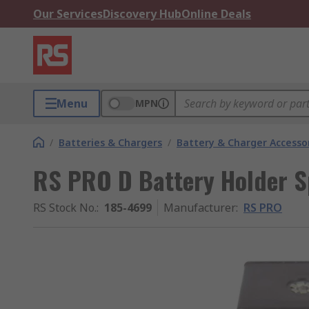
Our Services
Discovery Hub
Online Deals
Menu
MPN
/
Batteries & Chargers
/
Battery & Charger Accesso
RS PRO D Battery Holder S
RS Stock No.
:
185-4699
Manufacturer
:
RS PRO