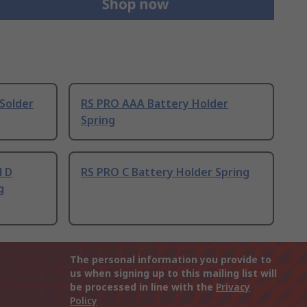
Solder
RS PRO AAA Battery Holder
Spring
l D
RS PRO C Battery Holder Spring
g
The personal information you provide to
us when signing up to this mailing list will
be processed in line with the
Privacy
Policy