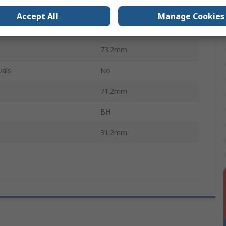
e
Spring
Accept All
Manage Cookies
34.2mm
73.2mm
vals
No
71.2mm
BH
31.2mm