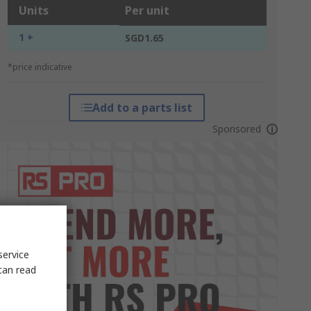
Units
Per unit
1 +
SGD1.65
*price indicative
Add to a parts list
Sponsored
service
can read