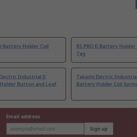
 Battery Holder Coil
RS PRO D Battery Holder 
Tag
Electric Industrial D
Takachi Electric Industria
 Holder Button and Leaf
Battery Holder Coil Sprin
Email address
Sign up