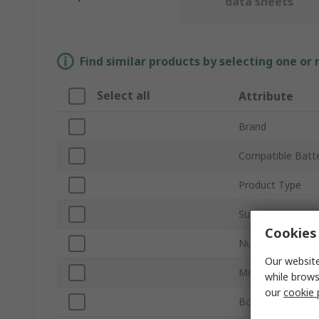
data sheets
Find similar products by selecting one or
Select all
Attribute
Brand
Compatible Batte
Product Type
Sub Type
Cookies 
Number of Cells
Our website
Mount Type
while brows
our
cookie 
Body Material