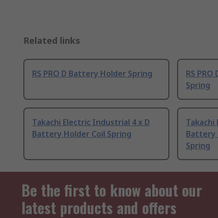
Related links
RS PRO D Battery Holder Spring
RS PRO D
Spring
Takachi Electric Industrial 4 x D
Takachi 
Battery Holder Coil Spring
Battery
Spring
Be the first to know about our
latest products and offers