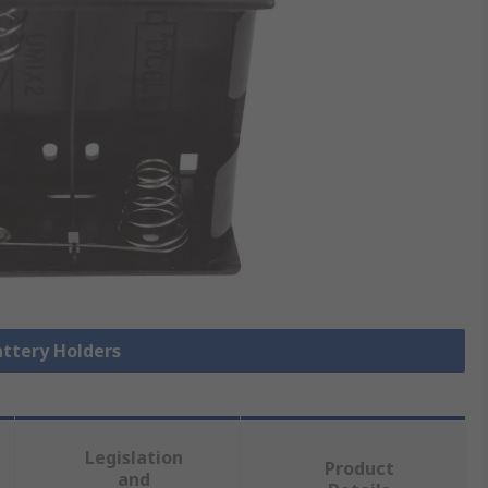
attery Holders
Legislation
Product
and