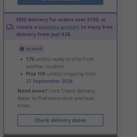
FREE delivery for orders over $150, or
create a
business account
to enjoy free
delivery from just $28
In Stock
170
unit(s) ready to ship from
another location
Plus
105
unit(s) shipping from
21 September 2026
Need more?
Click ‘Check delivery
dates’ to find extra stock and lead
times.
Check delivery dates