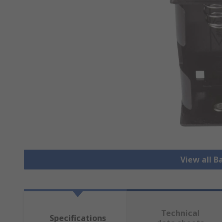
View all B
Technical
Specifications