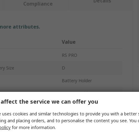
Details
Compliance
 more attributes.
Value
RS PRO
ry Size
D
Battery Holder
Battery Holder
affect the service we can offer you
2
 uses cookies and similar technologies to provide you with a better 
Snap-in
ing and placing orders, and to personalise the content you see. You 
policy
for more information.
Polypropylene