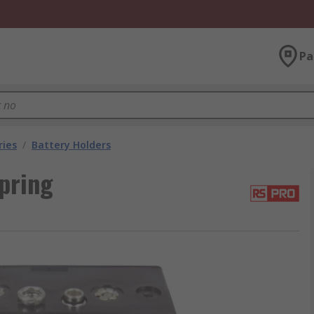
Pa
ries
/
Battery Holders
pring