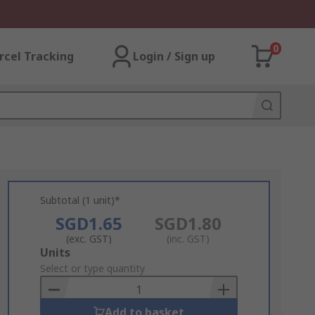
0
rcel Tracking
Login / Sign up
Subtotal (1 unit)*
SGD1.65
SGD1.80
(exc. GST)
(inc. GST)
Add
Units
to
Select or type quantity
Basket
Add to basket