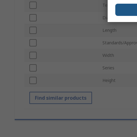
Termination Typ
Diameter
Length
Standards/Appro
Width
Series
Height
Find similar products