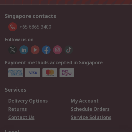
Singapore contacts
+65 6865 3400
Follow us on
Payment methods accepted in Singapore
Services
Delivery Options
My Account
Returns
Schedule Orders
Contact Us
Service Solutions