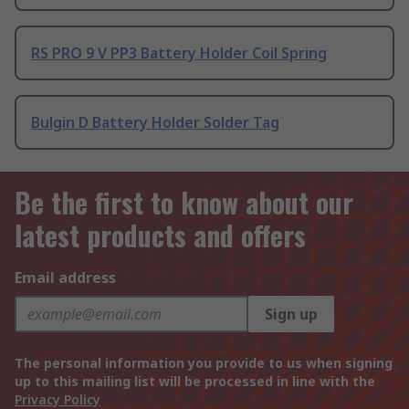
RS PRO 9 V PP3 Battery Holder Coil Spring
Bulgin D Battery Holder Solder Tag
Be the first to know about our
latest products and offers
Email address
Sign up
The personal information you provide to us when signing
up to this mailing list will be processed in line with the
Privacy Policy