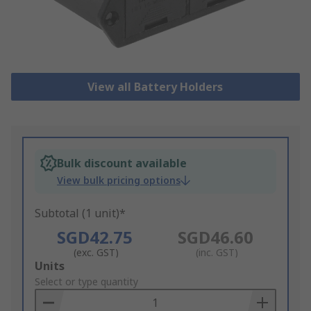
View all Battery Holders
Bulk discount available
View bulk pricing options
Subtotal (1 unit)*
SGD42.75
SGD46.60
(exc. GST)
(inc. GST)
Add
Units
to
Select or type quantity
Basket