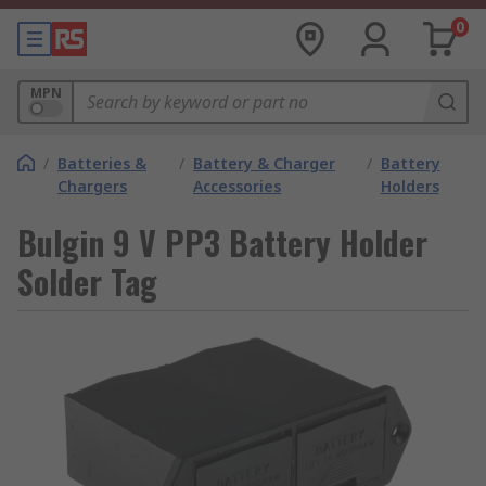
0
MPN
/
Batteries &
/
Battery & Charger
/
Battery
Chargers
Accessories
Holders
Bulgin 9 V PP3 Battery Holder
Solder Tag