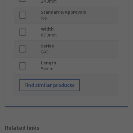
24.3mm
Standards/Approvals
No
Width
67.3mm
Series
BX0
Length
54mm
Find similar products
Related links