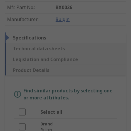
Mfr. Part No.
:
BX0026
Manufacturer
:
Bulgin
Specifications
Technical data sheets
Legislation and Compliance
Product Details
Find similar products by selecting one
or more attributes.
Select all
Brand
Bulgin