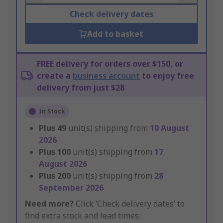
Check delivery dates
Add to basket
FREE delivery for orders over $150, or
create a
business account
to enjoy free
delivery from just $28
In Stock
Plus
49
unit(s) shipping from
10 August
2026
Plus
100
unit(s) shipping from
17
August 2026
Plus
200
unit(s) shipping from
28
September 2026
Need more?
Click ‘Check delivery dates’ to
find extra stock and lead times.