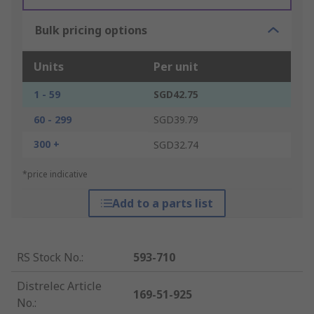
Bulk pricing options
Units
Per unit
1 - 59
SGD42.75
60 - 299
SGD39.79
300 +
SGD32.74
*price indicative
Add to a parts list
RS Stock No.
:
593-710
Distrelec Article
169-51-925
No.
: