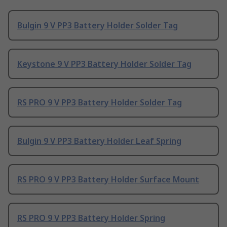
Bulgin 9 V PP3 Battery Holder Solder Tag
Keystone 9 V PP3 Battery Holder Solder Tag
RS PRO 9 V PP3 Battery Holder Solder Tag
Bulgin 9 V PP3 Battery Holder Leaf Spring
RS PRO 9 V PP3 Battery Holder Surface Mount
RS PRO 9 V PP3 Battery Holder Spring