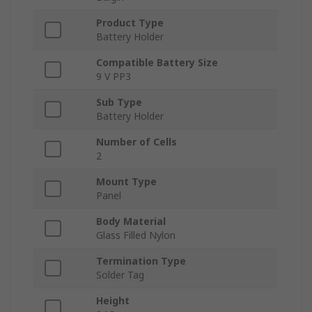
Product Type
Battery Holder
Compatible Battery Size
9 V PP3
Sub Type
Battery Holder
Number of Cells
2
Mount Type
Panel
Body Material
Glass Filled Nylon
Termination Type
Solder Tag
Height