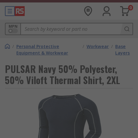
0
MPN
/
Personal Protective
/
Workwear
/
Base
Equipment & Workwear
Layers
PULSAR Navy 50% Polyester,
50% Viloft Thermal Shirt, 2XL