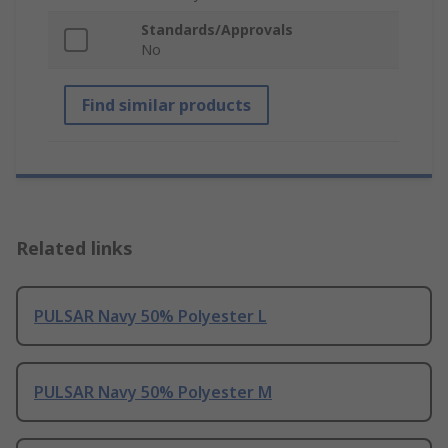
Standards/Approvals
No
Find similar products
Related links
PULSAR Navy 50% Polyester L
PULSAR Navy 50% Polyester M