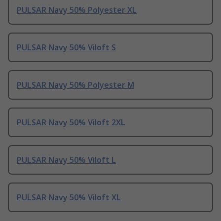
PULSAR Navy 50% Polyester XL
PULSAR Navy 50% Viloft S
PULSAR Navy 50% Polyester M
PULSAR Navy 50% Viloft 2XL
PULSAR Navy 50% Viloft L
PULSAR Navy 50% Viloft XL