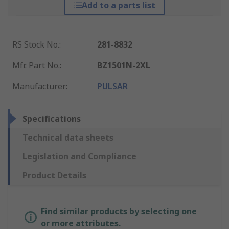
Add to a parts list
RS Stock No.
:
281-8832
Mfr. Part No.
:
BZ1501N-2XL
Manufacturer
:
PULSAR
Specifications
Technical data sheets
Legislation and Compliance
Product Details
Find similar products by selecting one
or more attributes.