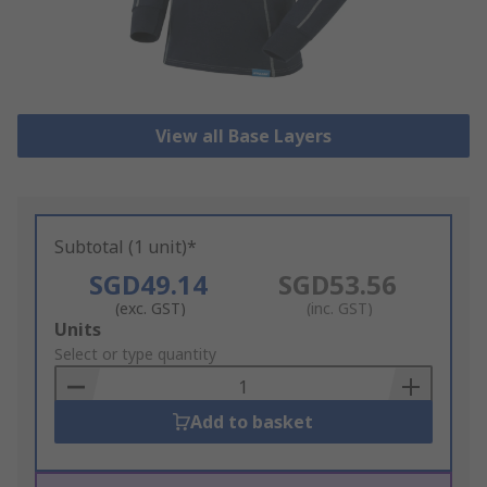
View all Base Layers
Subtotal (1 unit)*
SGD49.14
SGD53.56
(exc. GST)
(inc. GST)
Add
Units
to
Select or type quantity
Basket
Add to basket