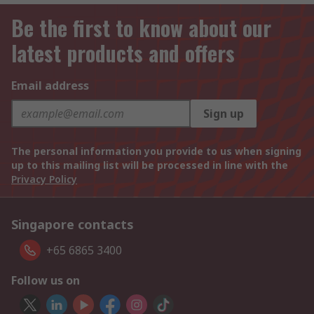
Be the first to know about our
latest products and offers
Email address
Sign up
The personal information you provide to us when signing
up to this mailing list will be processed in line with the
Privacy Policy
Singapore contacts
+65 6865 3400
Follow us on