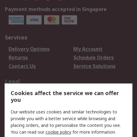
Payment methods accepted in Singapore
Services
Delivery Options
My Account
Returns
Schedule Orders
Contact Us
Service Solutions
Legal
Cookies affect the service we can offer
Data Protection
Email Security
you
Privacy Policy
Website Terms
Terms and Conditions
Our website uses cookies and similar technologies to
of Sale
provide you with a better service while browsing and
placing orders, and to personalise the content you see.
You can read our
cookie policy
for more information.
About RS