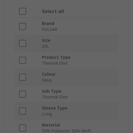
Select all
Brand
PULSAR
Size
2XL
Product Type
Thermal Shirt
Colour
Navy
Sub Type
Thermal Shirt
Sleeve Type
Long
Material
50% Polyester, 50% Viloft