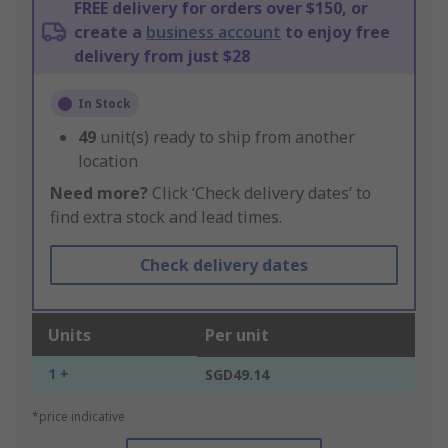
FREE delivery for orders over $150, or
create a
business account
to enjoy free
delivery from just $28
In Stock
49
unit(s) ready to ship from another
location
Need more?
Click ‘Check delivery dates’ to
find extra stock and lead times.
Check delivery dates
Units
Per unit
1 +
SGD49.14
*price indicative