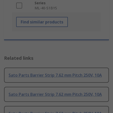
Series
ML-40-S1BYS
Find similar products
Related links
Sato Parts Barrier Strip 7.62 mm Pitch 250V, 10A
Sato Parts Barrier Strip 7.62 mm Pitch 250V, 10A