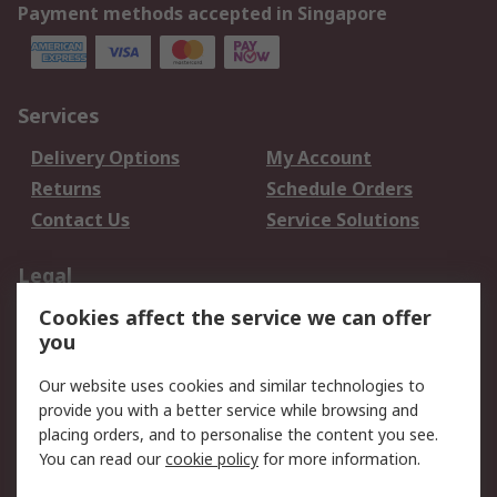
Payment methods accepted in Singapore
Services
Delivery Options
My Account
Returns
Schedule Orders
Contact Us
Service Solutions
Legal
Cookies affect the service we can offer
Data Protection
Email Security
you
Privacy Policy
Website Terms
Terms and Conditions
Our website uses cookies and similar technologies to
of Sale
provide you with a better service while browsing and
placing orders, and to personalise the content you see.
You can read our
cookie policy
for more information.
About RS