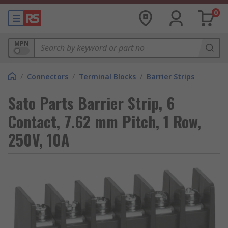
0
MPN
/
Connectors
/
Terminal Blocks
/
Barrier Strips
Sato Parts Barrier Strip, 6
Contact, 7.62 mm Pitch, 1 Row,
250V, 10A