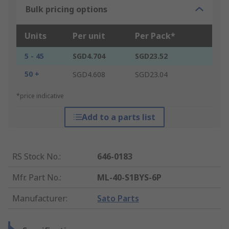
Bulk pricing options
Units
Per unit
Per Pack*
5 - 45
SGD4.704
SGD23.52
50 +
SGD4.608
SGD23.04
*price indicative
Add to a parts list
RS Stock No.
:
646-0183
Mfr. Part No.
:
ML-40-S1BYS-6P
Manufacturer
:
Sato Parts