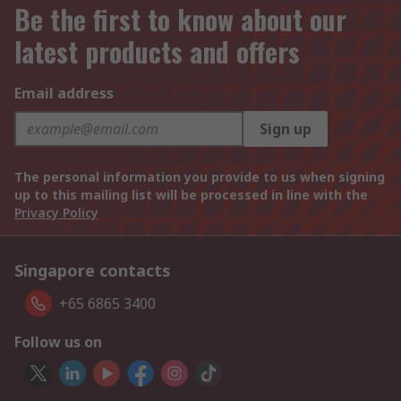
Be the first to know about our
latest products and offers
Email address
Sign up
The personal information you provide to us when signing
up to this mailing list will be processed in line with the
Privacy Policy
Singapore contacts
+65 6865 3400
Follow us on