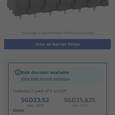
This image is representative of the product range
View all Barrier Strips
Bulk discount available
View bulk pricing options
Subtotal (1 pack of 5 units)*
SGD23.52
SGD25.635
(exc. GST)
(inc. GST)
Add
Units