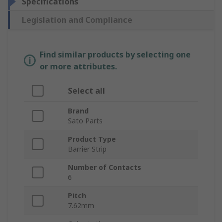
Specifications
Legislation and Compliance
Find similar products by selecting one
or more attributes.
Select all
Brand
Sato Parts
Product Type
Barrier Strip
Number of Contacts
6
Pitch
7.62mm