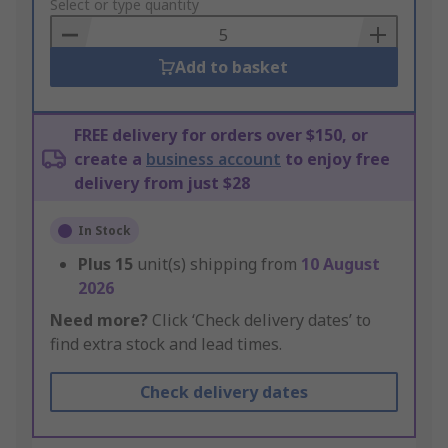
to
Select or type quantity
Basket
Add to basket
FREE delivery for orders over $150, or
create a
business account
to enjoy free
delivery from just $28
In Stock
Plus
15
unit(s) shipping from
10 August
2026
Need more?
Click ‘Check delivery dates’ to
find extra stock and lead times.
Check delivery dates