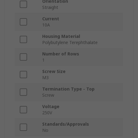
Orientation
Straight
Current
10A
Housing Material
Polybutylene Terephthalate
Number of Rows
1
Screw Size
M3
Termination Type - Top
Screw
Voltage
250V
Standards/Approvals
No