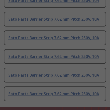
Sato Parts Barrier Strip 7.62 mm Pitch 250V, 10A
Sato Parts Barrier Strip 7.62 mm Pitch 250V, 10A
Sato Parts Barrier Strip 7.62 mm Pitch 250V, 10A
Sato Parts Barrier Strip 7.62 mm Pitch 250V, 10A
Sato Parts Barrier Strip 7.62 mm Pitch 250V, 10A
Sato Parts Barrier Strip 7.62 mm Pitch 250V, 10A