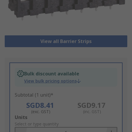
View all Barrier Strips
Bulk discount available
View bulk pricing options
Subtotal (1 unit)*
SGD8.41
SGD9.17
(exc. GST)
(inc. GST)
Add
Units
to
Select or type quantity
Basket