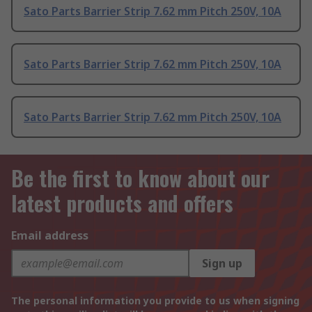
Sato Parts Barrier Strip 7.62 mm Pitch 250V, 10A
Sato Parts Barrier Strip 7.62 mm Pitch 250V, 10A
Sato Parts Barrier Strip 7.62 mm Pitch 250V, 10A
Be the first to know about our
latest products and offers
Email address
Sign up
The personal information you provide to us when signing