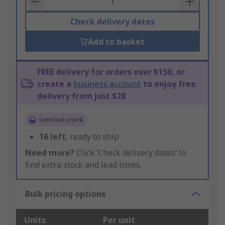
Check delivery dates
Add to basket
FREE delivery for orders over $150, or
create a
business account
to enjoy free
delivery from just $28
Limited stock
16
left
, ready to ship
Need more?
Click ‘Check delivery dates’ to
find extra stock and lead times.
Bulk pricing options
Units
Per unit