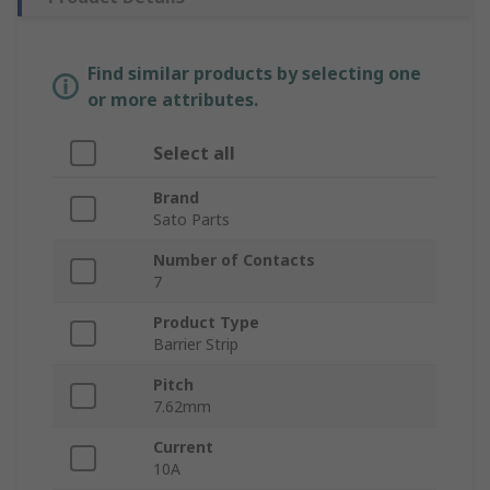
Find similar products by selecting one
or more attributes.
Select all
Brand
Sato Parts
Number of Contacts
7
Product Type
Barrier Strip
Pitch
7.62mm
Current
10A