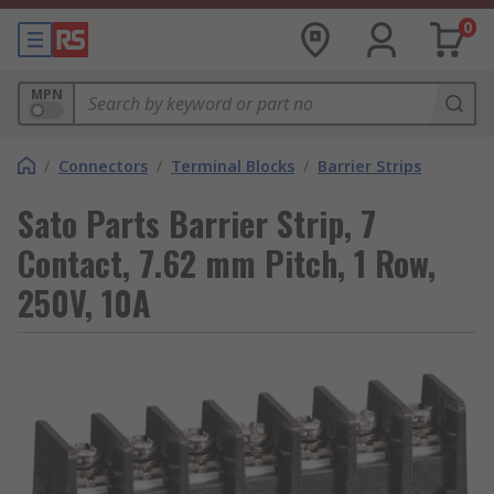
0
MPN
/
Connectors
/
Terminal Blocks
/
Barrier Strips
Sato Parts Barrier Strip, 7
Contact, 7.62 mm Pitch, 1 Row,
250V, 10A