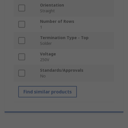
Orientation
Straight
Number of Rows
1
Termination Type - Top
Solder
Voltage
250V
Standards/Approvals
No
Find similar products