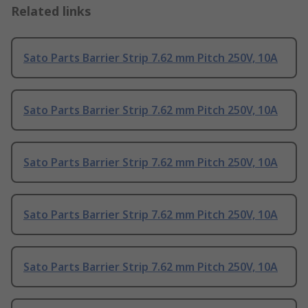
Related links
Sato Parts Barrier Strip 7.62 mm Pitch 250V, 10A
Sato Parts Barrier Strip 7.62 mm Pitch 250V, 10A
Sato Parts Barrier Strip 7.62 mm Pitch 250V, 10A
Sato Parts Barrier Strip 7.62 mm Pitch 250V, 10A
Sato Parts Barrier Strip 7.62 mm Pitch 250V, 10A