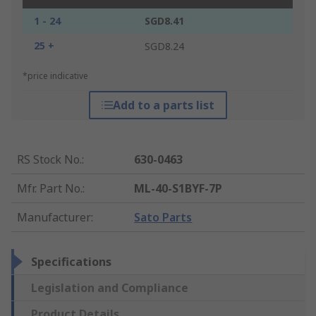
1 - 24
SGD8.41
25 +
SGD8.24
*price indicative
Add to a parts list
RS Stock No.
:
630-0463
Mfr. Part No.
:
ML-40-S1BYF-7P
Manufacturer
:
Sato Parts
Specifications
Legislation and Compliance
Product Details