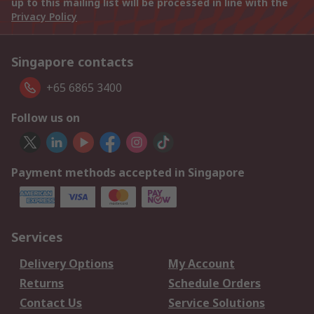
up to this mailing list will be processed in line with the
Privacy Policy
Singapore contacts
+65 6865 3400
Follow us on
Payment methods accepted in Singapore
Services
Delivery Options
My Account
Returns
Schedule Orders
Contact Us
Service Solutions