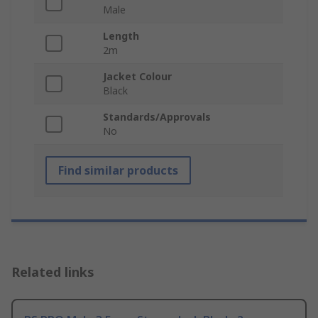
Male
Length
2m
Jacket Colour
Black
Standards/Approvals
No
Find similar products
Related links