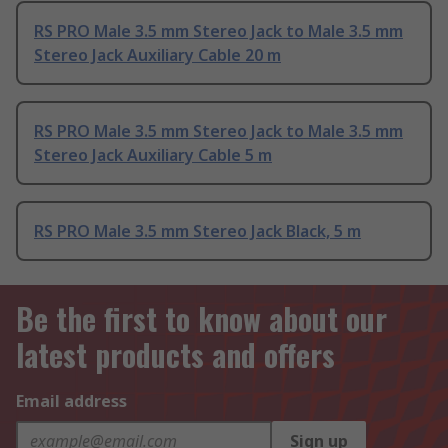
RS PRO Male 3.5 mm Stereo Jack to Male 3.5 mm
Stereo Jack Auxiliary Cable 20 m
RS PRO Male 3.5 mm Stereo Jack to Male 3.5 mm
Stereo Jack Auxiliary Cable 5 m
RS PRO Male 3.5 mm Stereo Jack Black, 5 m
Be the first to know about our
latest products and offers
Email address
Sign up