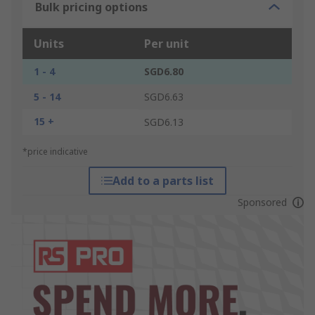
Bulk pricing options
Units
Per unit
1 - 4
SGD6.80
5 - 14
SGD6.63
15 +
SGD6.13
*price indicative
Add to a parts list
Sponsored