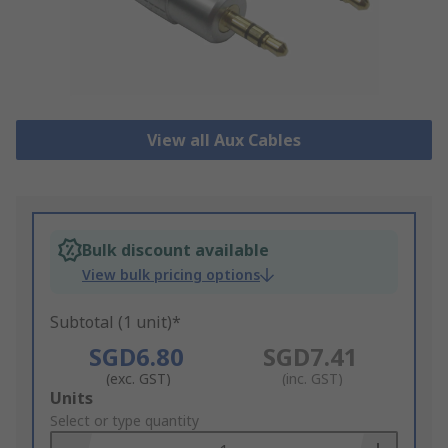
View all Aux Cables
Bulk discount available
View bulk pricing options
Subtotal (1 unit)*
SGD6.80
SGD7.41
(exc. GST)
(inc. GST)
Add
Units
to
Select or type quantity
Basket