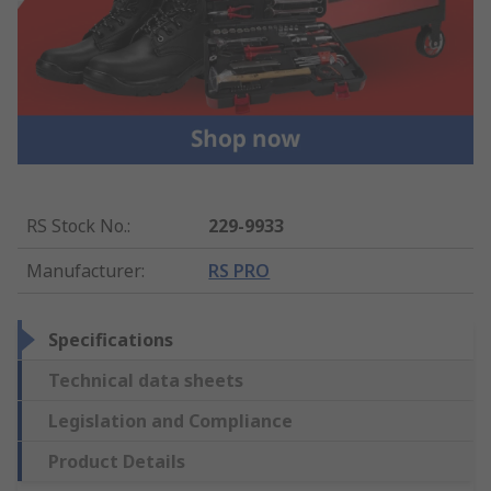
RS Stock No.
:
229-9933
Manufacturer
:
RS PRO
Specifications
Technical data sheets
Legislation and Compliance
Product Details