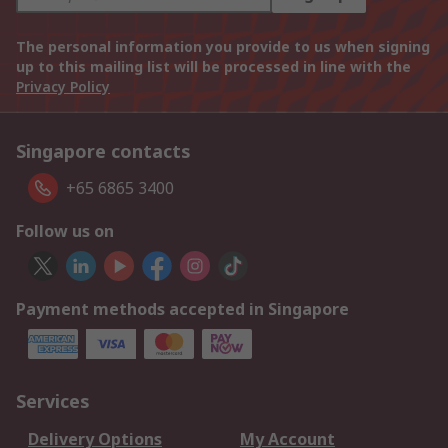
The personal information you provide to us when signing
up to this mailing list will be processed in line with the
Privacy Policy
Singapore contacts
+65 6865 3400
Follow us on
Payment methods accepted in Singapore
Services
Delivery Options
My Account