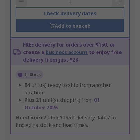
Check delivery dates
Add to basket
FREE delivery for orders over $150, or
create a
business account
to enjoy free
delivery from just $28
In Stock
94
unit(s) ready to ship from another
location
Plus
21
unit(s) shipping from
01
October 2026
Need more?
Click ‘Check delivery dates’ to
find extra stock and lead times.