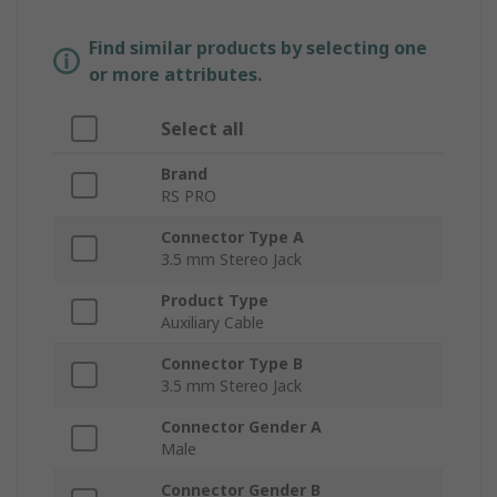
Find similar products by selecting one
or more attributes.
Select all
Brand
RS PRO
Connector Type A
3.5 mm Stereo Jack
Product Type
Auxiliary Cable
Connector Type B
3.5 mm Stereo Jack
Connector Gender A
Male
Connector Gender B