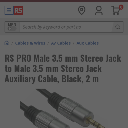
0
MPN
/
Cables & Wires
/
AV Cables
/
Aux Cables
RS PRO Male 3.5 mm Stereo Jack
to Male 3.5 mm Stereo Jack
Auxiliary Cable, Black, 2 m