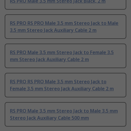
RS PRO Male 3.5 mm Stereo Jack Black, 2 m
RS PRO RS PRO Male 3.5 mm Stereo Jack to Male
3.5 mm Stereo Jack Auxiliary Cable 2 m
RS PRO Male 3.5 mm Stereo Jack to Female 3.5
mm Stereo Jack Auxiliary Cable 2 m
RS PRO RS PRO Male 3.5 mm Stereo Jack to
Female 3.5 mm Stereo Jack Auxiliary Cable 2 m
RS PRO Male 3.5 mm Stereo Jack to Male 3.5 mm
Stereo Jack Auxiliary Cable 500 mm