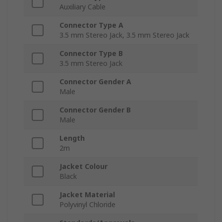
Auxiliary Cable
Connector Type A
3.5 mm Stereo Jack, 3.5 mm Stereo Jack
Connector Type B
3.5 mm Stereo Jack
Connector Gender A
Male
Connector Gender B
Male
Length
2m
Jacket Colour
Black
Jacket Material
Polyvinyl Chloride