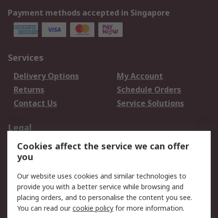
Payment methods accepted in Singapore
Services
Delivery Options
My Account
Returns
Schedule Orders
Contact Us
Service Solutions
Legal
Cookies affect the service we can offer
Data Protection
Email Security
you
Privacy Policy
Website Terms
Terms and Conditions
Our website uses cookies and similar technologies to
of Sale
provide you with a better service while browsing and
placing orders, and to personalise the content you see.
About RS
You can read our
cookie policy
for more information.