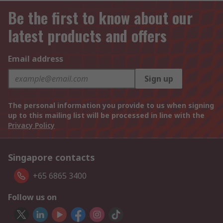
Be the first to know about our
latest products and offers
Email address
Sign up
The personal information you provide to us when signing
up to this mailing list will be processed in line with the
Privacy Policy
Singapore contacts
+65 6865 3400
Follow us on