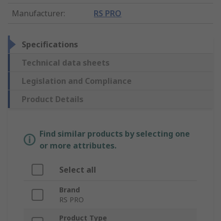
Manufacturer
:
RS PRO
Specifications
Technical data sheets
Legislation and Compliance
Product Details
Find similar products by selecting one
or more attributes.
Select all
Brand
RS PRO
Product Type