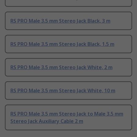
RS PRO Male 3.5 mm Stereo Jack Black, 3 m
RS PRO Male 3.5 mm Stereo Jack Black, 1.5 m
RS PRO Male 3.5 mm Stereo Jack White, 2 m
RS PRO Male 3.5 mm Stereo Jack White, 10 m
RS PRO Male 3.5 mm Stereo Jack to Male 3.5 mm
Stereo Jack Auxiliary Cable 2 m