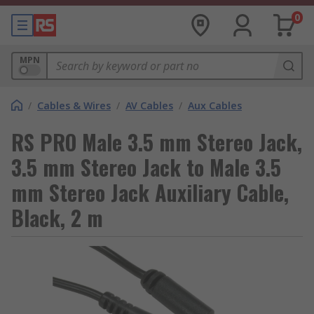
0
MPN
/
Cables & Wires
/
AV Cables
/
Aux Cables
RS PRO Male 3.5 mm Stereo Jack,
3.5 mm Stereo Jack to Male 3.5
mm Stereo Jack Auxiliary Cable,
Black, 2 m