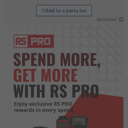
Add to a parts list
Sponsored