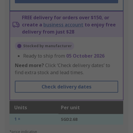
FREE delivery for orders over $150, or
create a
business account
to enjoy free
delivery from just $28
Stocked by manufacturer
Ready to ship from
05 October 2026
Need more?
Click ‘Check delivery dates’ to
find extra stock and lead times.
Check delivery dates
Units
Per unit
1 +
SGD2.68
*price indicative