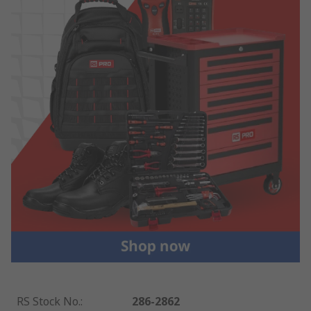
RS Stock No.
:
286-2862