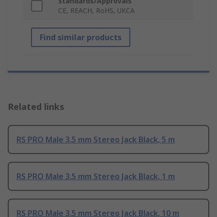
Standards/Approvals
CE, REACH, RoHS, UKCA
Find similar products
Related links
RS PRO Male 3.5 mm Stereo Jack Black, 5 m
RS PRO Male 3.5 mm Stereo Jack Black, 1 m
RS PRO Male 3.5 mm Stereo Jack Black, 10 m