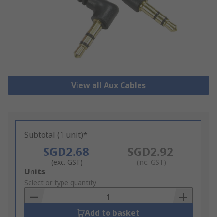
View all Aux Cables
Subtotal (1 unit)*
SGD2.68
SGD2.92
(exc. GST)
(inc. GST)
Add
Units
to
Select or type quantity
Basket
Add to basket