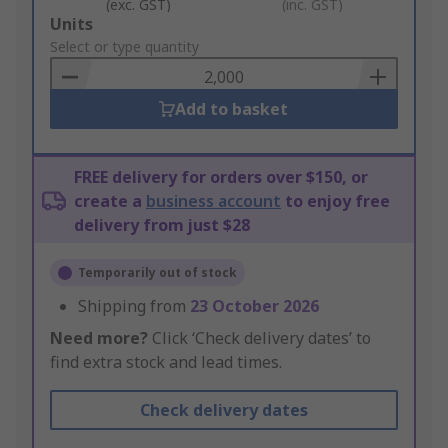
(exc. GST)
(inc. GST)
Add
Units
to
Select or type quantity
Basket
Add to basket
FREE delivery for orders over $150, or
create a
business account
to enjoy free
delivery from just $28
Temporarily out of stock
Shipping from
23 October 2026
Need more?
Click ‘Check delivery dates’ to
find extra stock and lead times.
Check delivery dates