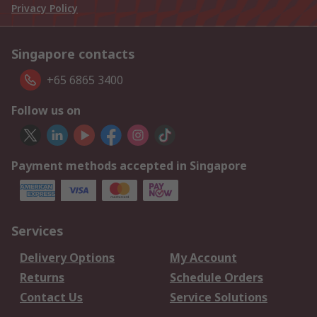
Privacy Policy
Singapore contacts
+65 6865 3400
Follow us on
Payment methods accepted in Singapore
Services
Delivery Options
My Account
Returns
Schedule Orders
Contact Us
Service Solutions