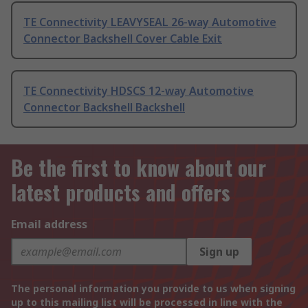
TE Connectivity LEAVYSEAL 26-way Automotive
Connector Backshell Cover Cable Exit
TE Connectivity HDSCS 12-way Automotive
Connector Backshell Backshell
Be the first to know about our
latest products and offers
Email address
Sign up
The personal information you provide to us when signing
up to this mailing list will be processed in line with the