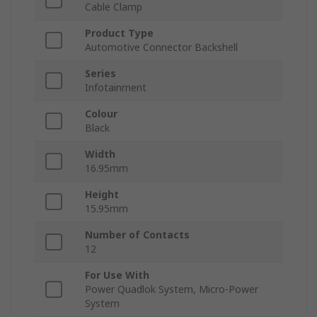
Cable Clamp
Product Type
Automotive Connector Backshell
Series
Infotainment
Colour
Black
Width
16.95mm
Height
15.95mm
Number of Contacts
12
For Use With
Power Quadlok System, Micro-Power
System