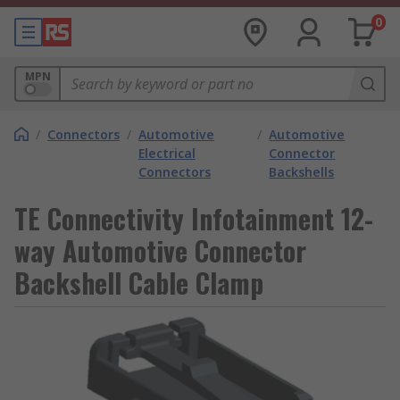
0
MPN
/
Connectors
/
Automotive
/
Automotive
Electrical
Connector
Connectors
Backshells
TE Connectivity Infotainment 12-
way Automotive Connector
Backshell Cable Clamp