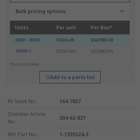
Bulk pricing options
Units
Per unit
Per Box*
2000 - 8000
SGD0.49
SGD980.00
10000 +
SGD0.441
SGD882.00
*price indicative
Add to a parts list
RS Stock No.
:
164-7857
Distrelec Article
304-62-821
No.
:
Mfr. Part No.
:
1-1355524-3