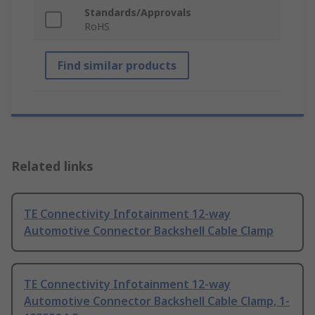
Standards/Approvals
RoHS
Find similar products
Related links
TE Connectivity Infotainment 12-way
Automotive Connector Backshell Cable Clamp
TE Connectivity Infotainment 12-way
Automotive Connector Backshell Cable Clamp, 1-