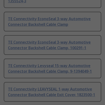
1355524-3
TE Connectivity EconoSeal 3-way Automotive
Connector Backshell Cable Clamp
TE Connectivity EconoSeal 3-way Automotive
Connector Backshell Cable Clamp, 100291-1
TE Connectivity Levyseal 15-way Automotive
Connector Backshell Cable Clamp, 9-1394049-1
TE Connectivity LEAVYSEAL 1-way Automotive
Connector Backshell Cable Exit Cover, 1823500-1