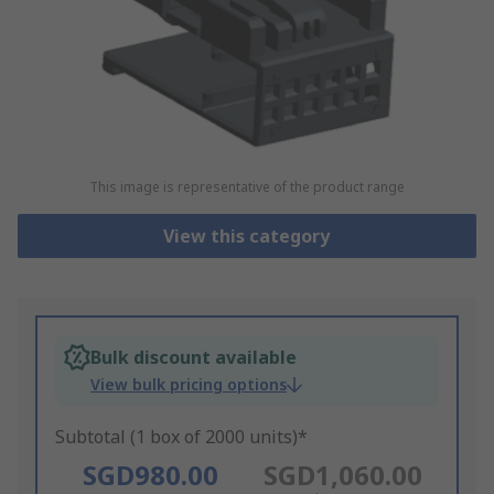
This image is representative of the product range
View this category
Bulk discount available
View bulk pricing options
Subtotal (1 box of 2000 units)*
SGD980.00
SGD1,060.00