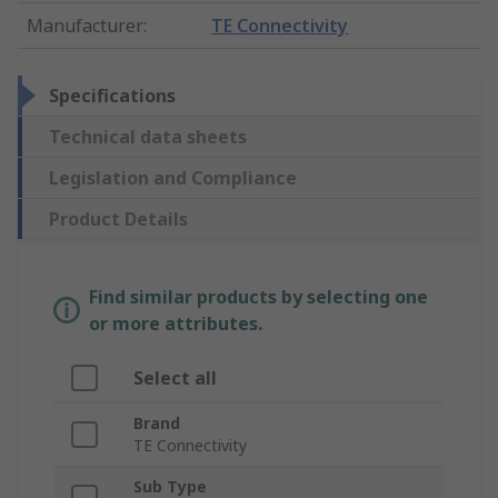
Manufacturer
:
TE Connectivity
Specifications
Technical data sheets
Legislation and Compliance
Product Details
Find similar products by selecting one
or more attributes.
Select all
Brand
TE Connectivity
Sub Type