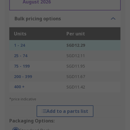
August 2026
Bulk pricing options
Units
Per unit
1 - 24
SGD12.29
25 - 74
SGD12.11
75 - 199
SGD11.95
200 - 399
SGD11.67
400 +
SGD11.42
*price indicative
Add to a parts list
Packaging Options: