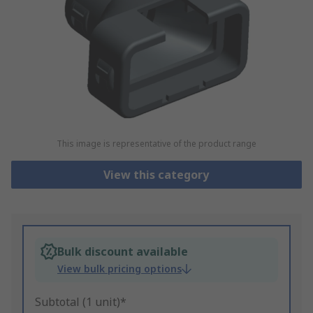
This image is representative of the product range
View this category
Bulk discount available
View bulk pricing options
Subtotal (1 unit)*