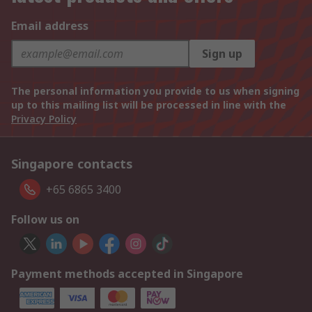
Email address
Sign up
The personal information you provide to us when signing
up to this mailing list will be processed in line with the
Privacy Policy
Singapore contacts
+65 6865 3400
Follow us on
Payment methods accepted in Singapore