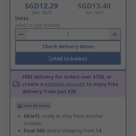
SGD12.29
SGD13.40
(exc. GST)
(inc. GST)
Add
Units
to
Select or type quantity
Basket
Check delivery dates
Add to basket
FREE delivery for orders over $150, or
create a
business account
to enjoy free
delivery from just $28
Last RS stock
64
left
, ready to ship from another
location
Final
566
unit(s) shipping from
14