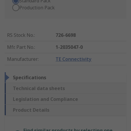
Standard Pack
Production Pack
RS Stock No.
:
726-6698
Mfr. Part No.
:
1-2035047-0
Manufacturer
:
TE Connectivity
Specifications
Technical data sheets
Legislation and Compliance
Product Details
Find similar products by selecting one