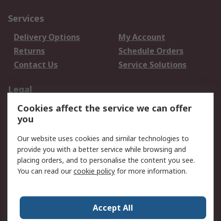
Services
Delivery Options
My Account
Returns
Schedule Orders
Contact Us
Service Solutions
Legal
Cookies affect the service we can offer
Data Protection
Email Security
you
Privacy Policy
Website Terms
Terms and Conditions
Our website uses cookies and similar technologies to
of Sale
provide you with a better service while browsing and
placing orders, and to personalise the content you see.
You can read our
cookie policy
for more information.
About RS
About RS
Careers
Corporate Group
Press Centre
Accept All
World Wide