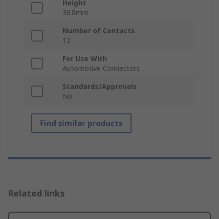
Height
36.8mm
Number of Contacts
12
For Use With
Automotive Connectors
Standards/Approvals
No
Find similar products
Related links