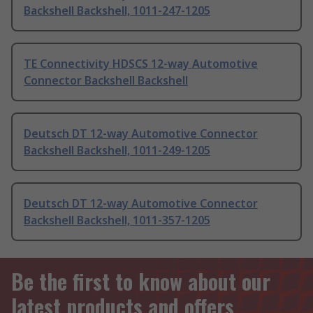
Backshell Backshell, 1011-247-1205
TE Connectivity HDSCS 12-way Automotive
Connector Backshell Backshell
Deutsch DT 12-way Automotive Connector
Backshell Backshell, 1011-249-1205
Deutsch DT 12-way Automotive Connector
Backshell Backshell, 1011-357-1205
Be the first to know about our
latest products and offers