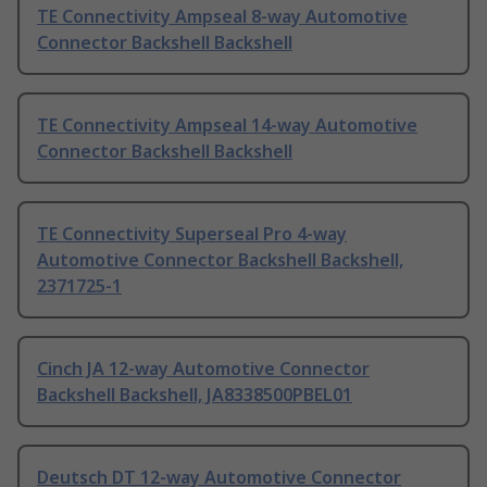
TE Connectivity Ampseal 8-way Automotive
Connector Backshell Backshell
TE Connectivity Ampseal 14-way Automotive
Connector Backshell Backshell
TE Connectivity Superseal Pro 4-way
Automotive Connector Backshell Backshell,
2371725-1
Cinch JA 12-way Automotive Connector
Backshell Backshell, JA8338500PBEL01
Deutsch DT 12-way Automotive Connector