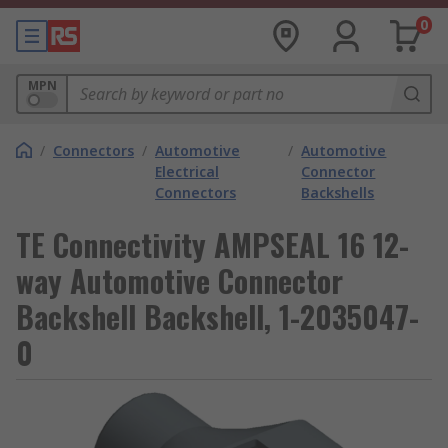
0
MPN
/
Connectors
/
Automotive
/
Automotive
Electrical
Connector
Connectors
Backshells
TE Connectivity AMPSEAL 16 12-
way Automotive Connector
Backshell Backshell, 1-2035047-
0