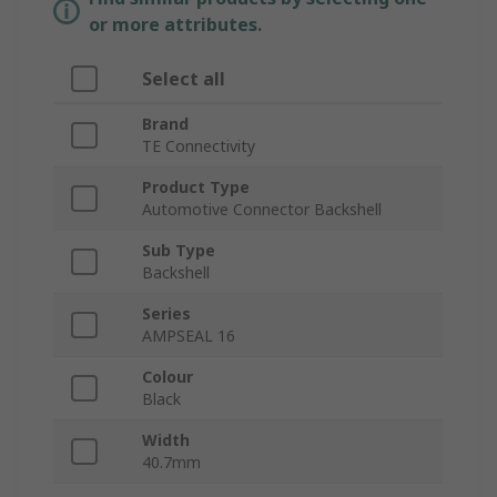
or more attributes.
Select all
Brand
TE Connectivity
Product Type
Automotive Connector Backshell
Sub Type
Backshell
Series
AMPSEAL 16
Colour
Black
Width
40.7mm