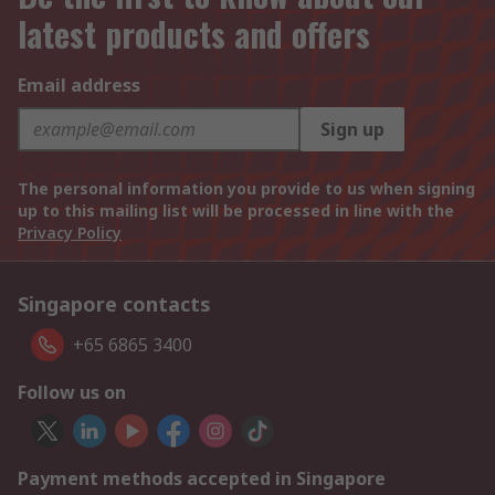
latest products and offers
Email address
Sign up
The personal information you provide to us when signing
up to this mailing list will be processed in line with the
Privacy Policy
Singapore contacts
+65 6865 3400
Follow us on
Payment methods accepted in Singapore