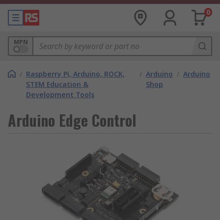
0
MPN
/
Raspberry Pi, Arduino, ROCK,
/
Arduino
/
Arduino
STEM Education &
Shop
Development Tools
Arduino Edge Control