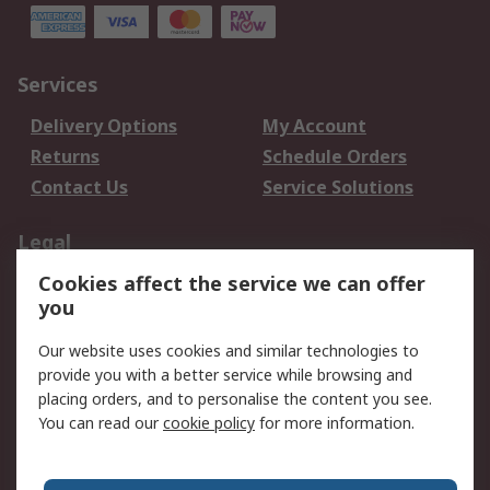
Services
Delivery Options
My Account
Returns
Schedule Orders
Contact Us
Service Solutions
Legal
Cookies affect the service we can offer
Data Protection
Email Security
you
Privacy Policy
Website Terms
Terms and Conditions
Our website uses cookies and similar technologies to
of Sale
provide you with a better service while browsing and
placing orders, and to personalise the content you see.
About RS
You can read our
cookie policy
for more information.
About RS
Careers