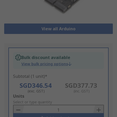
View all Arduino
Bulk discount available
View bulk pricing options
Subtotal (1 unit)*
SGD346.54
SGD377.73
(exc. GST)
(inc. GST)
Add
Units
to
Select or type quantity
Basket