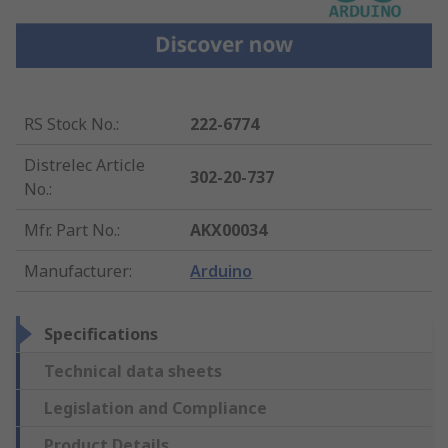
RS Stock No.
:
222-6774
Distrelec Article
302-20-737
No.
:
Mfr. Part No.
:
AKX00034
Manufacturer
:
Arduino
Specifications
Technical data sheets
Legislation and Compliance
Product Details