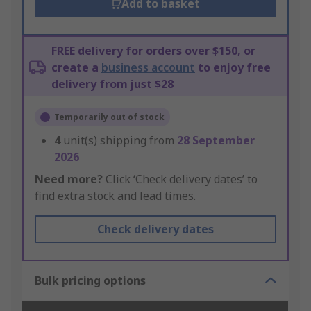
Add to basket
FREE delivery for orders over $150, or
create a
business account
to enjoy free
delivery from just $28
Temporarily out of stock
4
unit(s) shipping from
28 September
2026
Need more?
Click ‘Check delivery dates’ to
find extra stock and lead times.
Check delivery dates
Bulk pricing options