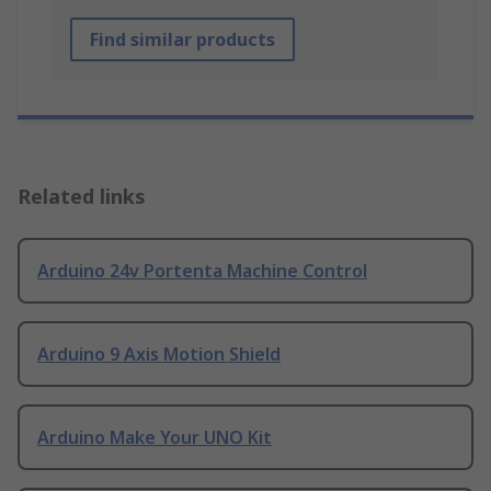
Find similar products
Related links
Arduino 24v Portenta Machine Control
Arduino 9 Axis Motion Shield
Arduino Make Your UNO Kit