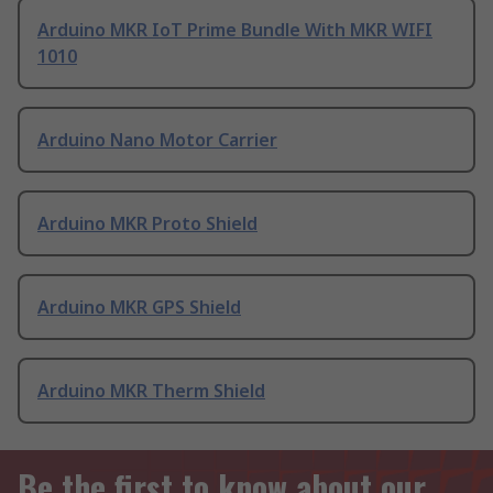
Arduino MKR IoT Prime Bundle With MKR WIFI
1010
Arduino Nano Motor Carrier
Arduino MKR Proto Shield
Arduino MKR GPS Shield
Arduino MKR Therm Shield
Be the first to know about our