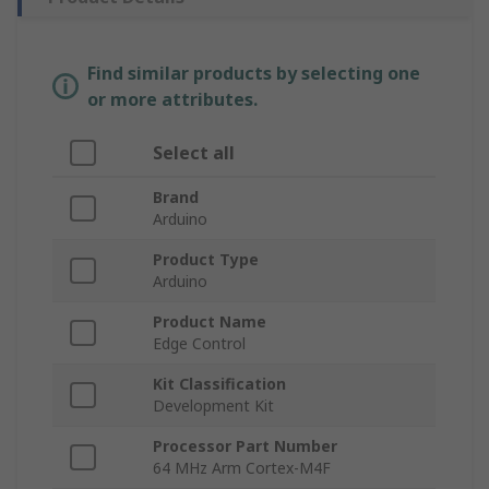
Find similar products by selecting one
or more attributes.
Select all
Brand
Arduino
Product Type
Arduino
Product Name
Edge Control
Kit Classification
Development Kit
Processor Part Number
64 MHz Arm Cortex-M4F