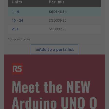
Units
Per unit
1 - 9
SGD346.54
10 - 24
SGD339.35
25 +
SGD332.70
*price indicative
Add to a parts list