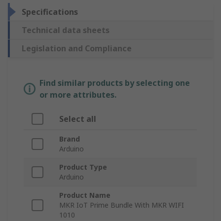
Specifications
Technical data sheets
Legislation and Compliance
Find similar products by selecting one
or more attributes.
Select all
Brand
Arduino
Product Type
Arduino
Product Name
MKR IoT Prime Bundle With MKR WIFI
1010