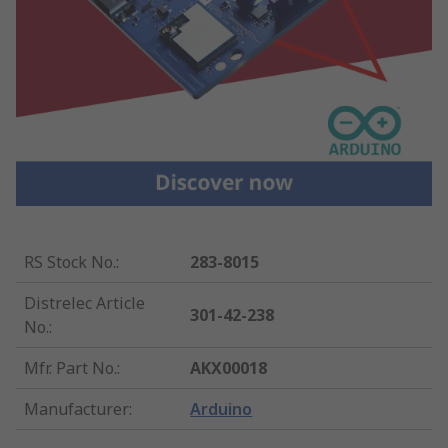
RS Stock No.
:
283-8015
Distrelec Article
301-42-238
No.
:
Mfr. Part No.
:
AKX00018
Manufacturer
:
Arduino