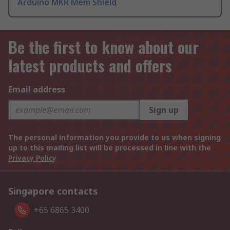
Arduino MKR Mem Shield
Be the first to know about our
latest products and offers
Email address
Sign up
The personal information you provide to us when signing
up to this mailing list will be processed in line with the
Privacy Policy
Singapore contacts
+65 6865 3400