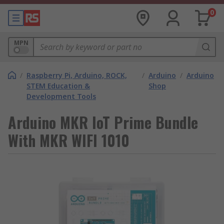
0
MPN
/
Raspberry Pi, Arduino, ROCK,
/
Arduino
/
Arduino
STEM Education &
Shop
Development Tools
Arduino MKR IoT Prime Bundle
With MKR WIFI 1010