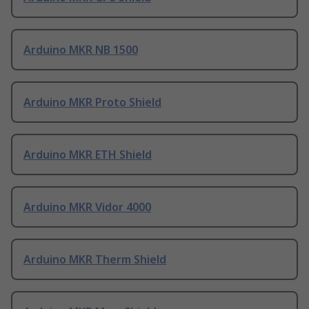
Arduino MKR NB 1500
Arduino MKR Proto Shield
Arduino MKR ETH Shield
Arduino MKR Vidor 4000
Arduino MKR Therm Shield