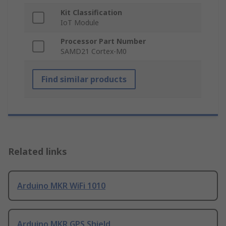
Kit Classification
IoT Module
Processor Part Number
SAMD21 Cortex-M0
Find similar products
Related links
Arduino MKR WiFi 1010
Arduino MKR GPS Shield