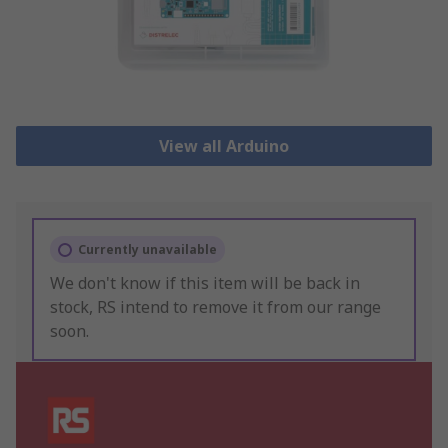
View all Arduino
Currently unavailable
We don't know if this item will be back in
stock, RS intend to remove it from our range
soon.