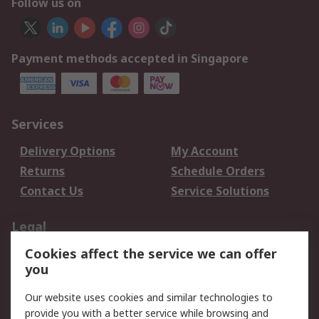
Follow us on
Payment methods accepted in Singapore
Services
Delivery Options
My Account
Returns
Schedule Orders
Contact Us
Service Solutions
Legal
Cookies affect the service we can offer
Data Protection
Email Security
you
Privacy Policy
Website Terms
Terms and Conditions
Our website uses cookies and similar technologies to
of Sale
provide you with a better service while browsing and