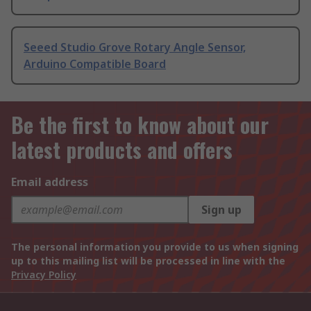
Seeed Studio Grove Rotary Angle Sensor,
Arduino Compatible Board
Be the first to know about our
latest products and offers
Email address
Sign up
The personal information you provide to us when signing
up to this mailing list will be processed in line with the
Privacy Policy