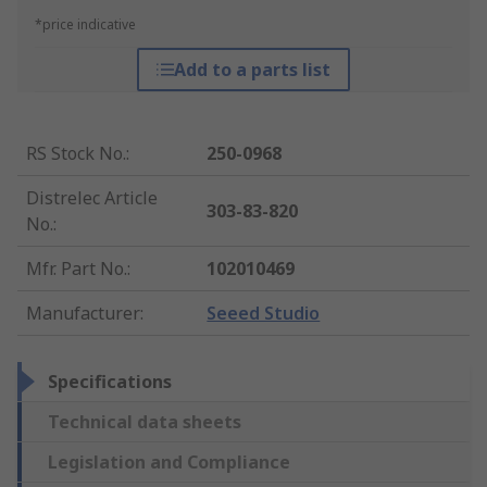
*price indicative
Add to a parts list
RS Stock No.
:
250-0968
Distrelec Article
303-83-820
No.
:
Mfr. Part No.
:
102010469
Manufacturer
:
Seeed Studio
Specifications
Technical data sheets
Legislation and Compliance