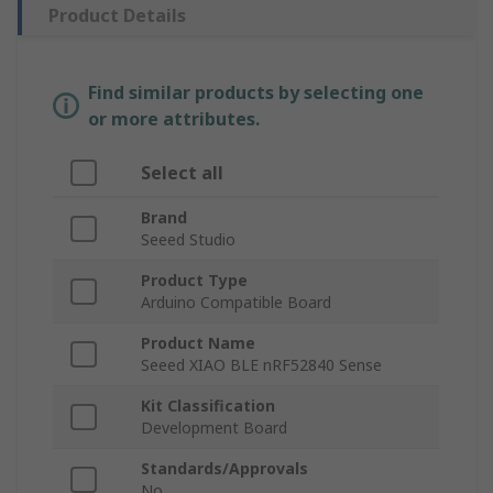
Product Details
Find similar products by selecting one
or more attributes.
Select all
Brand
Seeed Studio
Product Type
Arduino Compatible Board
Product Name
Seeed XIAO BLE nRF52840 Sense
Kit Classification
Development Board
Standards/Approvals
No