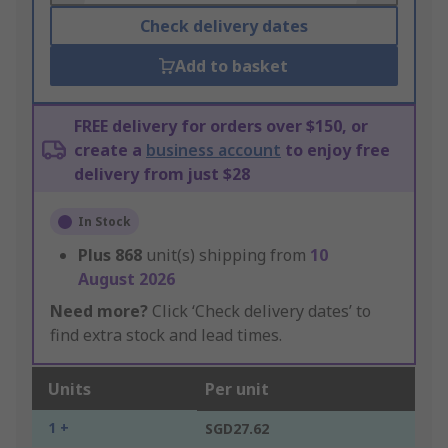
Check delivery dates
Add to basket
FREE delivery for orders over $150, or
create a
business account
to enjoy free
delivery from just $28
In Stock
Plus
868
unit(s) shipping from
10
August 2026
Need more?
Click ‘Check delivery dates’ to
find extra stock and lead times.
Units
Per unit
1 +
SGD27.62