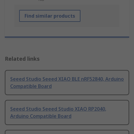
Find similar products
Related links
Seeed Studio Seeed XIAO BLE nRF52840, Arduino
Compatible Board
Seeed Studio Seeed Studio XIAO RP2040,
Arduino Compatible Board