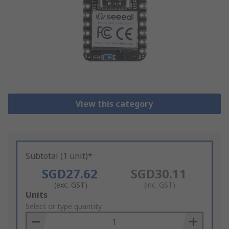
View this category
Subtotal (1 unit)*
SGD27.62
SGD30.11
(exc. GST)
(inc. GST)
Add
Units
to
Select or type quantity
Basket