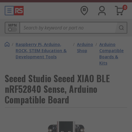
0
MPN
/
Raspberry Pi, Arduino,
/
Arduino
/
Arduino
ROCK, STEM Education &
Shop
Compatible
Development Tools
Boards &
Kits
Seeed Studio Seeed XIAO BLE
nRF52840 Sense, Arduino
Compatible Board