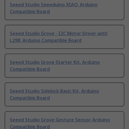
Seeed Studio Seeeduino XIAO, Arduino
Compatible Board
Seeed Studio Grove - I2C Motor Driver with
L298, Arduino Compatible Board
Seeed Studio Grove Starter Kit, Arduino
Compatible Board
Seeed Studio Sidekick Basic Kit, Arduino
Compatible Board
Seeed Studio Grove Gesture Sensor, Arduino
Compatible Board