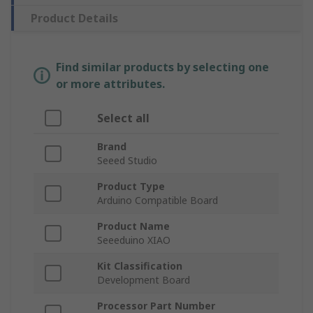
Product Details
Find similar products by selecting one
or more attributes.
Select all
Brand
Seeed Studio
Product Type
Arduino Compatible Board
Product Name
Seeeduino XIAO
Kit Classification
Development Board
Processor Part Number