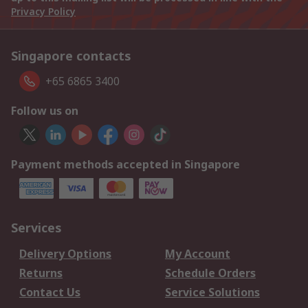
Privacy Policy
Singapore contacts
+65 6865 3400
Follow us on
Payment methods accepted in Singapore
Services
Delivery Options
My Account
Returns
Schedule Orders
Contact Us
Service Solutions