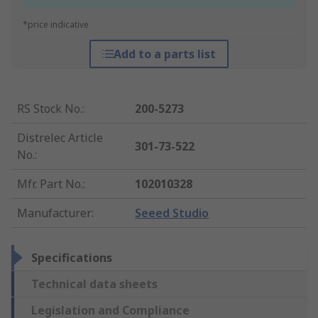
*price indicative
Add to a parts list
RS Stock No.
:
200-5273
Distrelec Article
301-73-522
No.
:
Mfr. Part No.
:
102010328
Manufacturer
:
Seeed Studio
Specifications
Technical data sheets
Legislation and Compliance