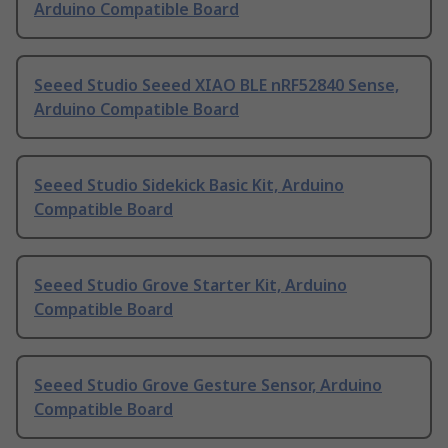
Arduino Compatible Board
Seeed Studio Seeed XIAO BLE nRF52840 Sense,
Arduino Compatible Board
Seeed Studio Sidekick Basic Kit, Arduino
Compatible Board
Seeed Studio Grove Starter Kit, Arduino
Compatible Board
Seeed Studio Grove Gesture Sensor, Arduino
Compatible Board