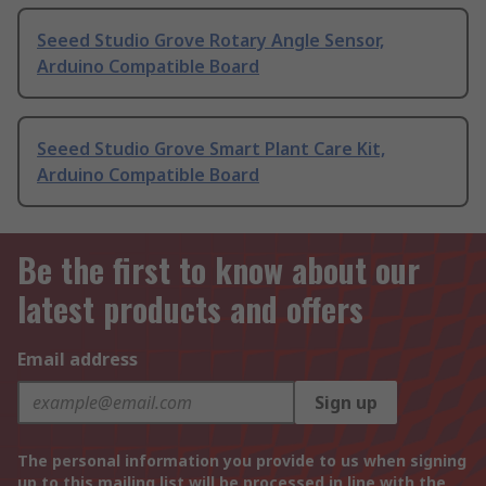
Seeed Studio Grove Rotary Angle Sensor,
Arduino Compatible Board
Seeed Studio Grove Smart Plant Care Kit,
Arduino Compatible Board
Be the first to know about our
latest products and offers
Email address
Sign up
The personal information you provide to us when signing
up to this mailing list will be processed in line with the