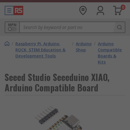
0
MPN
/
Raspberry Pi, Arduino,
/
Arduino
/
Arduino
ROCK, STEM Education &
Shop
Compatible
Development Tools
Boards &
Kits
Seeed Studio Seeeduino XIAO,
Arduino Compatible Board