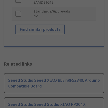
SAMD21G18
Standards/Approvals
No
Find similar products
Related links
Seeed Studio Seeed XIAO BLE nRF52840, Arduino
Compatible Board
Seeed Studio Seeed Studio XIAO RP2040,