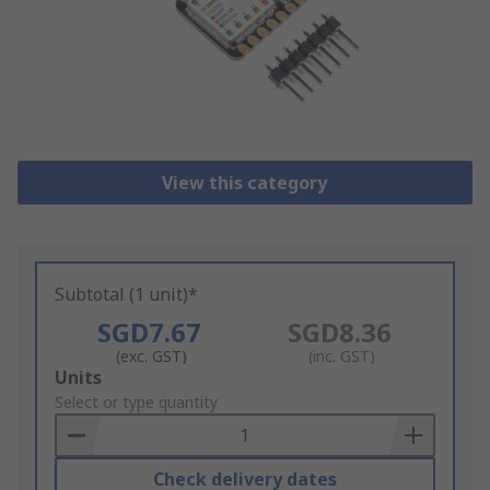
View this category
Subtotal (1 unit)*
SGD7.67
SGD8.36
(exc. GST)
(inc. GST)
Add
Units
to
Select or type quantity
Basket
Check delivery dates