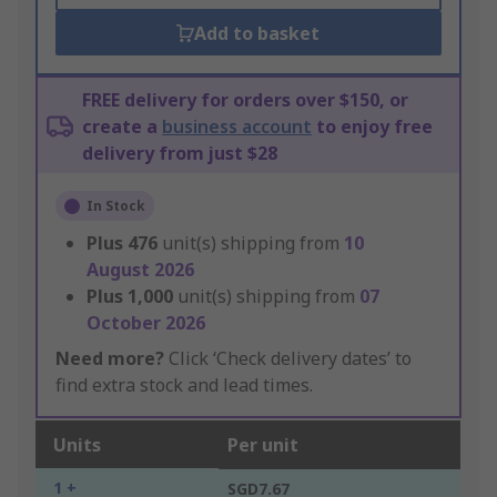
Add to basket
FREE delivery for orders over $150, or
create a
business account
to enjoy free
delivery from just $28
In Stock
Plus
476
unit(s) shipping from
10
August 2026
Plus
1,000
unit(s) shipping from
07
October 2026
Need more?
Click ‘Check delivery dates’ to
find extra stock and lead times.
Units
Per unit
1 +
SGD7.67