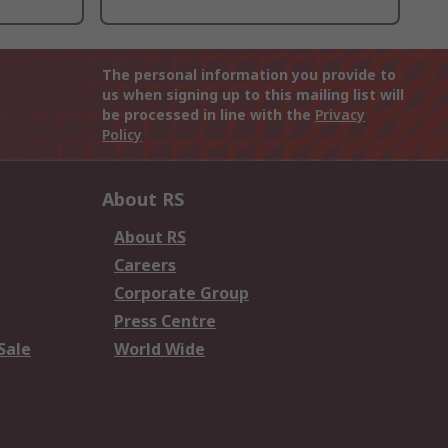
The personal information you provide to
us when signing up to this mailing list will
be processed in line with the
Privacy
Policy
About RS
About RS
Careers
Corporate Group
Press Centre
Sale
World Wide