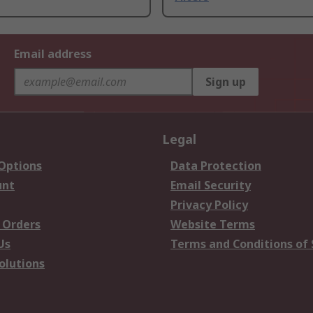
Email address
Sign up
Legal
 Options
Data Protection
unt
Email Security
Privacy Policy
 Orders
Website Terms
Us
Terms and Conditions of 
olutions