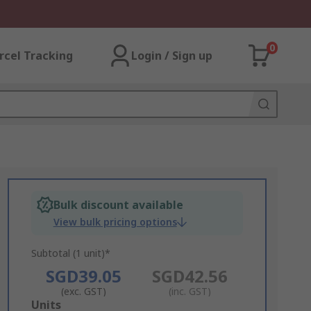
0
rcel Tracking
Login / Sign up
Bulk discount available
View bulk pricing options
Subtotal (1 unit)*
SGD39.05
SGD42.56
(exc. GST)
(inc. GST)
Add
Units