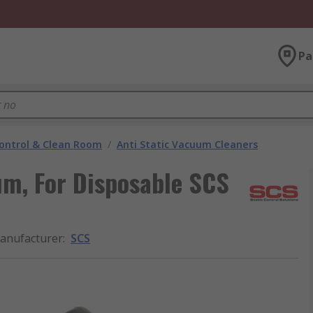
Pa
ontrol & Clean Room
/
Anti Static Vacuum Cleaners
um, For Disposable SCS
anufacturer
:
SCS