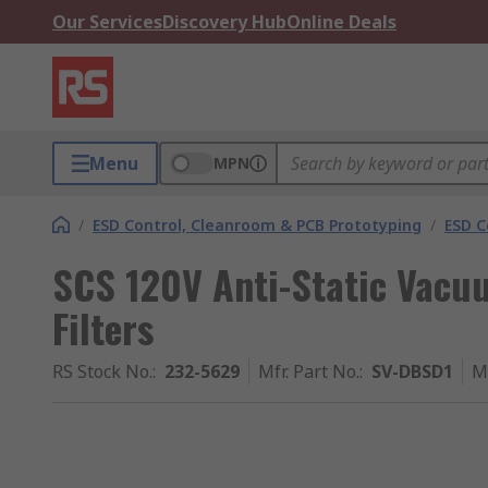
Our Services
Discovery Hub
Online Deals
Menu
MPN
/
ESD Control, Cleanroom & PCB Prototyping
/
ESD C
SCS 120V Anti-Static Vacu
Filters
RS Stock No.
:
232-5629
Mfr. Part No.
:
SV-DBSD1
M