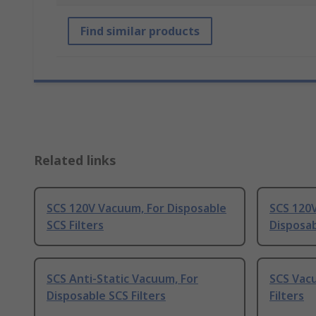
Find similar products
Related links
SCS 120V Vacuum, For Disposable
SCS 120
SCS Filters
Disposab
SCS Anti-Static Vacuum, For
SCS Vacu
Disposable SCS Filters
Filters