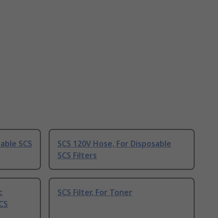
sable SCS
SCS 120V Hose, For Disposable
SCS Filters
c
SCS Filter, For Toner
CS