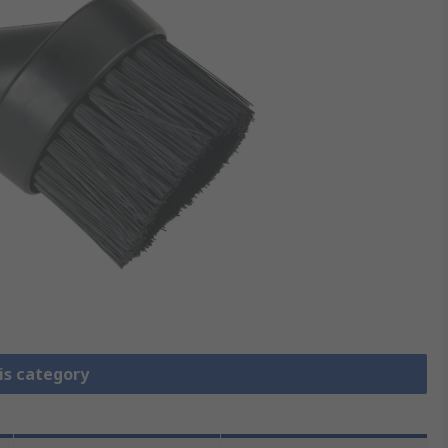
is category