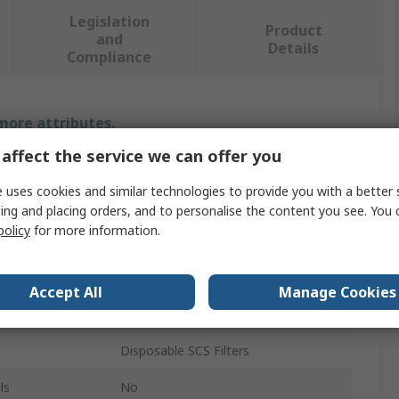
Legislation
Product
and
Details
Compliance
 more attributes.
affect the service we can offer you
Value
 uses cookies and similar technologies to provide you with a better 
SCS
ing and placing orders, and to personalise the content you see. You 
policy
for more information.
Dusting Brush
Anti-Static Vacuum
Accept All
Manage Cookies
120V
Disposable SCS Filters
ls
No