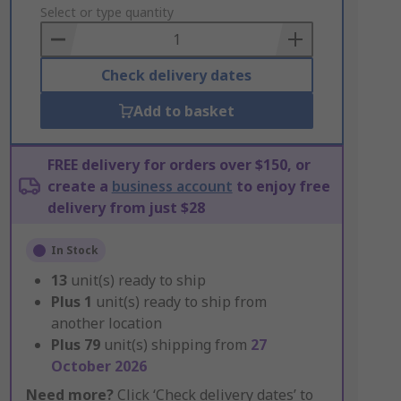
to
Select or type quantity
Basket
Check delivery dates
Add to basket
FREE delivery for orders over $150, or
create a
business account
to enjoy free
delivery from just $28
In Stock
13
unit(s) ready to ship
Plus
1
unit(s) ready to ship from
another location
Plus
79
unit(s) shipping from
27
October 2026
Need more?
Click ‘Check delivery dates’ to