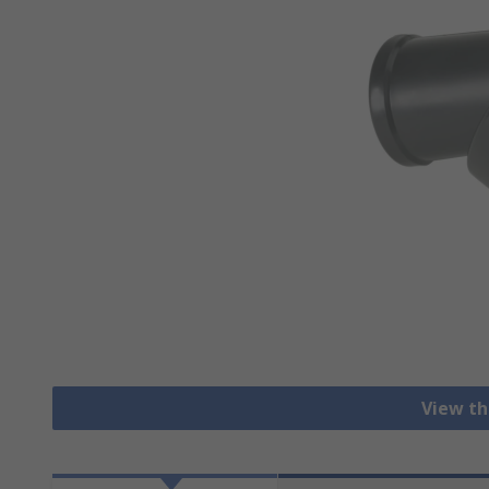
View th