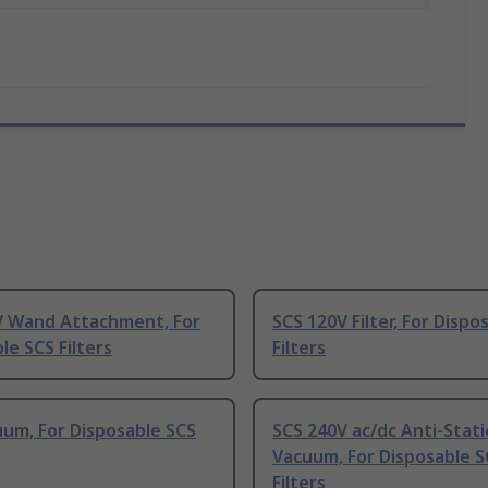
V Wand Attachment, For
SCS 120V Filter, For Dispo
le SCS Filters
Filters
um, For Disposable SCS
SCS 240V ac/dc Anti-Stati
Vacuum, For Disposable S
Filters