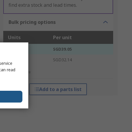
find extra stock and lead times.
Bulk pricing options
Units
Per unit
1 - 4
SGD39.05
5 +
SGD32.14
service
can read
*price indicative
Add to a parts list