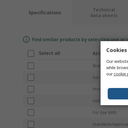
Technical
Specifications
data sheets
Find similar products by selecting one or
Cookies 
Select all
Attribute
Our website
Brand
while brows
our
cookie 
Sub Type
Product Type
Voltage
For Use With
Standards/Approva