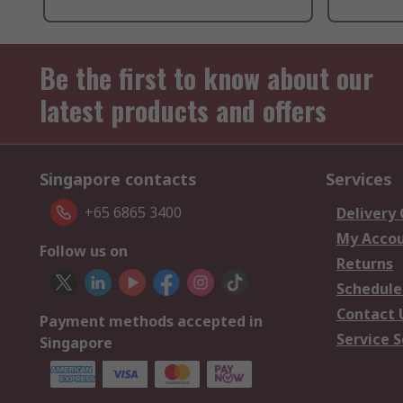
Be the first to know about our
latest products and offers
Singapore contacts
Services
+65 6865 3400
Delivery
My Acco
Follow us on
Returns
Schedule
Contact 
Payment methods accepted in
Service S
Singapore