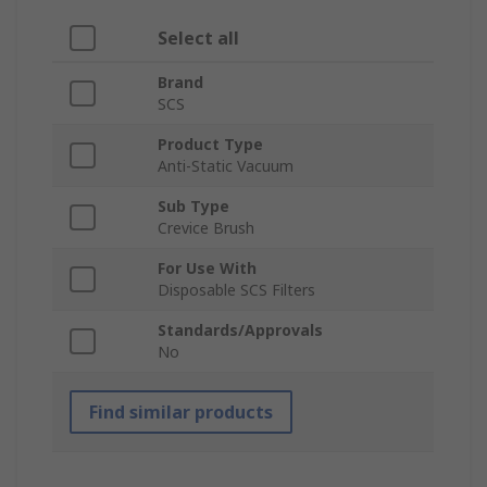
Select all
Brand
SCS
Product Type
Anti-Static Vacuum
Sub Type
Crevice Brush
For Use With
Disposable SCS Filters
Standards/Approvals
No
Find similar products