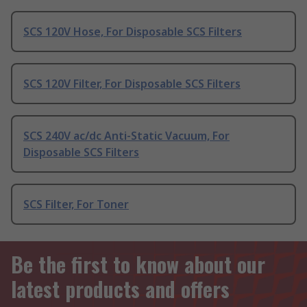
SCS 120V Hose, For Disposable SCS Filters
SCS 120V Filter, For Disposable SCS Filters
SCS 240V ac/dc Anti-Static Vacuum, For
Disposable SCS Filters
SCS Filter, For Toner
Be the first to know about our
latest products and offers