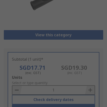
View this category
Subtotal (1 unit)*
SGD17.71
SGD19.30
(exc. GST)
(inc. GST)
Add
Units
to
Select or type quantity
Basket
Check delivery dates