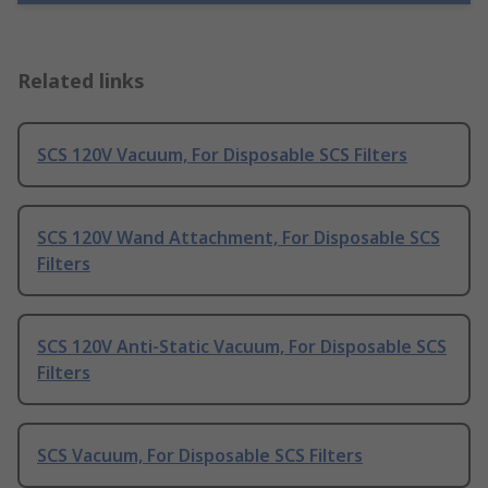
Related links
SCS 120V Vacuum, For Disposable SCS Filters
SCS 120V Wand Attachment, For Disposable SCS
Filters
SCS 120V Anti-Static Vacuum, For Disposable SCS
Filters
SCS Vacuum, For Disposable SCS Filters