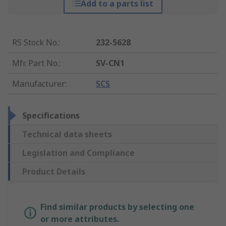
Add to a parts list
RS Stock No.
:
232-5628
Mfr. Part No.
:
SV-CN1
Manufacturer
:
SCS
Specifications
Technical data sheets
Legislation and Compliance
Product Details
Find similar products by selecting one
or more attributes.