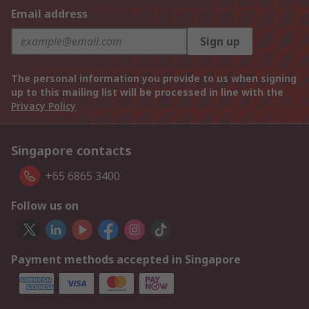
Email address
Sign up
The personal information you provide to us when signing
up to this mailing list will be processed in line with the
Privacy Policy
Singapore contacts
+65 6865 3400
Follow us on
Payment methods accepted in Singapore