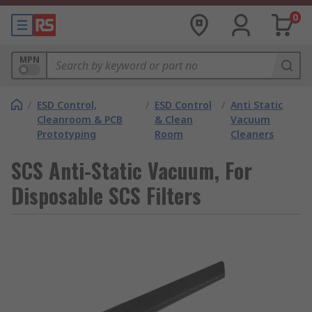
0
MPN
/
ESD Control,
/
ESD Control
/
Anti Static
Cleanroom & PCB
& Clean
Vacuum
Prototyping
Room
Cleaners
SCS Anti-Static Vacuum, For
Disposable SCS Filters