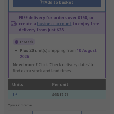
Add to basket
FREE delivery for orders over $150, or
create a
business account
to enjoy free
delivery from just $28
In Stock
Plus
20
unit(s) shipping from
10 August
2026
Need more?
Click ‘Check delivery dates’ to
find extra stock and lead times.
Units
Per unit
1 +
SGD17.71
*price indicative