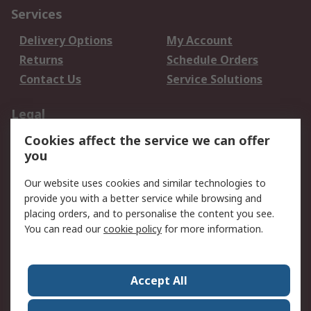
Services
Delivery Options
My Account
Returns
Schedule Orders
Contact Us
Service Solutions
Legal
Cookies affect the service we can offer
Data Protection
Email Security
you
Privacy Policy
Website Terms
Terms and Conditions
Our website uses cookies and similar technologies to
of Sale
provide you with a better service while browsing and
placing orders, and to personalise the content you see.
You can read our
cookie policy
for more information.
About RS
About RS
Careers
Corporate Group
Press Centre
Accept All
World Wide