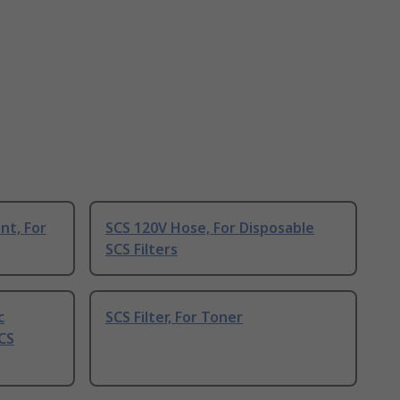
nt, For
SCS 120V Hose, For Disposable
SCS Filters
c
SCS Filter, For Toner
CS