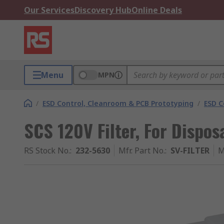
Our Services
Discovery Hub
Online Deals
Menu
MPN
/
ESD Control, Cleanroom & PCB Prototyping
/
ESD C
SCS 120V Filter, For Dispos
RS Stock No.
:
232-5630
Mfr. Part No.
:
SV-FILTER
M