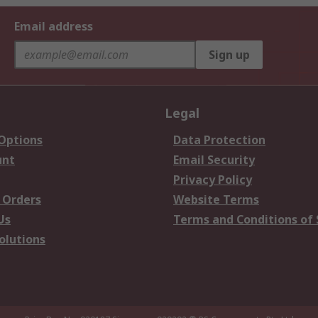
Email address
Sign up
Legal
 Options
Data Protection
unt
Email Security
Privacy Policy
 Orders
Website Terms
Us
Terms and Conditions of 
olutions