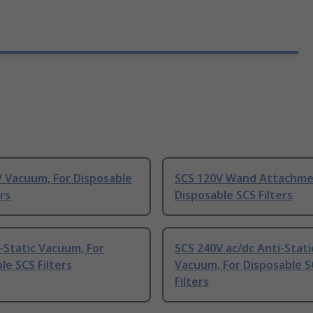
 Vacuum, For Disposable
SCS 120V Wand Attachme
ers
Disposable SCS Filters
-Static Vacuum, For
SCS 240V ac/dc Anti-Stati
le SCS Filters
Vacuum, For Disposable S
Filters