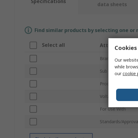
Specifications
data sheets
Find similar products by selecting one or
Select all
Attribute
Cookies 
Brand
Our website
while brows
Sub Type
our
cookie 
Product Type
Voltage
For Use With
Standards/Approva