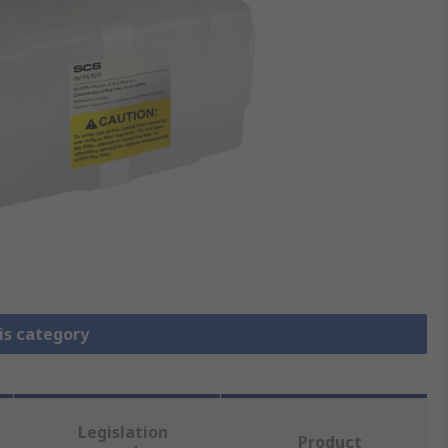
is category
Legislation
Product