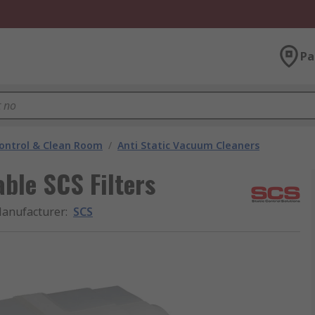
Pa
ontrol & Clean Room
/
Anti Static Vacuum Cleaners
able SCS Filters
anufacturer
:
SCS