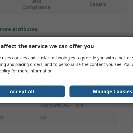
and
Details
Compliance
 more attributes.
Value
affect the service we can offer you
SCS
 uses cookies and similar technologies to provide you with a better 
ing and placing orders, and to personalise the content you see. You 
Filter
policy
for more information.
Filter
Accept All
Manage Cookies
120V
Disposable SCS Filters
ls
No