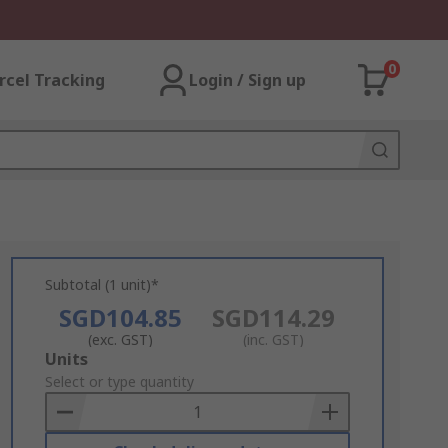
0
rcel Tracking
Login / Sign up
Subtotal (1 unit)*
SGD104.85
SGD114.29
(exc. GST)
(inc. GST)
Add
Units
to
Select or type quantity
Basket