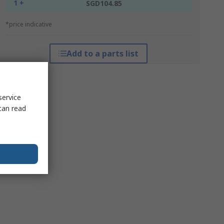
1 +
SGD104.85
*price indicative
Add to a parts list
service
can read