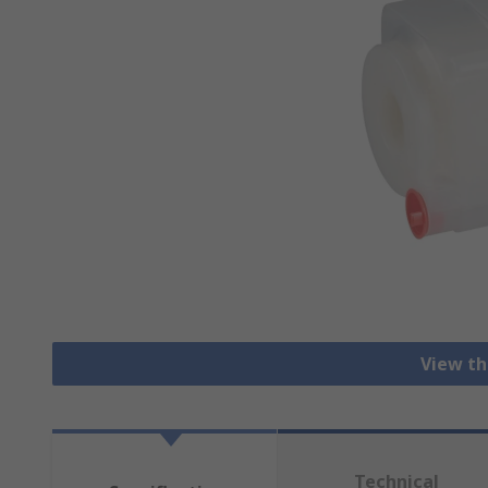
View th
Technical