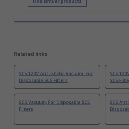
Find similar products
Related links
SCS 120V Anti-Static Vacuum, For
SCS 120V
Disposable SCS Filters
SCS Filt
SCS Vacuum, For Disposable SCS
SCS Anti
Filters
Disposab