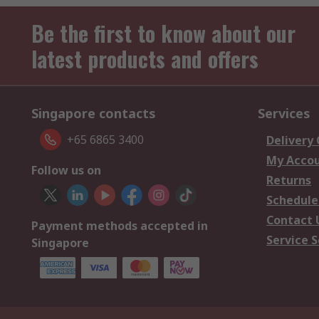
Be the first to know about our
latest products and offers
Singapore contacts
Services
+65 6865 3400
Delivery
My Acco
Follow us on
Returns
Schedule
Contact 
Payment methods accepted in
Service S
Singapore