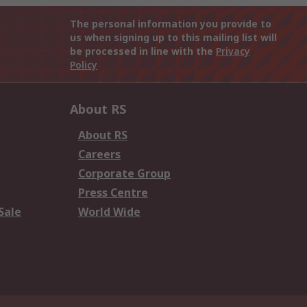
The personal information you provide to
us when signing up to this mailing list will
be processed in line with the
Privacy
Policy
About RS
About RS
Careers
Corporate Group
Press Centre
Sale
World Wide