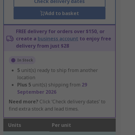
Check delivery dates
Add to basket
FREE delivery for orders over $150, or
create a
business account
to enjoy free
delivery from just $28
In Stock
5
unit(s) ready to ship from another
location
Plus
5
unit(s) shipping from
29
September 2026
Need more?
Click ‘Check delivery dates’ to
find extra stock and lead times.
Units
Per unit