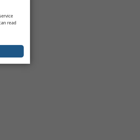
service
can read