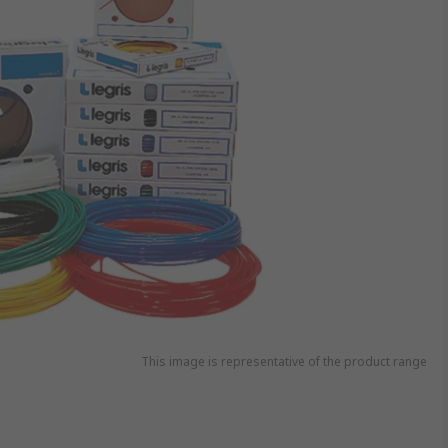
This image is representative of the product range