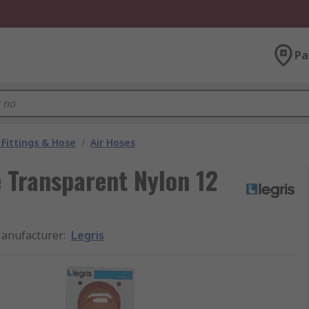
Pa
Fittings & Hose
/
Air Hoses
 Transparent Nylon 12
anufacturer
:
Legris