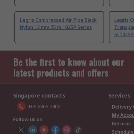
Legris Compressed Air Pipe Black
Legris C
Nylon 12 mm 25 m 1025P Series
Transpa
m 1025P
Be the first to know about our
latest products and offers
Singapore contacts
Services
+65 6865 3400
Delivery
My Acco
Follow us on
Returns
Schedule