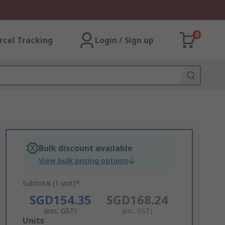
0
rcel Tracking
Login / Sign up
Bulk discount available
View bulk pricing options
Subtotal (1 unit)*
SGD154.35
SGD168.24
(exc. GST)
(inc. GST)
Add
Units