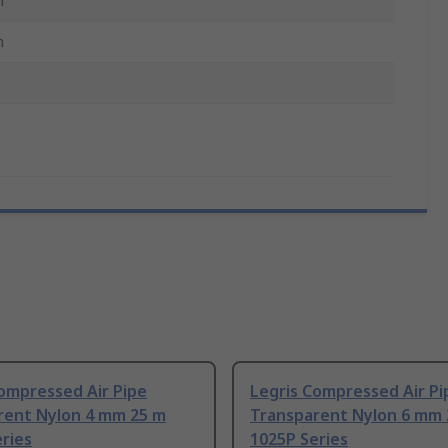
m
m
ompressed Air Pipe
Legris Compressed Air Pi
rent Nylon 4 mm 25 m
Transparent Nylon 6 mm 
ries
1025P Series