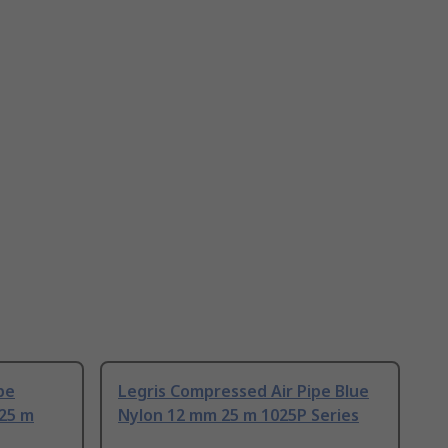
pe
Legris Compressed Air Pipe Blue
25 m
Nylon 12 mm 25 m 1025P Series