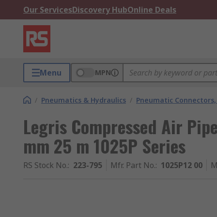
Our Services
Discovery Hub
Online Deals
Menu
MPN
/
Pneumatics & Hydraulics
/
Pneumatic Connectors, 
Legris Compressed Air Pipe
mm 25 m 1025P Series
RS Stock No.
:
223-795
Mfr. Part No.
:
1025P12 00
M