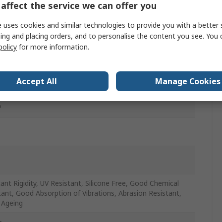
affect the service we can offer you
 uses cookies and similar technologies to provide you with a better 
ing and placing orders, and to personalise the content you see. You 
policy
for more information.
r
and Industrial Applications, Pneumatic Systems, Use with
Accept All
Manage Cookies
nd Industrial Fluid, Use with Industrial Fluid
P
ant Rigidity, UV Resistant, Silicone Free, Good Chemical
tant, Good Absorption of Vibrations, Abrasion Resistant,
 Ageing