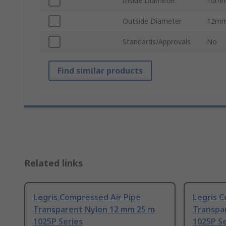
Inside Diameter
10m
Outside Diameter
12m
Standards/Approvals
No
Find similar products
Related links
Legris Compressed Air Pipe
Legris C
Transparent Nylon 12 mm 25 m
Transpa
1025P Series
1025P Se