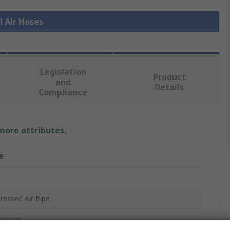
l Air Hoses
Legislation
Product
and
Details
Compliance
 more attributes.
e
s
essed Air Pipe
parent