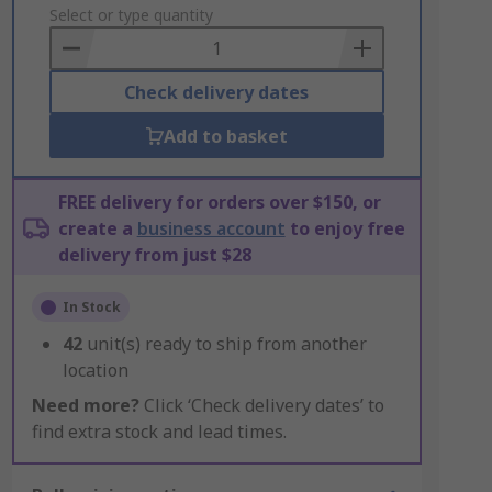
to
Select or type quantity
Basket
Check delivery dates
Add to basket
FREE delivery for orders over $150, or
create a
business account
to enjoy free
delivery from just $28
In Stock
42
unit(s) ready to ship from another
location
Need more?
Click ‘Check delivery dates’ to
find extra stock and lead times.