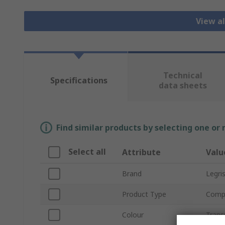
View al
Technical
Specifications
data sheets
Find similar products by selecting one or
Select all
Attribute
Valu
Brand
Legri
Product Type
Compr
Colour
Trans