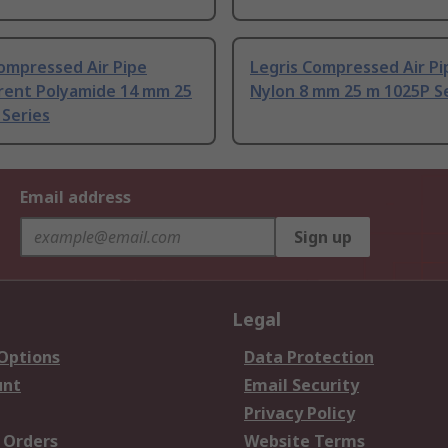
ompressed Air Pipe
Legris Compressed Air Pi
rent Polyamide 14 mm 25
Nylon 8 mm 25 m 1025P S
 Series
Email address
Sign up
Legal
 Options
Data Protection
unt
Email Security
Privacy Policy
 Orders
Website Terms