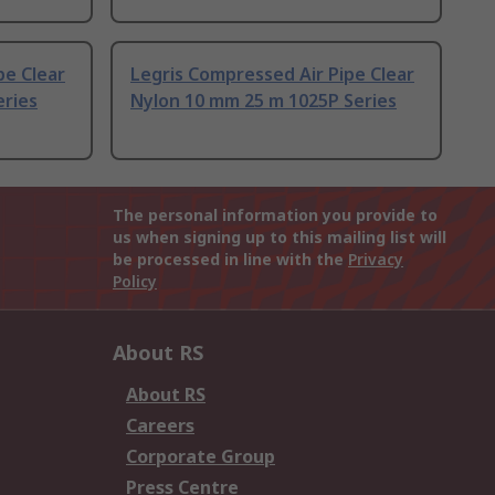
pe Clear
Legris Compressed Air Pipe Clear
eries
Nylon 10 mm 25 m 1025P Series
The personal information you provide to
us when signing up to this mailing list will
be processed in line with the
Privacy
Policy
About RS
About RS
Careers
Corporate Group
Press Centre