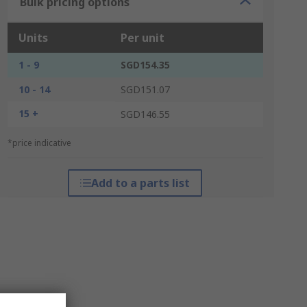
Bulk pricing options
Units
Per unit
1 - 9
SGD154.35
10 - 14
SGD151.07
15 +
SGD146.55
*price indicative
Add to a parts list