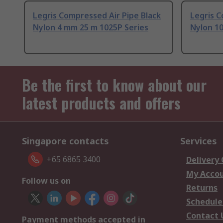
Legris Compressed Air Pipe Black
Legris C
Nylon 4 mm 25 m 1025P Series
Nylon 1
Be the first to know about our
latest products and offers
Singapore contacts
Services
+65 6865 3400
Delivery
My Acco
Follow us on
Returns
Schedule
Contact 
Payment methods accepted in