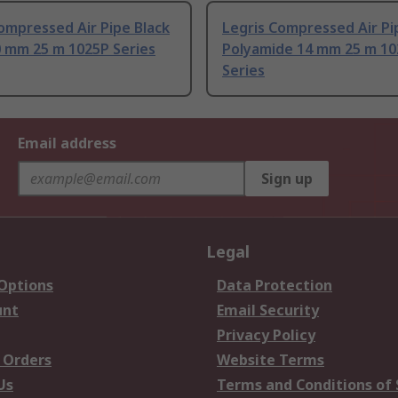
ompressed Air Pipe Black
Legris Compressed Air Pi
0 mm 25 m 1025P Series
Polyamide 14 mm 25 m 1
Series
Email address
Sign up
Legal
 Options
Data Protection
unt
Email Security
Privacy Policy
 Orders
Website Terms
Us
Terms and Conditions of 