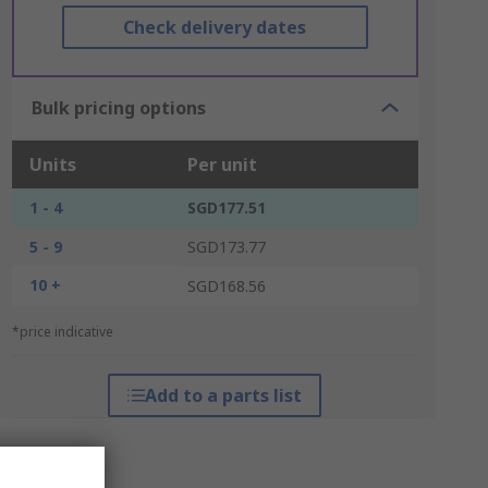
Check delivery dates
Bulk pricing options
Units
Per unit
1 - 4
SGD177.51
5 - 9
SGD173.77
10 +
SGD168.56
*price indicative
Add to a parts list