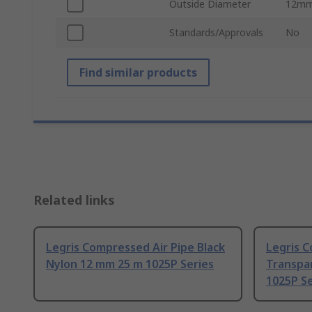
Outside Diameter
12m
Standards/Approvals
No
Find similar products
Related links
Legris Compressed Air Pipe Black
Legris C
Nylon 12 mm 25 m 1025P Series
Transpa
1025P Se