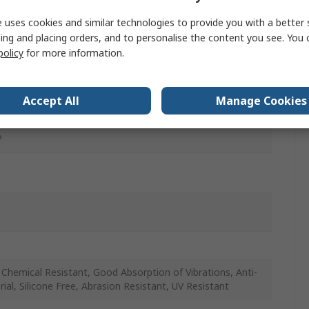
 uses cookies and similar technologies to provide you with a better 
ing and placing orders, and to personalise the content you see. You 
policy
for more information.
r
Accept All
Manage Cookies
and Industrial Applications, Pneumatic Systems
P
Chemical Resistant, Good Absorption of Vibrations, Anti-
rial, Silicone Free, Abrasion Resistant, UV Resistant