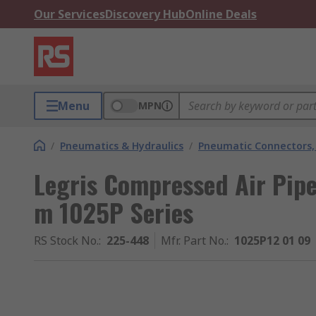
Our Services
Discovery Hub
Online Deals
Menu
MPN
/
Pneumatics & Hydraulics
/
Pneumatic Connectors, 
Legris Compressed Air Pip
m 1025P Series
RS Stock No.
:
225-448
Mfr. Part No.
:
1025P12 01 09