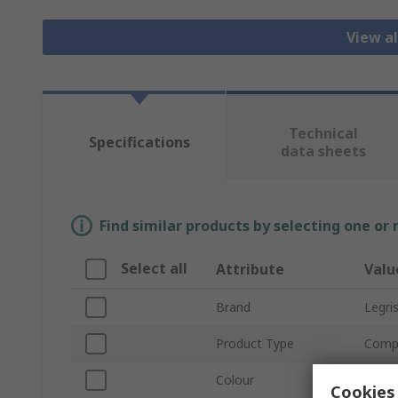
View al
Technical
Specifications
data sheets
Find similar products by selecting one or
Select all
Attribute
Valu
Brand
Legri
Product Type
Compr
Colour
Black
Cookies 