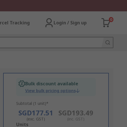
0
rcel Tracking
Login / Sign up
Bulk discount available
View bulk pricing options
Subtotal (1 unit)*
SGD177.51
SGD193.49
(exc. GST)
(inc. GST)
Add
Units