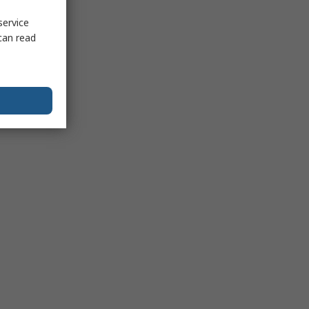
service
can read