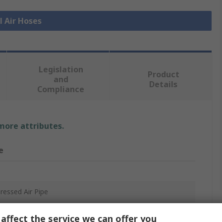
l Air Hoses
Legislation
Product
and
Details
Compliance
 more attributes.
e
s
essed Air Pipe
affect the service we can offer you