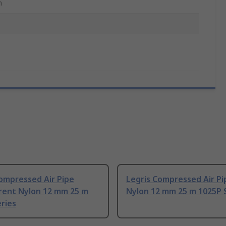
m
ompressed Air Pipe
Legris Compressed Air Pi
rent Nylon 12 mm 25 m
Nylon 12 mm 25 m 1025P 
ries