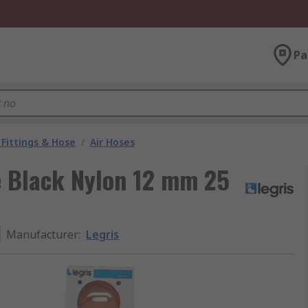
Pa
Fittings & Hose
/
Air Hoses
e Black Nylon 12 mm 25
Manufacturer
:
Legris