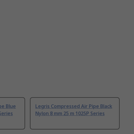
pe Blue
Legris Compressed Air Pipe Black
Series
Nylon 8 mm 25 m 1025P Series