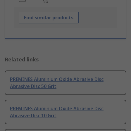
No
Find similar products
Related links
PREMINES Aluminium Oxide Abrasive Disc
Abrasive Disc 50 Grit
PREMINES Aluminium Oxide Abrasive Disc
Abrasive Disc 10 Grit