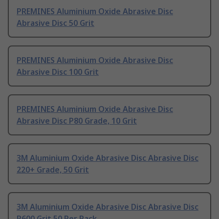
PREMINES Aluminium Oxide Abrasive Disc
Abrasive Disc 50 Grit
PREMINES Aluminium Oxide Abrasive Disc
Abrasive Disc 100 Grit
PREMINES Aluminium Oxide Abrasive Disc
Abrasive Disc P80 Grade, 10 Grit
3M Aluminium Oxide Abrasive Disc Abrasive Disc
220+ Grade, 50 Grit
3M Aluminium Oxide Abrasive Disc Abrasive Disc
P600 Grit 50 Per Pack