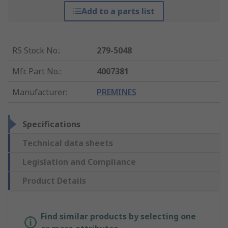
Add to a parts list
RS Stock No.
:
279-5048
Mfr. Part No.
:
4007381
Manufacturer
:
PREMINES
Specifications
Technical data sheets
Legislation and Compliance
Product Details
Find similar products by selecting one