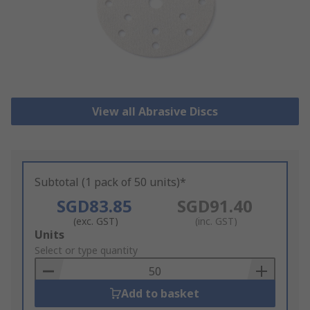
View all Abrasive Discs
Subtotal (1 pack of 50 units)*
SGD83.85
SGD91.40
(exc. GST)
(inc. GST)
Add
Units
to
Select or type quantity
Basket
Add to basket