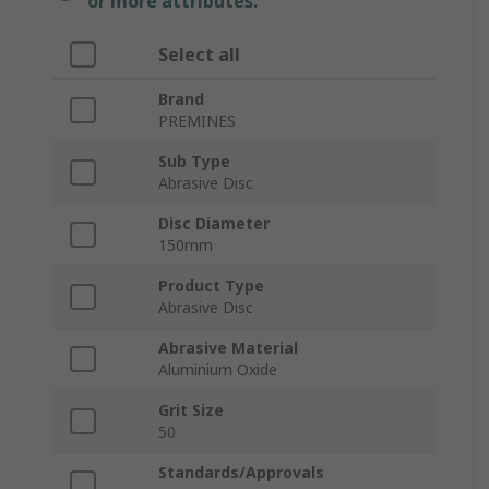
or more attributes.
Select all
Brand
PREMINES
Sub Type
Abrasive Disc
Disc Diameter
150mm
Product Type
Abrasive Disc
Abrasive Material
Aluminium Oxide
Grit Size
50
Standards/Approvals