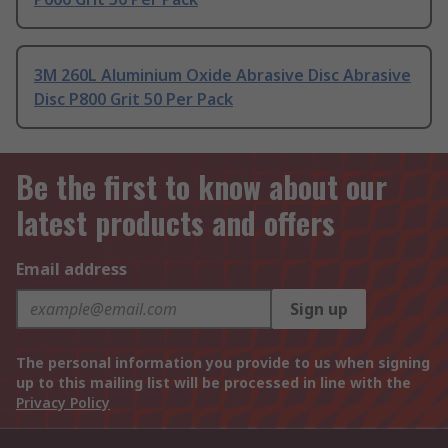
3M 260L Aluminium Oxide Abrasive Disc Abrasive
Disc P800 Grit 50 Per Pack
Be the first to know about our
latest products and offers
Email address
Sign up
The personal information you provide to us when signing
up to this mailing list will be processed in line with the
Privacy Policy