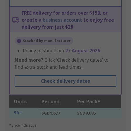
FREE delivery for orders over $150, or
create a
business account
to enjoy free
delivery from just $28
Stocked by manufacturer
Ready to ship from
27 August 2026
Need more?
Click ‘Check delivery dates’ to
find extra stock and lead times.
Check delivery dates
Units
Per unit
Per Pack*
50 +
SGD1.677
SGD83.85
*price indicative