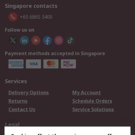
Singapore contacts
+65 6865 3400
Follow us on
Payment methods accepted in Singapore
Services
Delivery Options
My Account
Returns
Schedule Orders
Contact Us
Service Solutions
Legal