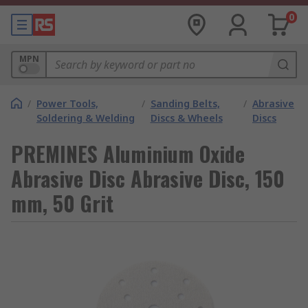
0
MPN
/
Power Tools,
/
Sanding Belts,
/
Abrasive
Soldering & Welding
Discs & Wheels
Discs
PREMINES Aluminium Oxide
Abrasive Disc Abrasive Disc, 150
mm, 50 Grit