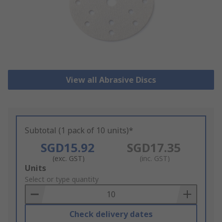
View all Abrasive Discs
Subtotal (1 pack of 10 units)*
SGD15.92
SGD17.35
(exc. GST)
(inc. GST)
Add
Units
to
Select or type quantity
Basket
Check delivery dates