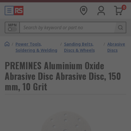
0
MPN
/
Power Tools,
/
Sanding Belts,
/
Abrasive
Soldering & Welding
Discs & Wheels
Discs
PREMINES Aluminium Oxide
Abrasive Disc Abrasive Disc, 150
mm, 10 Grit