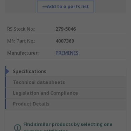
Add to a parts list
RS Stock No.
:
279-5046
Mfr. Part No.
:
4007369
Manufacturer
:
PREMINES
Specifications
Technical data sheets
Legislation and Compliance
Product Details
Find similar products by selecting one