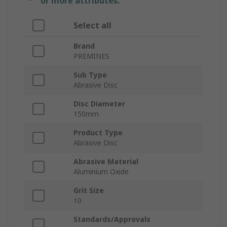
or more attributes.
Select all
Brand
PREMINES
Sub Type
Abrasive Disc
Disc Diameter
150mm
Product Type
Abrasive Disc
Abrasive Material
Aluminium Oxide
Grit Size
10
Standards/Approvals