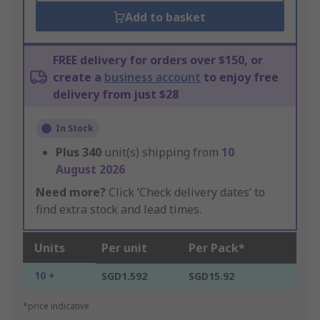
Add to basket
FREE delivery for orders over $150, or
create a
business account
to enjoy free
delivery from just $28
In Stock
Plus
340
unit(s) shipping from
10
August 2026
Need more?
Click ‘Check delivery dates’ to
find extra stock and lead times.
Units
Per unit
Per Pack*
10 +
SGD1.592
SGD15.92
*price indicative