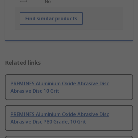
No
Find similar products
Related links
PREMINES Aluminium Oxide Abrasive Disc
Abrasive Disc 10 Grit
PREMINES Aluminium Oxide Abrasive Disc
Abrasive Disc P80 Grade, 10 Grit