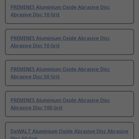
PREMINES Aluminium Oxide Abrasive Disc
Abrasive Disc 10 Grit
PREMINES Aluminium Oxide Abrasive Disc
Abrasive Disc 10 Grit
PREMINES Aluminium Oxide Abrasive Disc
Abrasive Disc 50 Grit
PREMINES Aluminium Oxide Abrasive Disc
Abrasive Disc 100 Grit
DeWALT Aluminium Oxide Abrasive Disc Abrasive
Disc 10 Grit