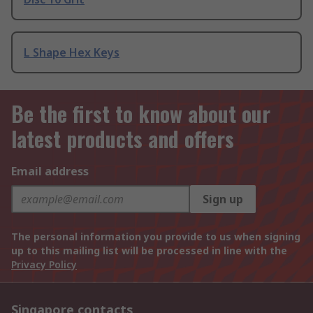
L Shape Hex Keys
Be the first to know about our
latest products and offers
Email address
Sign up
The personal information you provide to us when signing
up to this mailing list will be processed in line with the
Privacy Policy
Singapore contacts