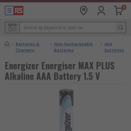
0
MPN
/
Batteries &
/
Non-Rechargeable
/
AAA
Chargers
Batteries
Batteries
Energizer Energiser MAX PLUS
Alkaline AAA Battery 1.5 V