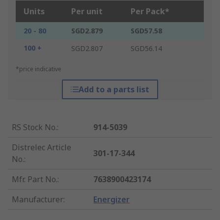
Units
Per unit
Per Pack*
20 - 80
SGD2.879
SGD57.58
100 +
SGD2.807
SGD56.14
*price indicative
Add to a parts list
RS Stock No.
:
914-5039
Distrelec Article
301-17-344
No.
:
Mfr. Part No.
:
7638900423174
Manufacturer
:
Energizer