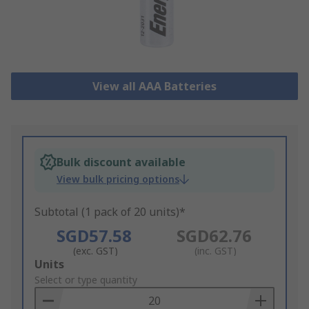
View all AAA Batteries
Bulk discount available
View bulk pricing options
Subtotal (1 pack of 20 units)*
SGD57.58
SGD62.76
(exc. GST)
(inc. GST)
Add
Units
to
Select or type quantity
Basket