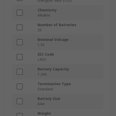
Energiser MAX PLUS
Chemistry
Alkaline
Number of Batteries
20
Nominal Voltage
1.5V
IEC Code
LR03
Battery Capacity
1.2Ah
Termination Type
Standard
Battery Size
AAA
Weight