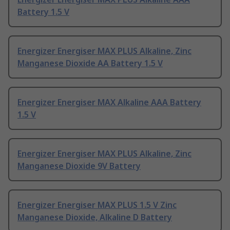
Battery 1.5 V
Energizer Energiser MAX PLUS Alkaline, Zinc
Manganese Dioxide AA Battery 1.5 V
Energizer Energiser MAX Alkaline AAA Battery
1.5 V
Energizer Energiser MAX PLUS Alkaline, Zinc
Manganese Dioxide 9V Battery
Energizer Energiser MAX PLUS 1.5 V Zinc
Manganese Dioxide, Alkaline D Battery