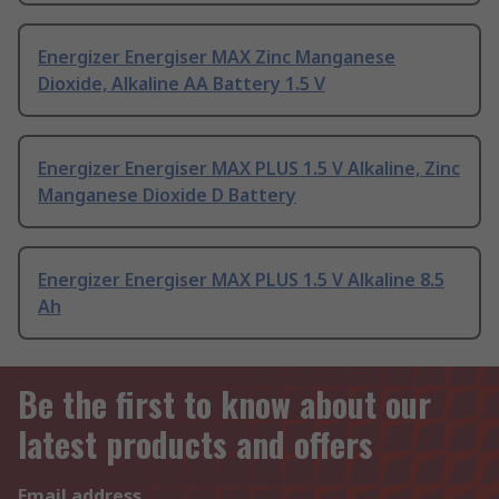
Energizer Energiser MAX Zinc Manganese
Dioxide, Alkaline AA Battery 1.5 V
Energizer Energiser MAX PLUS 1.5 V Alkaline, Zinc
Manganese Dioxide D Battery
Energizer Energiser MAX PLUS 1.5 V Alkaline 8.5
Ah
Be the first to know about our
latest products and offers
Email address