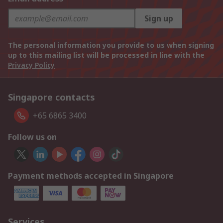
Sign up
The personal information you provide to us when signing
up to this mailing list will be processed in line with the
Privacy Policy
Singapore contacts
+65 6865 3400
Follow us on
Payment methods accepted in Singapore
Services