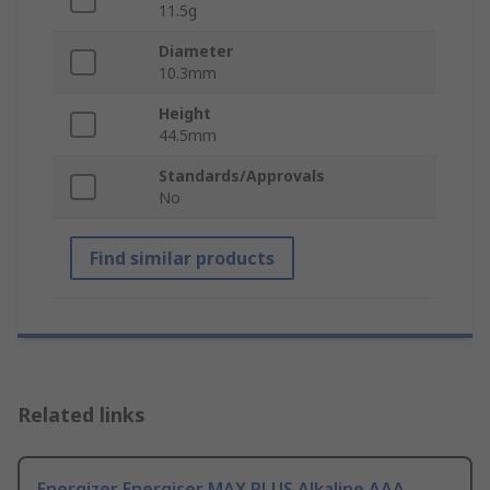
11.5g
Diameter
10.3mm
Height
44.5mm
Standards/Approvals
No
Find similar products
Related links
Energizer Energiser MAX PLUS Alkaline AAA