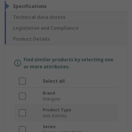
Specifications
Technical data sheets
Legislation and Compliance
Product Details
Find similar products by selecting one
or more attributes.
Select all
Brand
Energizer
Product Type
AAA Battery
Series