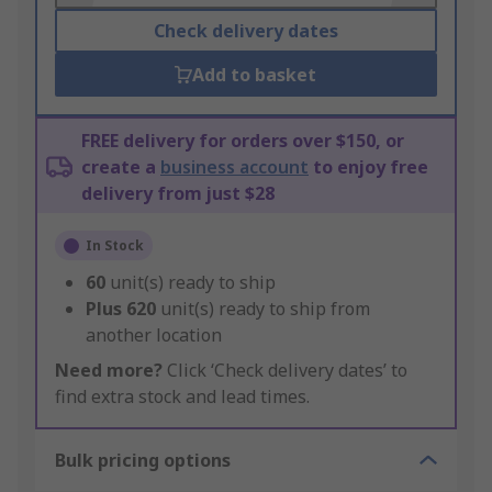
Check delivery dates
Add to basket
FREE delivery for orders over $150, or
create a
business account
to enjoy free
delivery from just $28
In Stock
60
unit(s) ready to ship
Plus
620
unit(s) ready to ship from
another location
Need more?
Click ‘Check delivery dates’ to
find extra stock and lead times.
Bulk pricing options