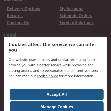
Delivery Options
My Account
Returns
Schedule Orders
Contact Us
Service Solutions
Legal
Cookies affect the service we can offer
Data Protection
Email Security
you
Privacy Policy
Website Terms
Terms and Conditions
Our website uses cookies and similar technologies to
of Sale
provide you with a better service while browsing and
placing orders, and to personalise the content you see.
You can read our
cookie policy
for more information.
About RS
About RS
Careers
Corporate Group
Press Centre
Accept All
World Wide
Manage Cookies