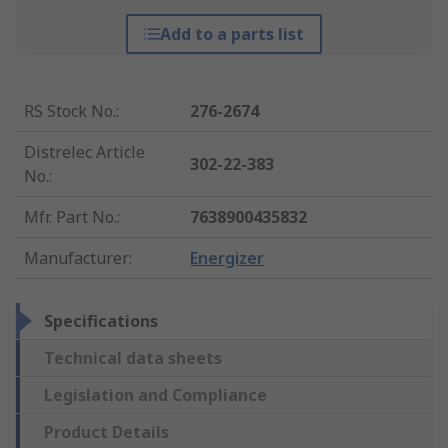
Add to a parts list
RS Stock No.
:
276-2674
Distrelec Article
302-22-383
No.
:
Mfr. Part No.
:
7638900435832
Manufacturer
:
Energizer
Specifications
Technical data sheets
Legislation and Compliance
Product Details