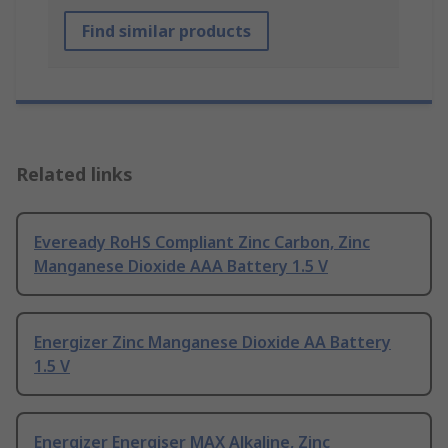
Find similar products
Related links
Eveready RoHS Compliant Zinc Carbon, Zinc
Manganese Dioxide AAA Battery 1.5 V
Energizer Zinc Manganese Dioxide AA Battery
1.5 V
Energizer Energiser MAX Alkaline, Zinc