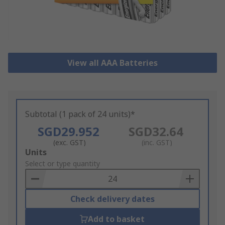
View all AAA Batteries
Subtotal (1 pack of 24 units)*
SGD29.952
SGD32.64
(exc. GST)
(inc. GST)
Add
Units
to
Select or type quantity
Basket
Check delivery dates
Add to basket