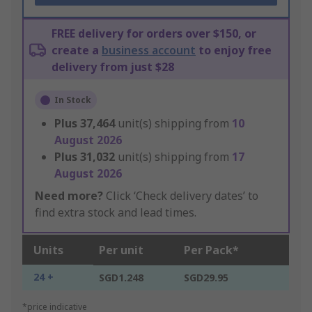
FREE delivery for orders over $150, or
create a
business account
to enjoy free
delivery from just $28
In Stock
Plus
37,464
unit(s) shipping from
10
August 2026
Plus
31,032
unit(s) shipping from
17
August 2026
Need more?
Click ‘Check delivery dates’ to
find extra stock and lead times.
Units
Per unit
Per Pack*
24 +
SGD1.248
SGD29.95
*price indicative