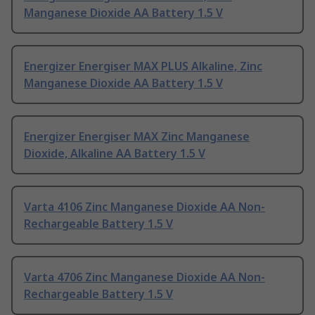
Manganese Dioxide AA Battery 1.5 V
Energizer Energiser MAX PLUS Alkaline, Zinc
Manganese Dioxide AA Battery 1.5 V
Energizer Energiser MAX Zinc Manganese
Dioxide, Alkaline AA Battery 1.5 V
Varta 4106 Zinc Manganese Dioxide AA Non-
Rechargeable Battery 1.5 V
Varta 4706 Zinc Manganese Dioxide AA Non-
Rechargeable Battery 1.5 V