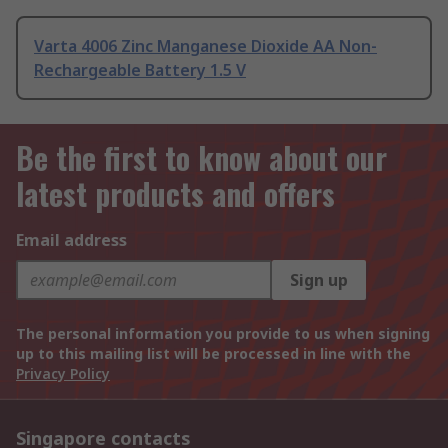
Varta 4006 Zinc Manganese Dioxide AA Non-
Rechargeable Battery 1.5 V
Be the first to know about our
latest products and offers
Email address
Sign up
The personal information you provide to us when signing
up to this mailing list will be processed in line with the
Privacy Policy
Singapore contacts