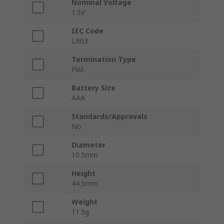
Nominal Voltage
1.5V
IEC Code
LR03
Termination Type
Flat
Battery Size
AAA
Standards/Approvals
No
Diameter
10.5mm
Height
44.5mm
Weight
11.5g