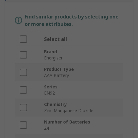
Find similar products by selecting one
or more attributes.
Select all
Brand
Energizer
Product Type
AAA Battery
Series
EN92
Chemistry
Zinc Manganese Dioxide
Number of Batteries
24