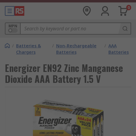
0
MPN
/
Batteries &
/
Non-Rechargeable
/
AAA
Chargers
Batteries
Batteries
Energizer EN92 Zinc Manganese
Dioxide AAA Battery 1.5 V