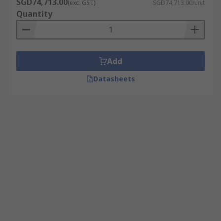
SGD74,713.00
(exc. GST)
SGD74,713.00/unit
Quantity
Add
Datasheets