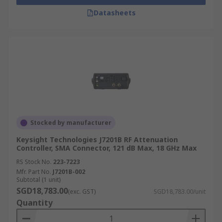
Datasheets
Stocked by manufacturer
Keysight Technologies J7201B RF Attenuation
Controller, SMA Connector, 121 dB Max, 18 GHz Max
RS Stock No.
223-7223
Mfr. Part No.
J7201B-002
Subtotal (1 unit)
SGD18,783.00
(exc. GST)
SGD18,783.00/unit
Quantity