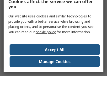
Cookies affect the service we can offer
you
Our website uses cookies and similar technologies to
provide you with a better service while browsing and
placing orders, and to personalise the content you see.
You can read our
cookie policy
for more information.
Accept All
Manage Cookies