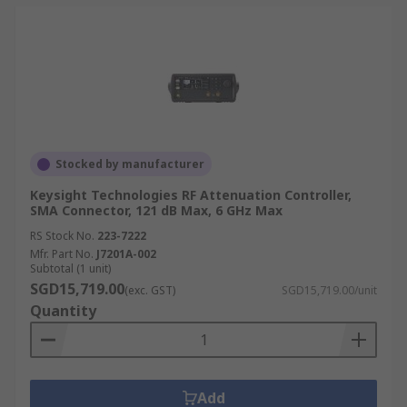
Stocked by manufacturer
Keysight Technologies RF Attenuation Controller,
SMA Connector, 121 dB Max, 6 GHz Max
RS Stock No.
223-7222
Mfr. Part No.
J7201A-002
Subtotal (1 unit)
SGD15,719.00
(exc. GST)
SGD15,719.00/unit
Quantity
Add