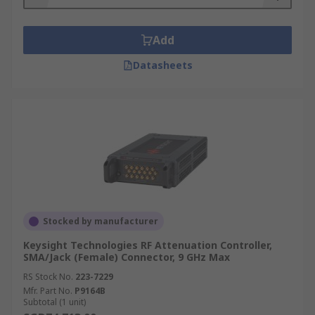
Add
Datasheets
Stocked by manufacturer
Keysight Technologies RF Attenuation Controller,
SMA/Jack (Female) Connector, 9 GHz Max
RS Stock No.
223-7229
Mfr. Part No.
P9164B
Subtotal (1 unit)