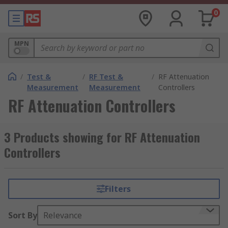
0
MPN
/
Test &
/
RF Test &
/
RF Attenuation
Measurement
Measurement
Controllers
RF Attenuation Controllers
3 Products showing for RF Attenuation
Controllers
Filters
Sort By
Relevance