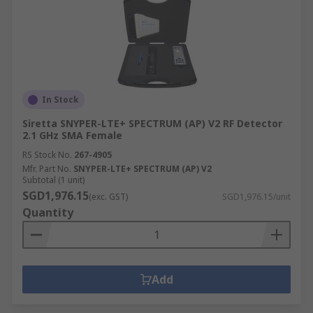
In Stock
Siretta SNYPER-LTE+ SPECTRUM (AP) V2 RF Detector
2.1 GHz SMA Female
RS Stock No.
267-4905
Mfr. Part No.
SNYPER-LTE+ SPECTRUM (AP) V2
Subtotal (1 unit)
SGD1,976.15
(exc. GST)
SGD1,976.15/unit
Quantity
Add