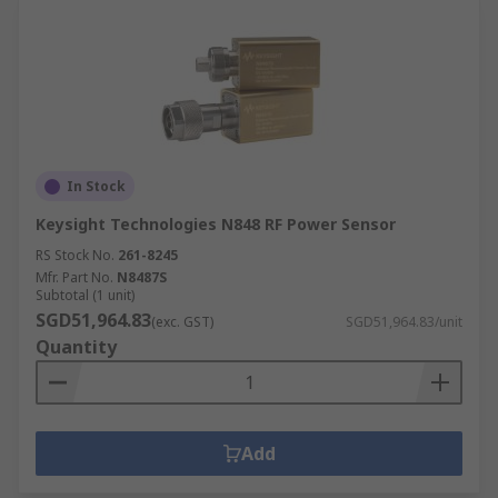
In Stock
Keysight Technologies N848 RF Power Sensor
RS Stock No.
261-8245
Mfr. Part No.
N8487S
Subtotal (1 unit)
SGD51,964.83
(exc. GST)
SGD51,964.83/unit
Quantity
Add