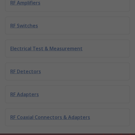
RF Amplifiers
RF Switches
Electrical Test & Measurement
RF Detectors
RF Adapters
RF Coaxial Connectors & Adapters