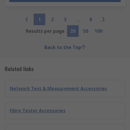
1
2
3
8
Results per page
20
50
100
Back to the Top
Related links
Network Test & Measurement Accessories
Fibre Tester Accessories