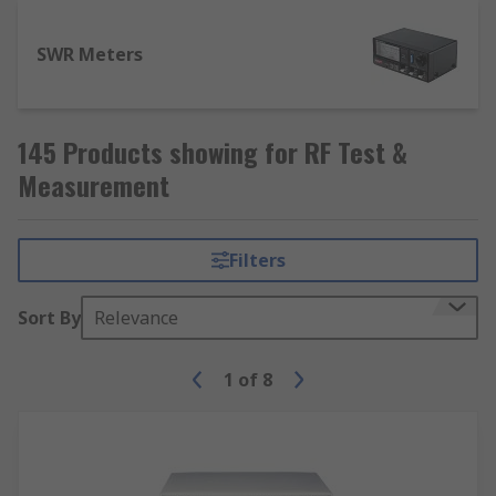
SWR Meters
145 Products showing for RF Test &
Measurement
Filters
Sort By
Relevance
1
of
8