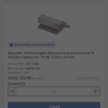
Stocked by manufacturer
Keysight Technologies Manual Step Attenuator N
female Connector 70 dB, 0 GHz, 18 GHz
RS Stock No.
223-7206
Mfr. Part No.
8495B-002
Subtotal (1 unit)
SGD2,726.00
(exc. GST)
SGD2,726.00/unit
Quantity
Add