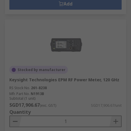
Add
Stocked by manufacturer
Keysight Technologies EPM RF Power Meter, 120 GHz
RS Stock No.
261-8238
Mfr. Part No.
N1913B
Subtotal (1 unit)
SGD17,906.67
(exc. GST)
SGD17,906.67/unit
Quantity