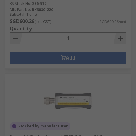
RS Stock No.
296-912
Mfr. Part No.
BK3030-220
Subtotal (1 unit)
SGD600.26
(exc. GST)
SGD600.26/unit
Quantity
Add
Stocked by manufacturer