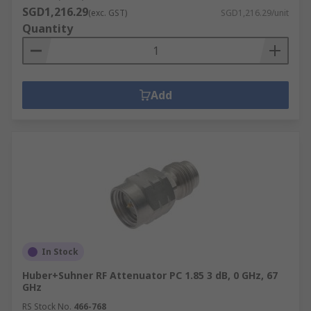
SGD1,216.29
(exc. GST)
SGD1,216.29/unit
Quantity
Add
In Stock
Huber+Suhner RF Attenuator PC 1.85 3 dB, 0 GHz, 67
GHz
RS Stock No.
466-768