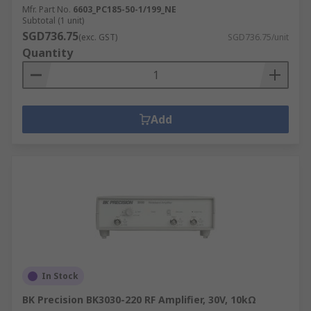
Mfr. Part No.
6603_PC185-50-1/199_NE
Subtotal (1 unit)
SGD736.75
(exc. GST)
SGD736.75/unit
Quantity
Add
In Stock
BK Precision BK3030-220 RF Amplifier, 30V, 10kΩ