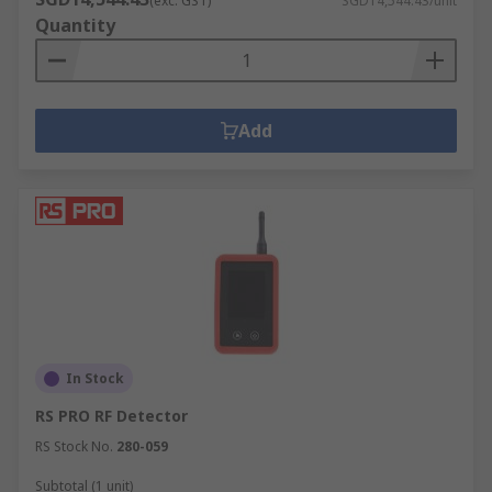
(exc. GST)
SGD14,544.43/unit
Quantity
Add
In Stock
RS PRO RF Detector
RS Stock No.
280-059
Subtotal (1 unit)