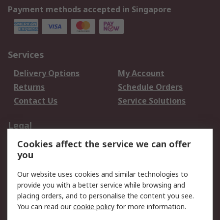
Payment methods accepted in Singapore
Services
Delivery Options
My Account
Returns
Schedule Orders
Contact Us
Service Solutions
Legal
Cookies affect the service we can offer
Data Protection
Email Security
you
Privacy Policy
Website Terms
Terms and Conditions
Our website uses cookies and similar technologies to
of Sale
provide you with a better service while browsing and
placing orders, and to personalise the content you see.
About RS
You can read our
cookie policy
for more information.