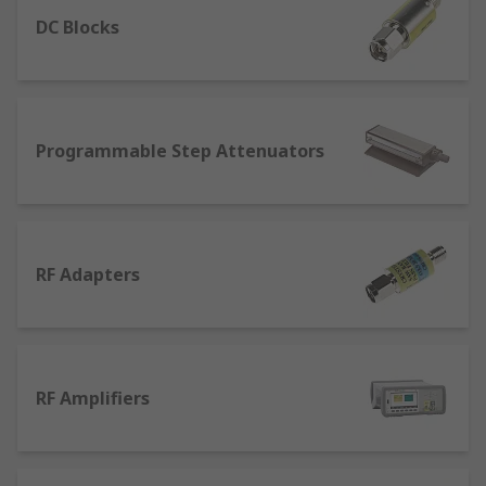
enable these wireless networks to optimise to
their fullest capacity. This equipment
DC Blocks
is available with a full range of accessories from
top brands such as Aim-TTi and Tektronix.
Types of RF Testing Equipment
Programmable Step Attenuators
Programmable Attenuators
- these can
have a variety of purposes across many RF
circuits, with RF attenuators being fixed,
switched and variable. RF attenuators help
RF Adapters
to reduce the level of the signal that can
protect the level of signal so it doesn't
become too high.
RF Cables
- Used to carry signals from audio
RF Amplifiers
and visual equipment. RF Cables are easily
identified with a single pin that plugs into
an RF socket coupled with a threaded piece
of metal for a secure connection.