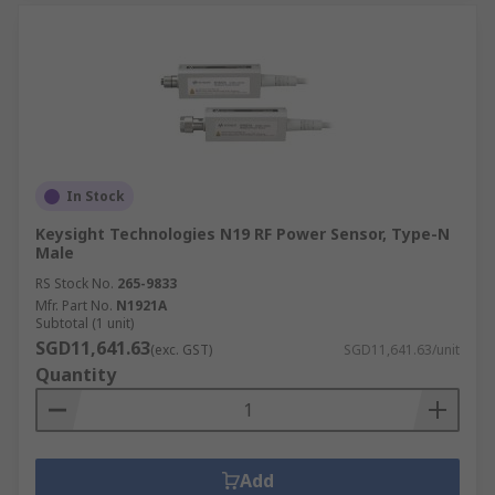
In Stock
Keysight Technologies N19 RF Power Sensor, Type-N
Male
RS Stock No.
265-9833
Mfr. Part No.
N1921A
Subtotal (1 unit)
SGD11,641.63
(exc. GST)
SGD11,641.63/unit
Quantity
Add