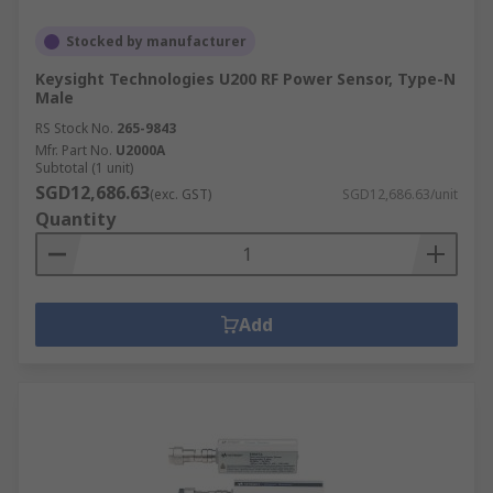
Stocked by manufacturer
Keysight Technologies U200 RF Power Sensor, Type-N
Male
RS Stock No.
265-9843
Mfr. Part No.
U2000A
Subtotal (1 unit)
SGD12,686.63
(exc. GST)
SGD12,686.63/unit
Quantity
Add