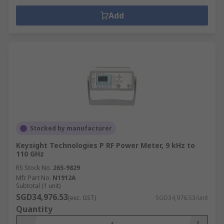
Add
Stocked by manufacturer
Keysight Technologies P RF Power Meter, 9 kHz to
110 GHz
RS Stock No.
265-9829
Mfr. Part No.
N1912A
Subtotal (1 unit)
SGD34,976.53
(exc. GST)
SGD34,976.53/unit
Quantity