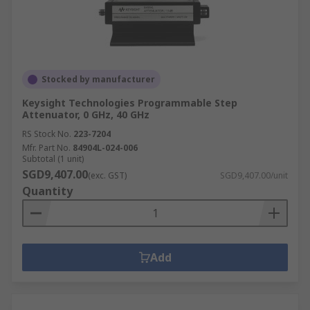
Stocked by manufacturer
Keysight Technologies Programmable Step
Attenuator, 0 GHz, 40 GHz
RS Stock No.
223-7204
Mfr. Part No.
84904L-024-006
Subtotal (1 unit)
SGD9,407.00
(exc. GST)
SGD9,407.00/unit
Quantity
Add