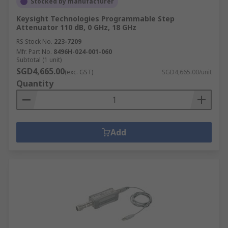
Stocked by manufacturer
Keysight Technologies Programmable Step
Attenuator 110 dB, 0 GHz, 18 GHz
RS Stock No.
223-7209
Mfr. Part No.
8496H-024-001-060
Subtotal (1 unit)
SGD4,665.00
(exc. GST)
SGD4,665.00/unit
Quantity
Add