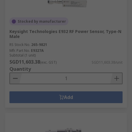
Stocked by manufacturer
Keysight Technologies E932 RF Power Sensor, Type-N
Male
RS Stock No.
265-9821
Mfr. Part No.
E9327A
Subtotal (1 unit)
SGD11,603.38
(exc. GST)
SGD11,603.38/unit
Quantity
Add