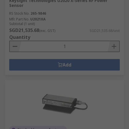
Keysight Technologies U2020 X-Series RF Power
Sensor
RS Stock No.
265-9846
Mfr. Part No.
U2021XA
Subtotal (1 unit)
SGD21,535.68
(exc. GST)
SGD21,535.68/unit
Quantity
Add