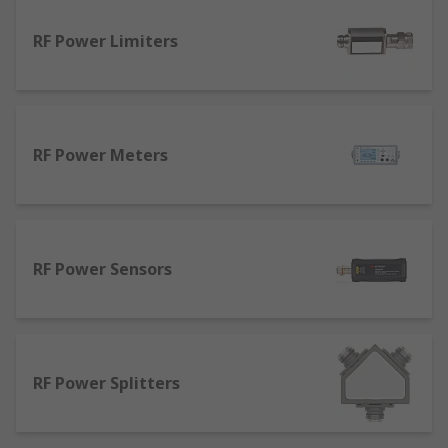
RF Power Limiters
RF Power Meters
RF Power Sensors
RF Power Splitters