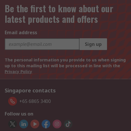
Be the first to know about our
latest products and offers
Email address
Sign up
The personal information you provide to us when signing
up to this mailing list will be processed in line with the
Privacy Policy
Singapore contacts
+65 6865 3400
Follow us on