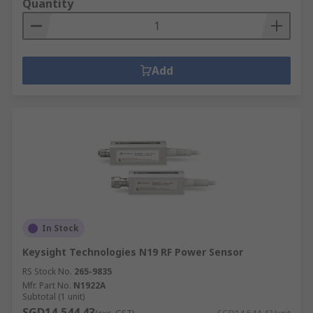
Quantity
Add
In Stock
Keysight Technologies N19 RF Power Sensor
RS Stock No.
265-9835
Mfr. Part No.
N1922A
Subtotal (1 unit)
SGD14,544.43