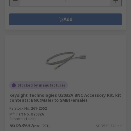
Add
Stocked by manufacturer
Keysight Technologies U2032A BNC Accessory Kit, kit
contents: BNC(Male) to SMB(Female)
RS Stock No.
261-2552
Mfr. Part No.
U2032A
Subtotal (1 unit)
SGD539.37
(exc. GST)
SGD539.37/unit