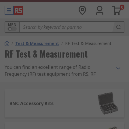
0
MPN
/
Test & Measurement
/
RF Test & Measurement
RF Test & Measurement
You can find an excellent range of Radio
Frequency (RF) test equipment from RS. RF
Testing equipment is available in many forms,
from bench mounted to more handheld portable
test and measurement equipment. With more and
more modern wireless networks, they require
BNC Accessory Kits
thorough testing, with the ability to locate and
source any RF inference is imperative. Therefore,
RF testing equipment is vitally important to