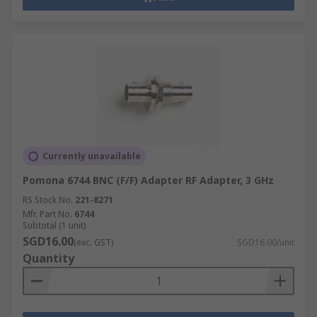
Currently unavailable
Pomona 6744 BNC (F/F) Adapter RF Adapter, 3 GHz
RS Stock No.
221-8271
Mfr. Part No.
6744
Subtotal (1 unit)
SGD16.00
(exc. GST)
SGD16.00/unit
Quantity