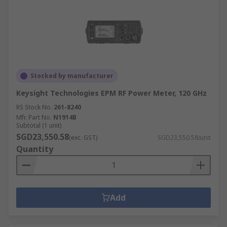
Stocked by manufacturer
Keysight Technologies EPM RF Power Meter, 120 GHz
RS Stock No.
261-8240
Mfr. Part No.
N1914B
Subtotal (1 unit)
SGD23,550.58
(exc. GST)
SGD23,550.58/unit
Quantity
Add