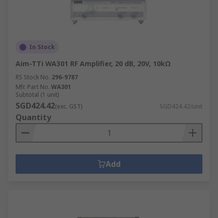
In Stock
Aim-TTi WA301 RF Amplifier, 20 dB, 20V, 10kΩ
RS Stock No.
296-9787
Mfr. Part No.
WA301
Subtotal (1 unit)
SGD424.42
(exc. GST)
SGD424.42/unit
Quantity
Add