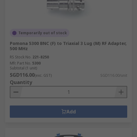
Temporarily out of stock
Pomona 5300 BNC (F) to Triaxial 3 Lug (M) RF Adapter,
500 MHz
RS Stock No.
221-8250
Mfr. Part No.
5300
Subtotal (1 unit)
SGD116.00
(exc. GST)
SGD116.00/unit
Quantity
Add