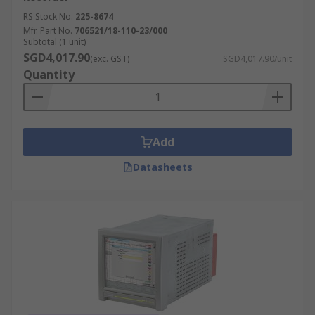
RS Stock No.
225-8674
Mfr. Part No.
706521/18-110-23/000
Subtotal (1 unit)
SGD4,017.90
(exc. GST)
SGD4,017.90/unit
Quantity
Add
Datasheets