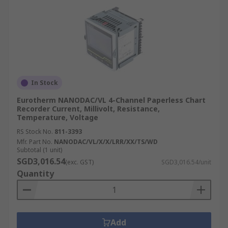
In Stock
Eurotherm NANODAC/VL 4-Channel Paperless Chart
Recorder Current, Millivolt, Resistance,
Temperature, Voltage
RS Stock No.
811-3393
Mfr. Part No.
NANODAC/VL/X/X/LRR/XX/TS/WD
Subtotal (1 unit)
SGD3,016.54
(exc. GST)
SGD3,016.54/unit
Quantity
Add