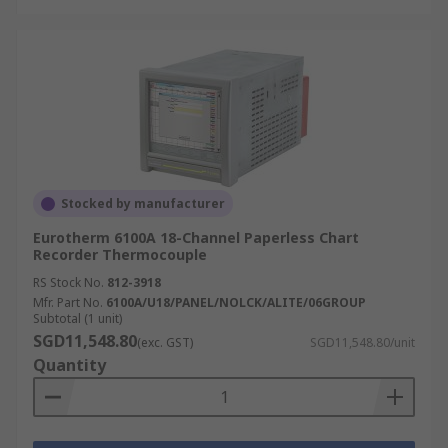
Stocked by manufacturer
Eurotherm 6100A 18-Channel Paperless Chart
Recorder Thermocouple
RS Stock No.
812-3918
Mfr. Part No.
6100A/U18/PANEL/NOLCK/ALITE/06GROUP
Subtotal (1 unit)
SGD11,548.80
(exc. GST)
SGD11,548.80/unit
Quantity