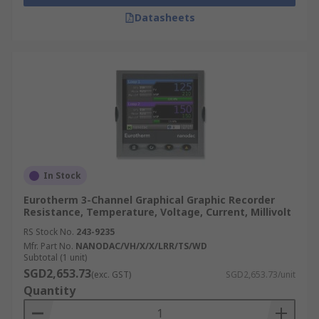
Datasheets
In Stock
Eurotherm 3-Channel Graphical Graphic Recorder
Resistance, Temperature, Voltage, Current, Millivolt
RS Stock No.
243-9235
Mfr. Part No.
NANODAC/VH/X/X/LRR/TS/WD
Subtotal (1 unit)
SGD2,653.73
(exc. GST)
SGD2,653.73/unit
Quantity