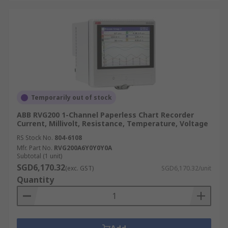
Temporarily out of stock
ABB RVG200 1-Channel Paperless Chart Recorder
Current, Millivolt, Resistance, Temperature, Voltage
RS Stock No.
804-6108
Mfr. Part No.
RVG200A6Y0Y0Y0A
Subtotal (1 unit)
SGD6,170.32
(exc. GST)
SGD6,170.32/unit
Quantity