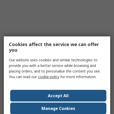
Cookies affect the service we can offer
you
Our website uses cookies and similar technologies to
provide you with a better service while browsing and
placing orders, and to personalise the content you see.
You can read our
cookie policy
for more information.
Accept All
Manage Cookies