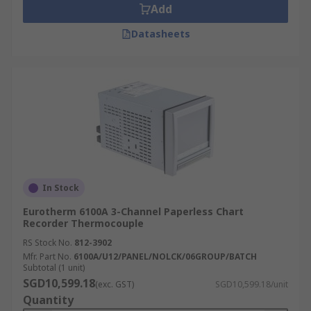
Add
Datasheets
In Stock
Eurotherm 6100A 3-Channel Paperless Chart
Recorder Thermocouple
RS Stock No.
812-3902
Mfr. Part No.
6100A/U12/PANEL/NOLCK/06GROUP/BATCH
Subtotal (1 unit)
SGD10,599.18
(exc. GST)
SGD10,599.18/unit
Quantity