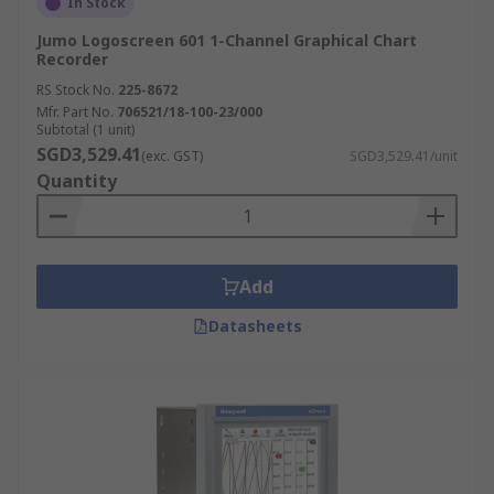
In Stock
Jumo Logoscreen 601 1-Channel Graphical Chart
Recorder
RS Stock No.
225-8672
Mfr. Part No.
706521/18-100-23/000
Subtotal (1 unit)
SGD3,529.41
(exc. GST)
SGD3,529.41/unit
Quantity
Add
Datasheets