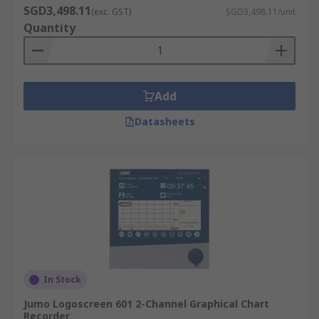
SGD3,498.11
(exc. GST)
SGD3,498.11/unit
Quantity
Add
Datasheets
In Stock
Jumo Logoscreen 601 2-Channel Graphical Chart
Recorder