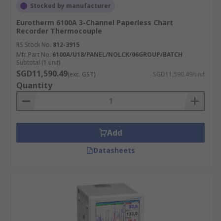
Stocked by manufacturer
Eurotherm 6100A 3-Channel Paperless Chart
Recorder Thermocouple
RS Stock No.
812-3915
Mfr. Part No.
6100A/U18/PANEL/NOLCK/06GROUP/BATCH
Subtotal (1 unit)
SGD11,590.49
(exc. GST)
SGD11,590.49/unit
Quantity
Add
Datasheets