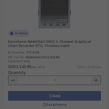
In Stock
Eurotherm NANODAC/VH/C 3-Channel Graphical
Chart Recorder RTD, Thermocouple
RS Stock No.
777-6729
Mfr. Part No.
NANODAC/VH/C/X/LRR
Subtotal (1 unit)
SGD3,143.95
(exc. GST)
SGD3,143.95/unit
Quantity
Add
Datasheets