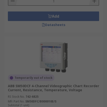
Add
Datasheets
Temporarily out of stock
ABB SM50DCF 4-Channel Videographic Chart Recorder
Current, Resistance, Temperature, Voltage
RS Stock No.
742-6825
Mfr. Part No.
SM50DFC/B000010E/S
Subtotal (1 unit)