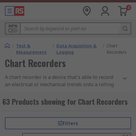
0
MPN
/
Test &
/
Data Acquisition &
/
Chart
Measurement
Logging
Recorders
Chart Recorders
A chart recorder is a device that's able to record
an electrical or mechanical trends onto a rolling
piece of paper. Chart recorders can record a
number of inputs, it does this through different
63 Products showing for Chart Recorders
coloured pens that can work simultaneously on
strip charts or circular charts.
Filters
There are three types of chart recorders from
mechanical, electrical to electro-mechanical. The