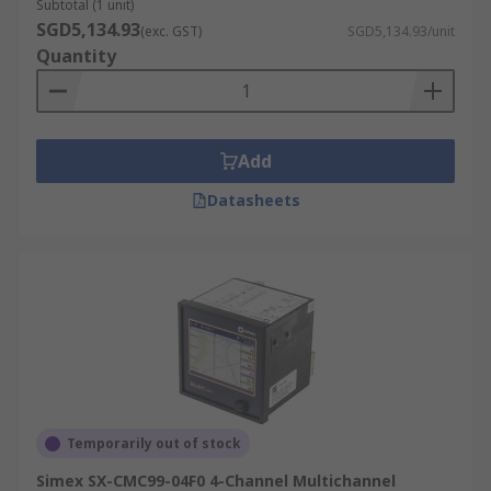
Subtotal (1 unit)
SGD5,134.93
(exc. GST)
SGD5,134.93/unit
Quantity
Add
Datasheets
Temporarily out of stock
Simex SX-CMC99-04F0 4-Channel Multichannel