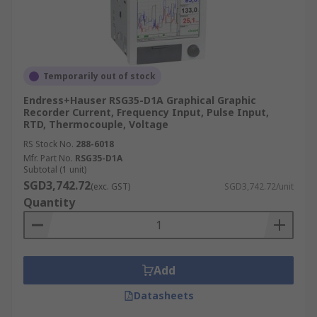
Temporarily out of stock
Endress+Hauser RSG35-D1A Graphical Graphic
Recorder Current, Frequency Input, Pulse Input,
RTD, Thermocouple, Voltage
RS Stock No.
288-6018
Mfr. Part No.
RSG35-D1A
Subtotal (1 unit)
SGD3,742.72
(exc. GST)
SGD3,742.72/unit
Quantity
Add
Datasheets