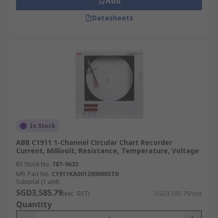
Add
Datasheets
In Stock
ABB C1911 1-Channel Circular Chart Recorder
Current, Millivolt, Resistance, Temperature, Voltage
RS Stock No.
787-9632
Mfr. Part No.
C1911KA001200000STD
Subtotal (1 unit)
SGD3,585.79
(exc. GST)
SGD3,585.79/unit
Quantity