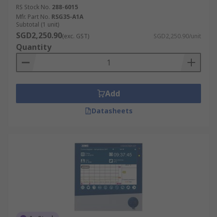
RS Stock No.
288-6015
Humidity
Mfr. Part No.
RSG35-A1A
Diagnostics
Subtotal (1 unit)
SGD2,250.90
(exc. GST)
SGD2,250.90/unit
Statistical analysis
Quantity
Add
Datasheets