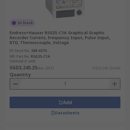
In Stock
Endress+Hauser RSG35-C1A Graphical Graphic
Recorder Current, Frequency Input, Pulse Input,
RTD, Thermocouple, Voltage
RS Stock No.
288-6570
Mfr. Part No.
RSG35-C1A
Subtotal (1 unit)
SGD3,245.25
(exc. GST)
SGD3,245.25/unit
Quantity
Add
Datasheets