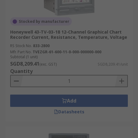
Stocked by manufacturer
Honeywell 43-TV-03-18 12-Channel Graphical Chart
Recorder Current, Resistance, Temperature, Voltage
RS Stock No.
833-2800
Mfr. Part No.
TVEZGR-61-600-11-0-000-000000-000
Subtotal (1 unit)
SGD8,209.41
(exc. GST)
SGD8,209.41/unit
Quantity
Add
Datasheets