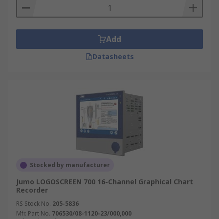
Add
Datasheets
Stocked by manufacturer
Jumo LOGOSCREEN 700 16-Channel Graphical Chart
Recorder
RS Stock No.
205-5836
Mfr. Part No.
706530/08-1120-23/000,000