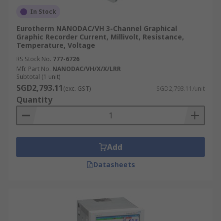
In Stock
Eurotherm NANODAC/VH 3-Channel Graphical
Graphic Recorder Current, Millivolt, Resistance,
Temperature, Voltage
RS Stock No.
777-6726
Mfr. Part No.
NANODAC/VH/X/X/LRR
Subtotal (1 unit)
SGD2,793.11
(exc. GST)
SGD2,793.11/unit
Quantity
Add
Datasheets