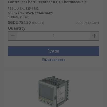
Controller Chart Recorder RTD, Thermocouple
RS Stock No.
825-1382
Mfr. Part No.
SX-CMC99-04F0-RS
Subtotal (1 unit)
SGD2,754.50
(exc. GST)
SGD2,754.50/unit
Quantity
Add
Datasheets