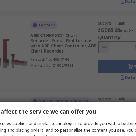
Data
Subtotal (1 unit)
In Stock
SGD85.68
(exc. GST
ABB C1900/0121 Chart
Quantity
Recorder Pens - Red for use
with ABB Chart Controller, ABB
Chart Recorder
RS Stock No.
455-7106
Mfr. Part No.
C1900/0121
Data
Subtotal (1 unit)
Stocked by manufacturer
SGD344.96
(exc. G
affect the service we can offer you
ABB SM500F0703 Pipe Mount
Quantity
Kit for use with SM500F Series
Field Mountable Videographic
 uses cookies and similar technologies to provide you with a better 
Recorder
ing and placing orders, and to personalise the content you see. You 
RS Stock No.
216-129