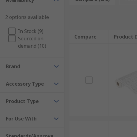
Availability
Paper - Used with mechanical chart recorders re
replacement paper is only used with circular cha
2 options available
Software - When using a electro-mechanical or el
In Stock (9)
Compare
Product D
RS has a range of chart recorder accessories to meet
Sourced on
demand (10)
Brand
Accessory Type
Product Type
For Use With
Standards/Approva