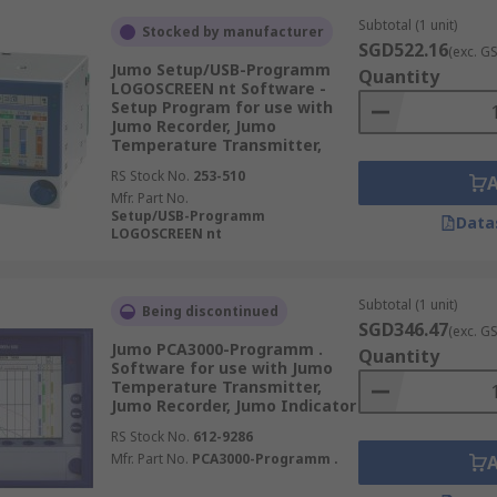
Subtotal (1 unit)
Stocked by manufacturer
SGD522.16
(exc. G
Jumo Setup/USB-Programm
Quantity
LOGOSCREEN nt Software -
Setup Program for use with
Jumo Recorder, Jumo
Temperature Transmitter,
RS Stock No.
253-510
Mfr. Part No.
Setup/USB-Programm
Data
LOGOSCREEN nt
Subtotal (1 unit)
Being discontinued
SGD346.47
(exc. G
Jumo PCA3000-Programm .
Quantity
Software for use with Jumo
Temperature Transmitter,
Jumo Recorder, Jumo Indicator
RS Stock No.
612-9286
Mfr. Part No.
PCA3000-Programm .