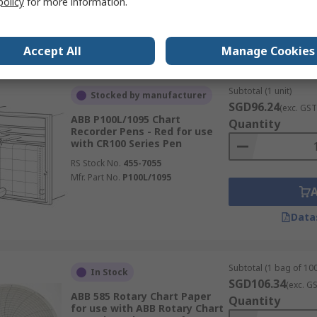
policy
for more information.
Mfr. Part No.
SM500F0703
Data
Accept All
Manage Cookies
Subtotal (1 unit)
Stocked by manufacturer
SGD96.24
(exc. GST
ABB P100L/1095 Chart
Quantity
Recorder Pens - Red for use
with CR100 Series Pen
RS Stock No.
455-7055
Mfr. Part No.
P100L/1095
Data
Subtotal (1 bag of 100
In Stock
SGD106.34
(exc. G
ABB 585 Rotary Chart Paper
Quantity
for use with ABB Rotary Chart