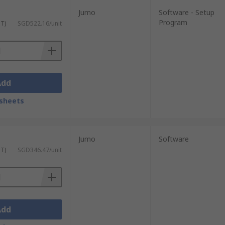
Jumo
Software - Setup
Program
ST)
SGD522.16/unit
Add
sheets
Jumo
Software
ST)
SGD346.47/unit
Add