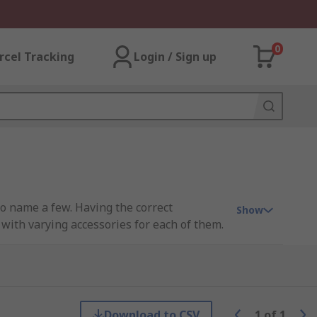
0
rcel Tracking
Login / Sign up
o name a few. Having the correct
Show
 with varying accessories for each of them.
eed a different colour. Using different
Download to CSV
1
of
1