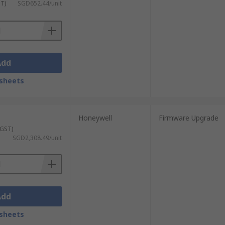
ST)
SGD652.44/unit
Add
sheets
Honeywell
Firmware Upgrade
 GST)
SGD2,308.49/unit
Add
sheets