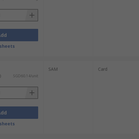
Add
sheets
SAM
Card
)
SGD60.14/unit
Add
sheets