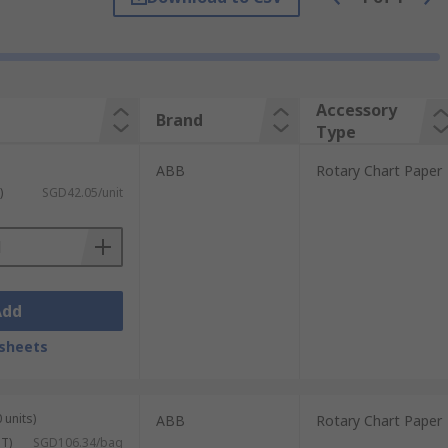
 enable you get back to work. Rotary
ent chart paper.
to analyse the results.
Accessory
Brand
Type
ABB
Rotary Chart Paper
)
SGD42.05/unit
Add
sheets
 units)
ABB
Rotary Chart Paper
ST)
SGD106.34/bag