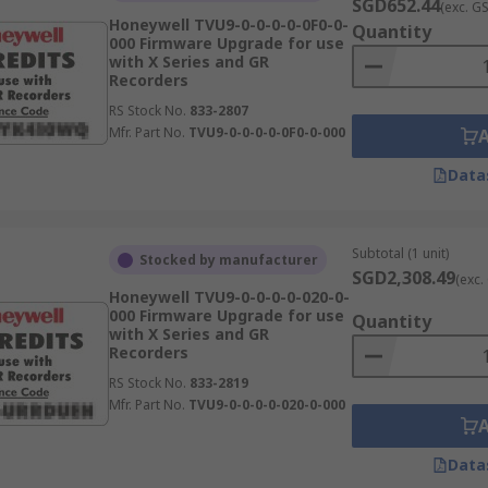
SGD652.44
(exc. G
Honeywell TVU9-0-0-0-0-0F0-0-
Quantity
000 Firmware Upgrade for use
with X Series and GR
Recorders
RS Stock No.
833-2807
Mfr. Part No.
TVU9-0-0-0-0-0F0-0-000
Data
Subtotal (1 unit)
Stocked by manufacturer
SGD2,308.49
(exc.
Honeywell TVU9-0-0-0-0-020-0-
000 Firmware Upgrade for use
Quantity
with X Series and GR
Recorders
RS Stock No.
833-2819
Mfr. Part No.
TVU9-0-0-0-0-020-0-000
Data