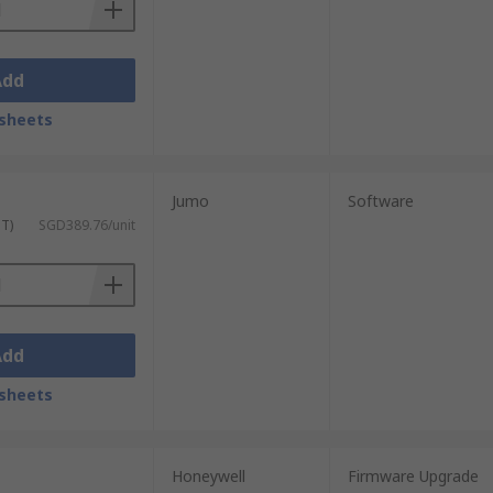
Add
sheets
Jumo
Software
ST)
SGD389.76/unit
Add
sheets
Honeywell
Firmware Upgrade