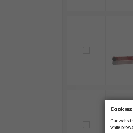
Cookies 
Our website
while brows