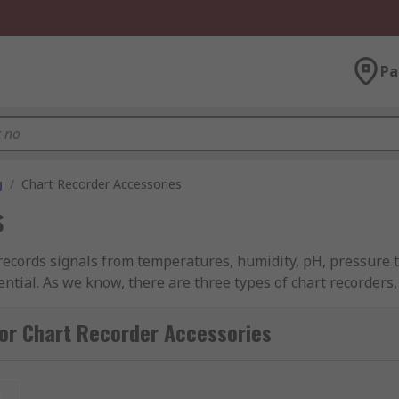
Pa
g
/
Chart Recorder Accessories
s
ecords signals from temperatures, humidity, pH, pressure t
ntial. As we know, there are three types of chart recorders,
or Chart Recorder Accessories
rs on a roll of paper, for when replacing the pen or if you n
at once, and results can be easily interpreted.
t