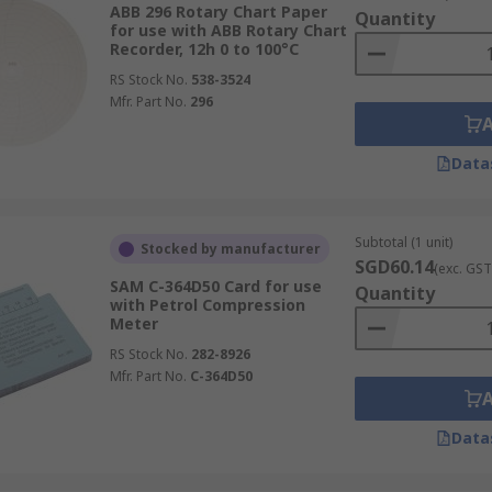
ABB 296 Rotary Chart Paper
Quantity
for use with ABB Rotary Chart
Recorder, 12h 0 to 100°C
RS Stock No.
538-3524
Mfr. Part No.
296
Data
Subtotal (1 unit)
Stocked by manufacturer
SGD60.14
(exc. GST
SAM C-364D50 Card for use
Quantity
with Petrol Compression
Meter
RS Stock No.
282-8926
Mfr. Part No.
C-364D50
Data