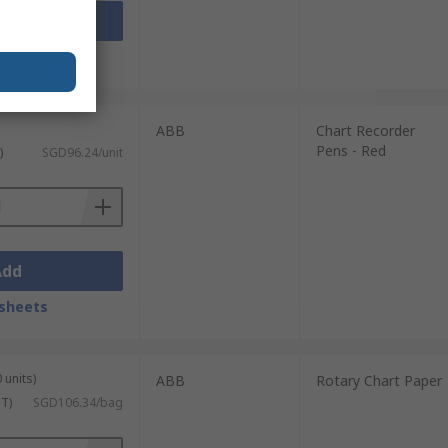
Add
sheets
ABB
Chart Recorder
Pens - Red
)
SGD96.24/unit
Add
sheets
 units)
ABB
Rotary Chart Paper
ST)
SGD106.34/bag