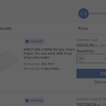
placement rolls of paper that can be easily changed in will
rt recorders, so it's important you use the correct replacem
ectronic chart recorder, you might need to install software 
etails
Price
 your requirements from some leading suppliers.
Subtotal (1 unit)
In Stock
SGD42.05
(exc. GST
ABB P100L/7400G Rotary Chart
Quantity
Paper for use with ABB Strip
Chart Recorder
RS Stock No.
455-7077
Mfr. Part No.
P100L/7400G
Data
Subtotal (1 bag of 100
In Stock
SGD106.34
(exc. G