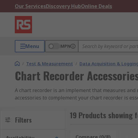
Our Services
Discovery Hub
Online Deals
Menu
MPN
/
Test & Measurement
/
Data Acquisition & Loggin
Chart Recorder Accessorie
A chart recorder is an implement that measures and r
accessories to complement your chart recorder is esse
Types of Accessories for Chart Recorders
19 Products showing f
Filters
Pens - Mainly used with mechanical chart recorde
colours enables you to measure various aspects 
Compare (0/8)
Rese