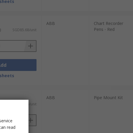
sheets
ABB
Chart Recorder
Pens - Red
)
SGD85.68/unit
Add
sheets
ABB
Pipe Mount Kit
ST)
SGD344.96/unit
service
can read