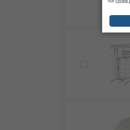
our
cookie 