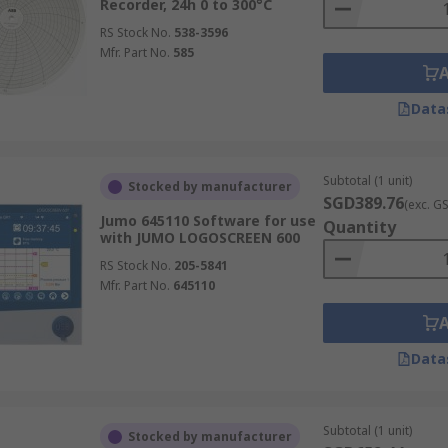
Recorder, 24h 0 to 300°C
RS Stock No.
538-3596
Mfr. Part No.
585
Data
Subtotal (1 unit)
Stocked by manufacturer
SGD389.76
(exc. G
Jumo 645110 Software for use
Quantity
with JUMO LOGOSCREEN 600
RS Stock No.
205-5841
Mfr. Part No.
645110
Data
Subtotal (1 unit)
Stocked by manufacturer