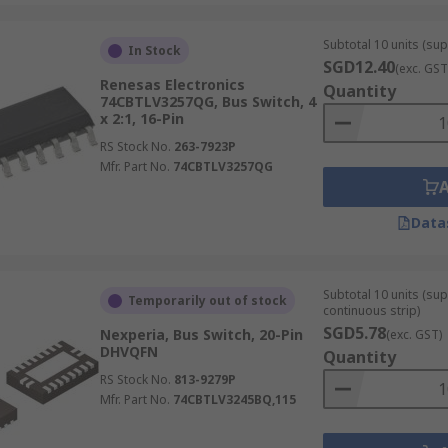
Subtotal 10 units (sup
In Stock
SGD12.40
(exc. GST
Renesas Electronics
Quantity
74CBTLV3257QG, Bus Switch, 4
x 2:1, 16-Pin
RS Stock No.
263-7923P
Mfr. Part No.
74CBTLV3257QG
Data
Subtotal 10 units (sup
Temporarily out of stock
continuous strip)
SGD5.78
Nexperia, Bus Switch, 20-Pin
(exc. GST)
DHVQFN
Quantity
RS Stock No.
813-9279P
Mfr. Part No.
74CBTLV3245BQ,115