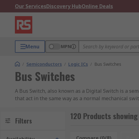
Our Services
Discovery Hub
Online Deals
Menu
MPN
/
Semiconductors
/
Logic ICs
/
Bus Switches
Bus Switches
A Bus Switch, also known as a Digital Switch is a sem
that act in the same way as a normal mechanical swit
offer a range of high-quality electronic components
Semiconductor.
120 Products showing 
Filters
What is a Bus Switch?
Compare (0/8)
Rese