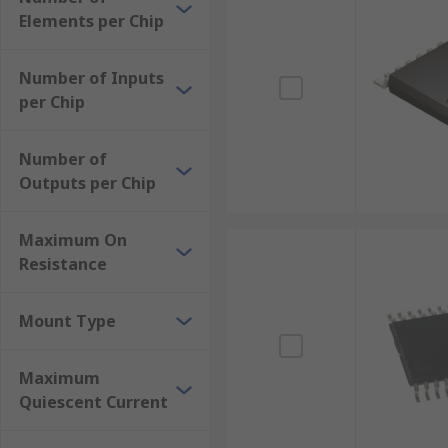
Low on-resistance
Elements per Chip
Low capacitance
Number of Inputs
Minimal propagation delay
per Chip
Number of
Outputs per Chip
Maximum On
Resistance
Mount Type
Maximum
Quiescent Current