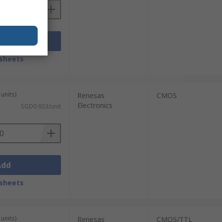
Add
sheets
units)
Renesas
CMOS
Electronics
SGD0.923/unit
Add
sheets
units)
Renesas
CMOS/TTL