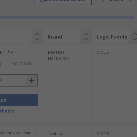
signals called a signal bus.
a vast array of electronic applications.
Brand
Logic Family
plied on a
Renesas
CMOS
Electronics
)
SGD1.106/unit
Add
sheets
plied on a continuous
Toshiba
CMOS