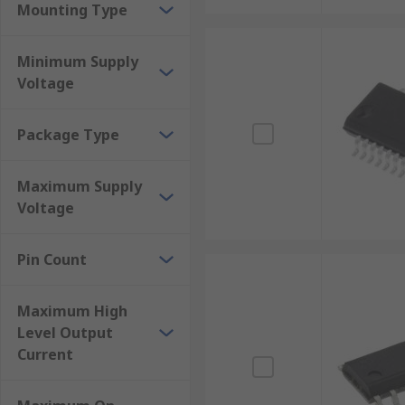
Mounting Type
Minimum Supply
Voltage
Package Type
Maximum Supply
Voltage
Pin Count
Maximum High
Level Output
Current