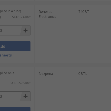
plied in a tube)
Renesas
74CBT
Electronics
)
SGD1.24/unit
Add
sheets
plied on a
Nexperia
CBTL
SGD0.578/unit