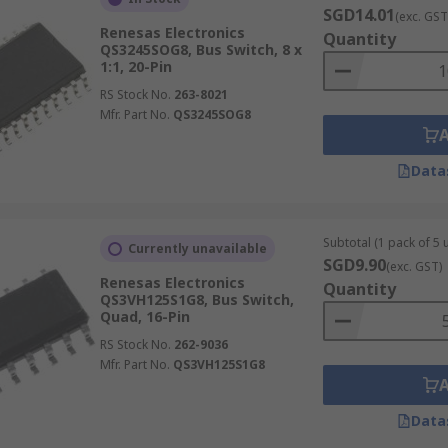
SGD14.01
(exc. GST
Renesas Electronics
Quantity
QS3245SOG8, Bus Switch, 8 x
1:1, 20-Pin
RS Stock No.
263-8021
Mfr. Part No.
QS3245SOG8
Data
Subtotal (1 pack of 5 u
Currently unavailable
SGD9.90
(exc. GST)
Renesas Electronics
Quantity
QS3VH125S1G8, Bus Switch,
Quad, 16-Pin
RS Stock No.
262-9036
Mfr. Part No.
QS3VH125S1G8
Data