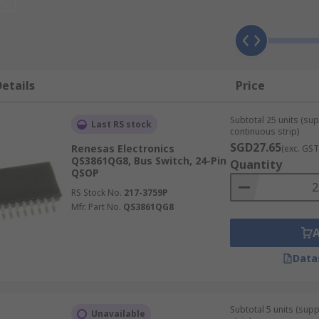
stance CMOS switches which are used to transmit a group of 
 transmission. Bus switches or digital switches are used in 
etails
Price
Subtotal 25 units (sup
Last RS stock
continuous strip)
SGD27.65
Renesas Electronics
(exc. GST
QS3861QG8, Bus Switch, 24-Pin
Quantity
QSOP
RS Stock No.
217-3759P
Mfr. Part No.
QS3861QG8
Data
Subtotal 5 units (sup
Unavailable