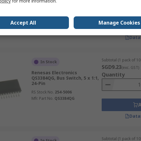
policy
for more information.
RS Stock No.
235-8738P
Mfr. Part No.
QS3VH245PAG8
Accept All
Manage Cookies
Data
Subtotal (1 pack of 10 
In Stock
SGD9.23
(exc. GST)
Renesas Electronics
Quantity
QS3384QG, Bus Switch, 5 x 1:1,
24-Pin
RS Stock No.
254-5006
Mfr. Part No.
QS3384QG
Data
Subtotal (1 pack of 10 
In Stock