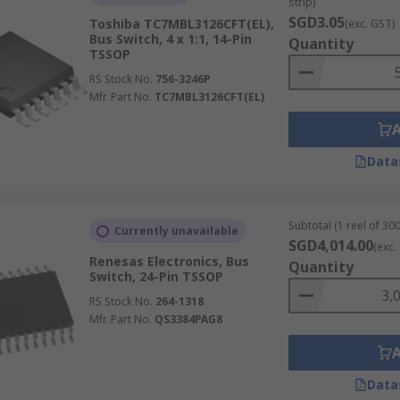
strip)
SGD3.05
Toshiba TC7MBL3126CFT(EL),
(exc. GST)
Bus Switch, 4 x 1:1, 14-Pin
Quantity
TSSOP
RS Stock No.
756-3246P
Mfr. Part No.
TC7MBL3126CFT(EL)
Data
Subtotal (1 reel of 300
Currently unavailable
SGD4,014.00
(exc.
Renesas Electronics, Bus
Quantity
Switch, 24-Pin TSSOP
RS Stock No.
264-1318
Mfr. Part No.
QS3384PAG8
Data