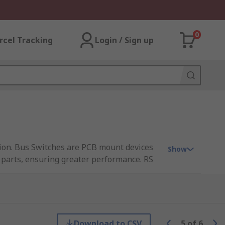
0
rcel Tracking
Login / Sign up
ction. Bus Switches are PCB mount devices
Show
 parts, ensuring greater performance. RS
a, Maxim Integrated, Analog Devices and ON
Download to CSV
5
of
6