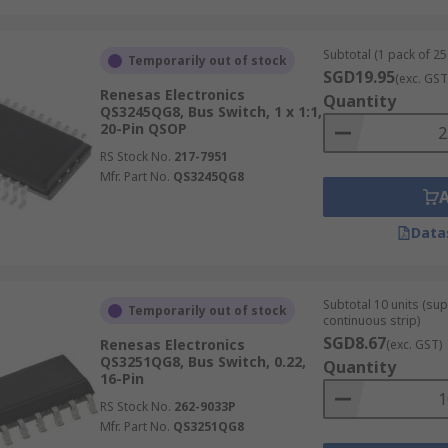
Subtotal (1 pack of 25 
Temporarily out of stock
SGD19.95
(exc. GST
Renesas Electronics
Quantity
QS3245QG8, Bus Switch, 1 x 1:1,
20-Pin QSOP
RS Stock No.
217-7951
Mfr. Part No.
QS3245QG8
Data
Subtotal 10 units (sup
Temporarily out of stock
continuous strip)
SGD8.67
Renesas Electronics
(exc. GST)
QS3251QG8, Bus Switch, 0.22,
Quantity
16-Pin
RS Stock No.
262-9033P
Mfr. Part No.
QS3251QG8