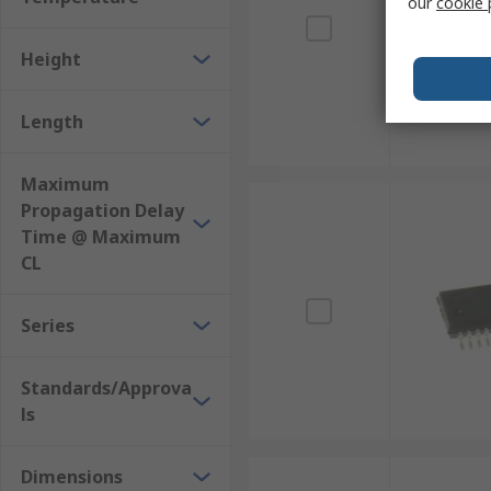
our
cookie 
Height
Length
Maximum
Propagation Delay
Time @ Maximum
CL
Series
Standards/Approva
ls
Dimensions