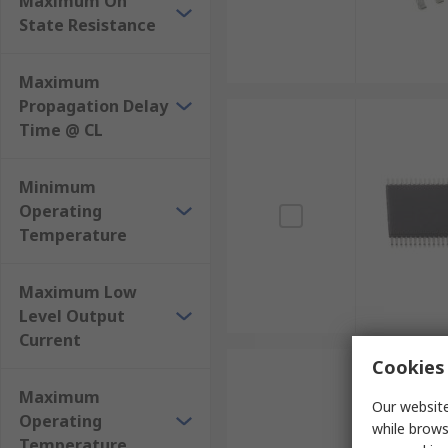
Maximum On
State Resistance
Maximum
Propagation Delay
Time @ CL
Minimum
Operating
Temperature
Maximum Low
Level Output
Current
Cookies 
Maximum
Our website
Operating
while brows
Temperature