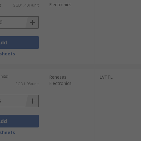
Electronics
)
SGD1.401/unit
Add
sheets
nits)
Renesas
LVTTL
Electronics
SGD1.98/unit
Add
sheets