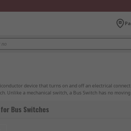
Pa
iconductor device that turns on and off an electrical conne
ch. Unlike a mechanical switch, a Bus Switch has no moving
 from leading brands including Texas Instruments, Nexperi
for Bus Switches
t