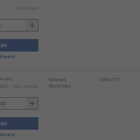
SGD0.61/unit
Add
sheets
0 units)
Renesas
CMOS/TTL
Electronics
 GST)
SGD1.338/unit
Add
sheets