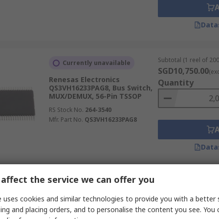
Data
Subtotal (1 reel of 200
Currently unavailable
SGD10,750.00
(ex
Renesas Electronics
Quantity
QS3VH16233PAG8, Bus Switch,
MUX/DEMUX, 56-Pin TSSOP
RS Stock No.
264-3540
Mfr. Part No.
QS3VH16233PAG8
Data
affect the service we can offer you
Subtotal 10 units (sup
Temporarily out of stock
continuous strip)
 uses cookies and similar technologies to provide you with a better 
SGD13.00
Renesas Electronics
(exc. GST
ing and placing orders, and to personalise the content you see. You 
QS3VH245PAG8, Bus Switch,
Quantity
Single 8:1, 20-Pin TSSOP