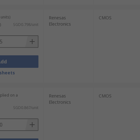
units)
Renesas
CMOS
Electronics
)
SGD0.798/unit
Add
sheets
plied on a
Renesas
CMOS
Electronics
SGD0.867/unit