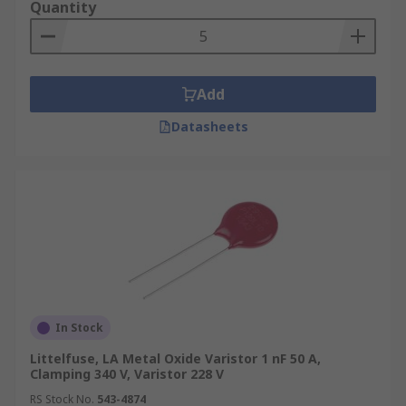
Quantity
Add
Datasheets
In Stock
Littelfuse, LA Metal Oxide Varistor 1 nF 50 A,
Clamping 340 V, Varistor 228 V
RS Stock No.
543-4874