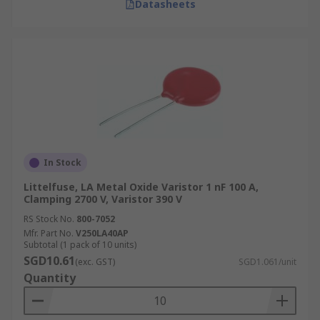
Datasheets
In Stock
Littelfuse, LA Metal Oxide Varistor 1 nF 100 A,
Clamping 2700 V, Varistor 390 V
RS Stock No.
800-7052
Mfr. Part No.
V250LA40AP
Subtotal (1 pack of 10 units)
SGD10.61
(exc. GST)
SGD1.061/unit
Quantity