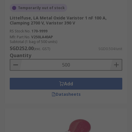
Temporarily out of stock
Littelfuse, LA Metal Oxide Varistor 1 nF 100 A,
Clamping 2700 V, Varistor 390 V
RS Stock No.
170-9999
Mfr. Part No.
V250LA40AP
Subtotal (1 bag of 500 units)
SGD252.00
(exc. GST)
SGD0.504/unit
Quantity
Add
Datasheets