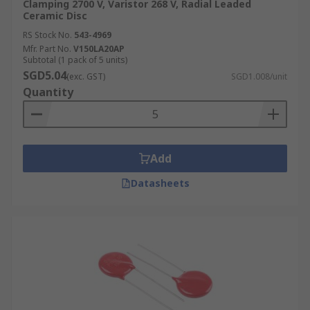
Clamping 2700 V, Varistor 268 V, Radial Leaded
Ceramic Disc
RS Stock No.
543-4969
Mfr. Part No.
V150LA20AP
Subtotal (1 pack of 5 units)
SGD5.04
(exc. GST)
SGD1.008/unit
Quantity
Add
Datasheets