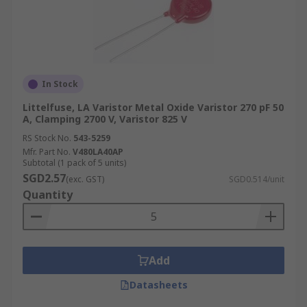
In Stock
Littelfuse, LA Varistor Metal Oxide Varistor 270 pF 50
A, Clamping 2700 V, Varistor 825 V
RS Stock No.
543-5259
Mfr. Part No.
V480LA40AP
Subtotal (1 pack of 5 units)
SGD2.57
(exc. GST)
SGD0.514/unit
Quantity
Add
Datasheets