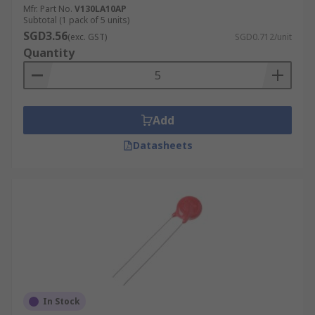
Mfr. Part No.
V130LA10AP
Subtotal (1 pack of 5 units)
SGD3.56
(exc. GST)
SGD0.712/unit
Quantity
Add
Datasheets
In Stock