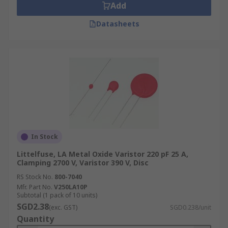
Add
Datasheets
In Stock
Littelfuse, LA Metal Oxide Varistor 220 pF 25 A,
Clamping 2700 V, Varistor 390 V, Disc
RS Stock No.
800-7040
Mfr. Part No.
V250LA10P
Subtotal (1 pack of 10 units)
SGD2.38
(exc. GST)
SGD0.238/unit
Quantity