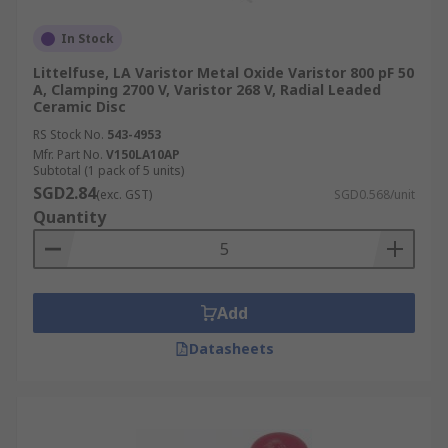
In Stock
Littelfuse, LA Varistor Metal Oxide Varistor 800 pF 50
A, Clamping 2700 V, Varistor 268 V, Radial Leaded
Ceramic Disc
RS Stock No.
543-4953
Mfr. Part No.
V150LA10AP
Subtotal (1 pack of 5 units)
SGD2.84
(exc. GST)
SGD0.568/unit
Quantity
Add
Datasheets