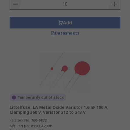
Add
Datasheets
Temporarily out of stock
Littelfuse, LA Metal Oxide Varistor 1.6 nF 100 A,
Clamping 360 V, Varistor 212 to 243 V
RS Stock No.
760-6872
Mfr. Part No.
V150LA20BP