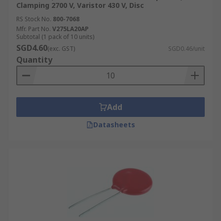
Clamping 2700 V, Varistor 430 V, Disc
RS Stock No.
800-7068
Mfr. Part No.
V275LA20AP
Subtotal (1 pack of 10 units)
SGD4.60
(exc. GST)
SGD0.46/unit
Quantity
Add
Datasheets