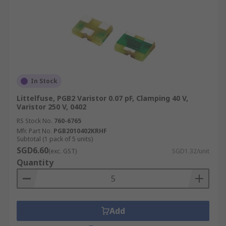
In Stock
Littelfuse, PGB2 Varistor 0.07 pF, Clamping 40 V,
Varistor 250 V, 0402
RS Stock No.
760-6765
Mfr. Part No.
PGB2010402KRHF
Subtotal (1 pack of 5 units)
SGD6.60
(exc. GST)
SGD1.32/unit
Quantity
Add