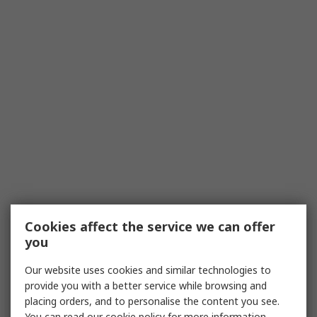
Cookies affect the service we can offer
you
Our website uses cookies and similar technologies to
provide you with a better service while browsing and
placing orders, and to personalise the content you see.
You can read our
cookie policy
for more information.