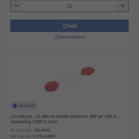
Add
Datasheets
In Stock
Littelfuse, LA Metal Oxide Varistor 900 pF 100 A,
Clamping 2700 V, Disc
RS Stock No.
760-6942
Mfr. Part No.
V275LA40BP