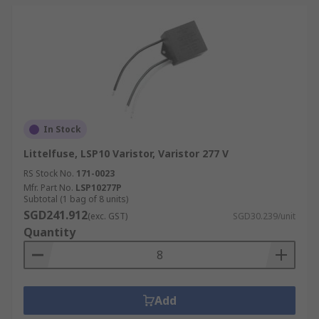
In Stock
Littelfuse, LSP10 Varistor, Varistor 277 V
RS Stock No.
171-0023
Mfr. Part No.
LSP10277P
Subtotal (1 bag of 8 units)
SGD241.912
(exc. GST)
SGD30.239/unit
Quantity
Add