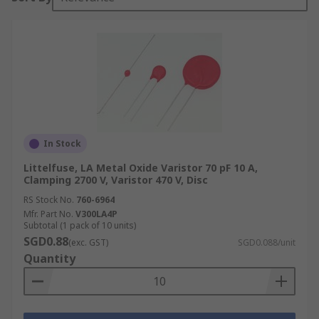
In Stock
Littelfuse, LA Metal Oxide Varistor 70 pF 10 A,
Clamping 2700 V, Varistor 470 V, Disc
RS Stock No.
760-6964
Mfr. Part No.
V300LA4P
Subtotal (1 pack of 10 units)
SGD0.88
(exc. GST)
SGD0.088/unit
Quantity