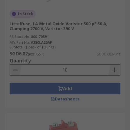
In Stock
Littelfuse, LA Metal Oxide Varistor 500 pF 50 A,
Clamping 2700 V, Varistor 390 V
RS Stock No.
800-7059
Mfr. Part No.
V250LA20AP
Subtotal (1 pack of 10 units)
SGD6.82
(exc. GST)
SGD0.682/unit
Quantity
Add
Datasheets