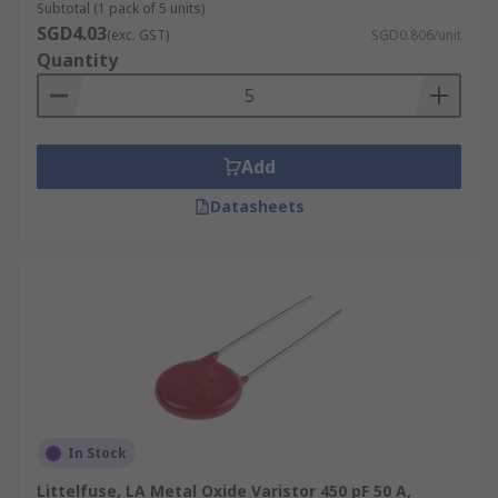
Subtotal (1 pack of 5 units)
SGD4.03
(exc. GST)
SGD0.806/unit
Quantity
Add
Datasheets
In Stock
Littelfuse, LA Metal Oxide Varistor 450 pF 50 A,