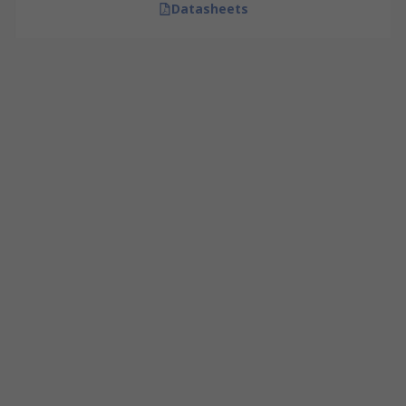
Datasheets