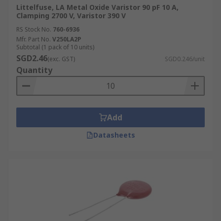
Littelfuse, LA Metal Oxide Varistor 90 pF 10 A,
Clamping 2700 V, Varistor 390 V
RS Stock No.
760-6936
Mfr. Part No.
V250LA2P
Subtotal (1 pack of 10 units)
SGD2.46
(exc. GST)
SGD0.246/unit
Quantity
Add
Datasheets