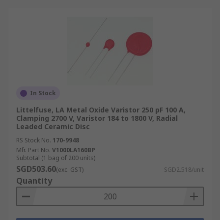
In Stock
Littelfuse, LA Metal Oxide Varistor 250 pF 100 A,
Clamping 2700 V, Varistor 184 to 1800 V, Radial
Leaded Ceramic Disc
RS Stock No.
170-9948
Mfr. Part No.
V1000LA160BP
Subtotal (1 bag of 200 units)
SGD503.60
(exc. GST)
SGD2.518/unit
Quantity