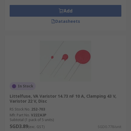
Add
Datasheets
In Stock
Littelfuse, VA Varistor 14.73 nF 10 A, Clamping 43 V,
Varistor 22 V, Disc
RS Stock No.
252-703
Mfr. Part No.
V22ZA3P
Subtotal (1 pack of 5 units)
SGD3.89
(exc. GST)
SGD0.778/unit