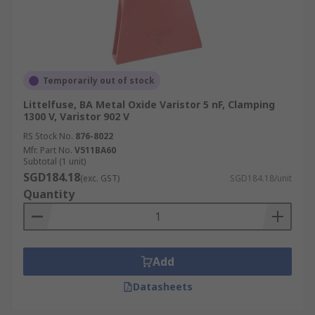
Temporarily out of stock
Littelfuse, BA Metal Oxide Varistor 5 nF, Clamping
1300 V, Varistor 902 V
RS Stock No.
876-8022
Mfr. Part No.
V511BA60
Subtotal (1 unit)
SGD184.18
(exc. GST)
SGD184.18/unit
Quantity
Add
Datasheets