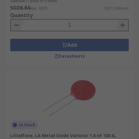
Subtotal (1 pack of 5 units)
SGD6.84
(exc. GST)
SGD1.368/unit
Quantity
Add
Datasheets
In Stock
Littelfuse, LA Metal Oxide Varistor 1.6 nF 100 A,