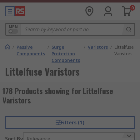
0
MPN
/
Passive
/
Surge
/
Varistors
/
Littelfuse
Components
Protection
Varistors
Components
Littelfuse Varistors
178 Products showing for Littelfuse
Varistors
Filters (1)
Sort By
Relevance