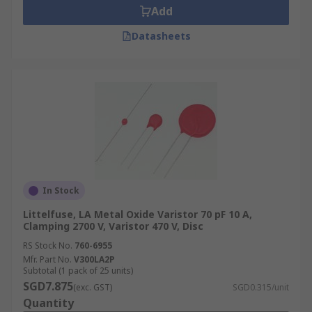
Add
Datasheets
In Stock
Littelfuse, LA Metal Oxide Varistor 70 pF 10 A,
Clamping 2700 V, Varistor 470 V, Disc
RS Stock No.
760-6955
Mfr. Part No.
V300LA2P
Subtotal (1 pack of 25 units)
SGD7.875
(exc. GST)
SGD0.315/unit
Quantity