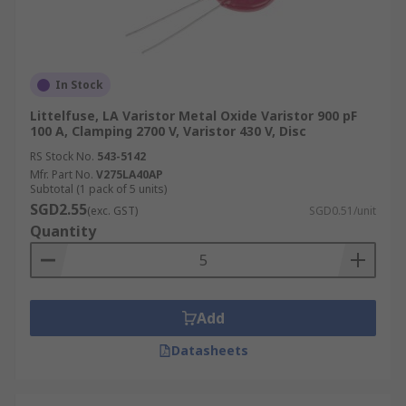
In Stock
Littelfuse, LA Varistor Metal Oxide Varistor 900 pF
100 A, Clamping 2700 V, Varistor 430 V, Disc
RS Stock No.
543-5142
Mfr. Part No.
V275LA40AP
Subtotal (1 pack of 5 units)
SGD2.55
(exc. GST)
SGD0.51/unit
Quantity
Add
Datasheets