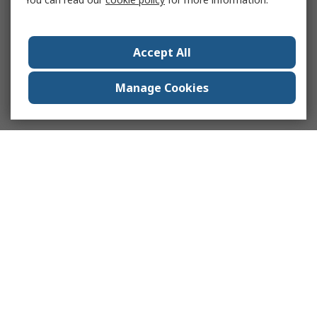
Accept All
Manage Cookies