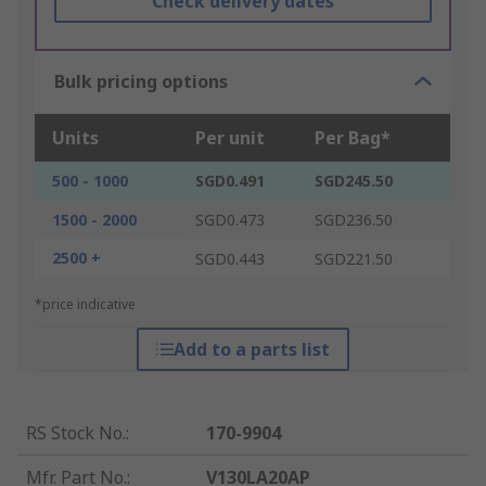
Check delivery dates
Bulk pricing options
Units
Per unit
Per Bag*
500 - 1000
SGD0.491
SGD245.50
1500 - 2000
SGD0.473
SGD236.50
2500 +
SGD0.443
SGD221.50
*price indicative
Add to a parts list
RS Stock No.
:
170-9904
Mfr. Part No.
:
V130LA20AP