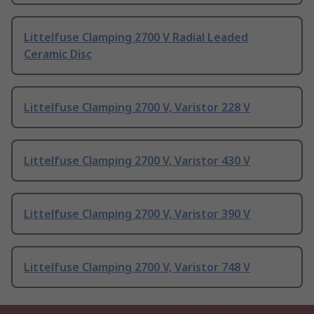
Littelfuse Clamping 2700 V Radial Leaded
Ceramic Disc
Littelfuse Clamping 2700 V, Varistor 228 V
Littelfuse Clamping 2700 V, Varistor 430 V
Littelfuse Clamping 2700 V, Varistor 390 V
Littelfuse Clamping 2700 V, Varistor 748 V