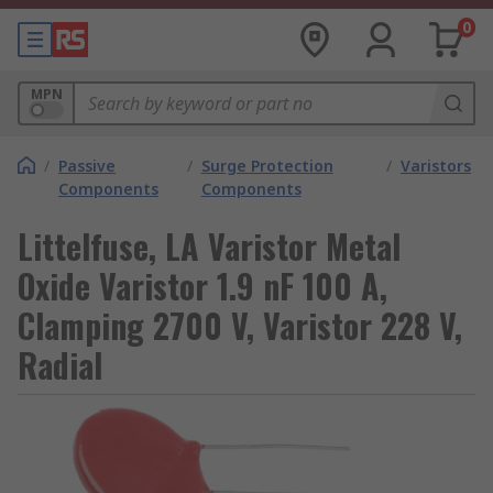
0
MPN
/
Passive
/
Surge Protection
/
Varistors
Components
Components
Littelfuse, LA Varistor Metal
Oxide Varistor 1.9 nF 100 A,
Clamping 2700 V, Varistor 228 V,
Radial