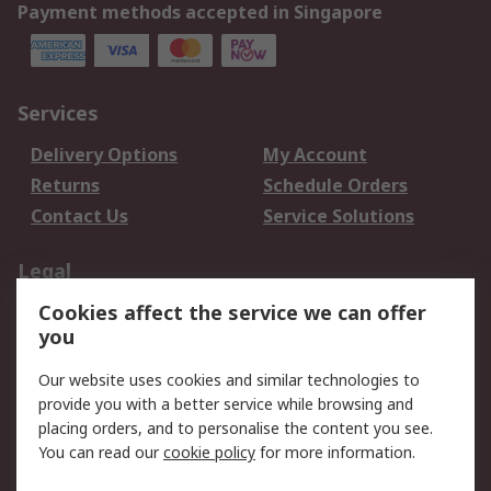
Payment methods accepted in Singapore
Services
Delivery Options
My Account
Returns
Schedule Orders
Contact Us
Service Solutions
Legal
Cookies affect the service we can offer
Data Protection
Email Security
you
Privacy Policy
Website Terms
Terms and Conditions
Our website uses cookies and similar technologies to
of Sale
provide you with a better service while browsing and
placing orders, and to personalise the content you see.
You can read our
cookie policy
for more information.
About RS