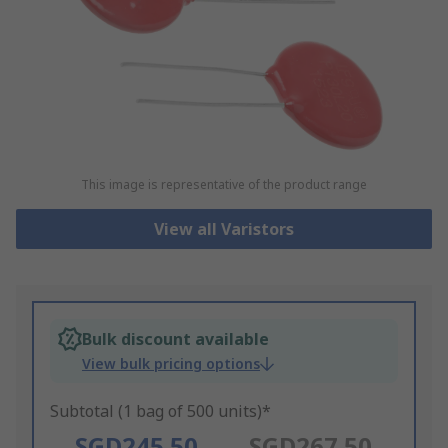
This image is representative of the product range
View all Varistors
Bulk discount available
View bulk pricing options
Subtotal (1 bag of 500 units)*
SGD245.50
SGD267.50