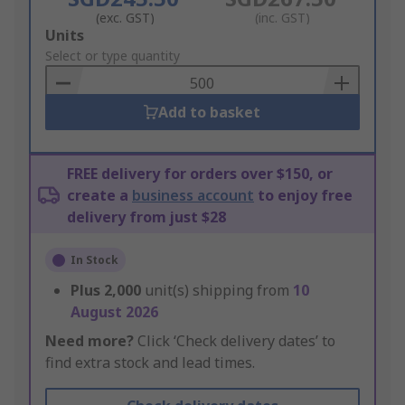
(exc. GST)
(inc. GST)
Add
Units
to
Select or type quantity
Basket
Add to basket
FREE delivery for orders over $150, or
create a
business account
to enjoy free
delivery from just $28
In Stock
Plus
2,000
unit(s) shipping from
10
August 2026
Need more?
Click ‘Check delivery dates’ to
find extra stock and lead times.