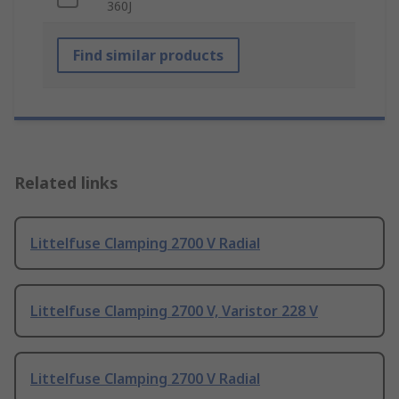
360J
Find similar products
Related links
Littelfuse Clamping 2700 V Radial
Littelfuse Clamping 2700 V, Varistor 228 V
Littelfuse Clamping 2700 V Radial