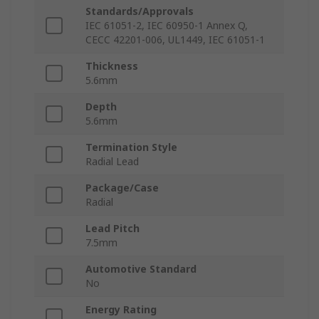
Standards/Approvals
IEC 61051-2, IEC 60950-1 Annex Q,
CECC 42201-006, UL1449, IEC 61051-1
Thickness
5.6mm
Depth
5.6mm
Termination Style
Radial Lead
Package/Case
Radial
Lead Pitch
7.5mm
Automotive Standard
No
Energy Rating