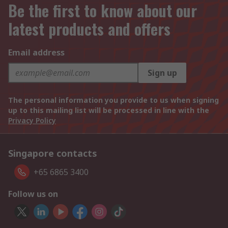
Be the first to know about our
latest products and offers
Email address
Sign up
The personal information you provide to us when signing
up to this mailing list will be processed in line with the
Privacy Policy
Singapore contacts
+65 6865 3400
Follow us on