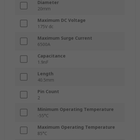
Diameter
20mm
Maximum DC Voltage
175V dc
Maximum Surge Current
6500A
Capacitance
1.9nF
Length
40.5mm
Pin Count
2
Minimum Operating Temperature
-55°C
Maximum Operating Temperature
85°C