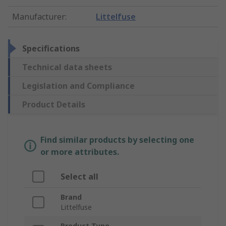
Manufacturer
:
Littelfuse
Specifications
Technical data sheets
Legislation and Compliance
Product Details
Find similar products by selecting one
or more attributes.
Select all
Brand
Littelfuse
Product Type