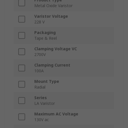
Metal Oxide Varistor
Varistor Voltage
228 V
Packaging
Tape & Reel
Clamping Voltage VC
2700V
Clamping Current
100A
Mount Type
Radial
Series
LA Varistor
Maximum AC Voltage
130V ac